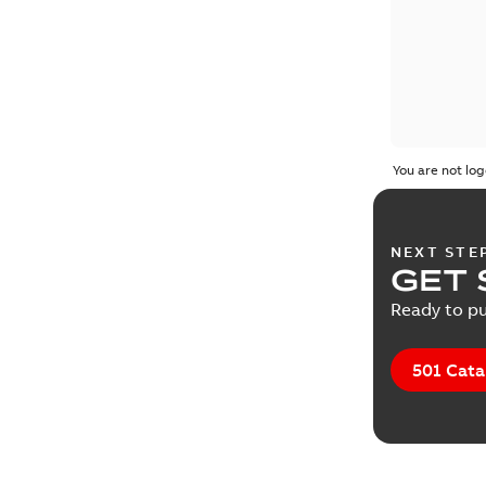
You are not log
NEXT STE
GET 
Ready to pu
501 Cata