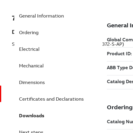
General Information
7BMM07372-S-AP
Description
Ordering
Severe Duty Motor 0.37 kW 230 V (MM07372-S-AP)
Electrical
Mechanical
Dimensions
Certificates and Declarations
Downloads
Next steps