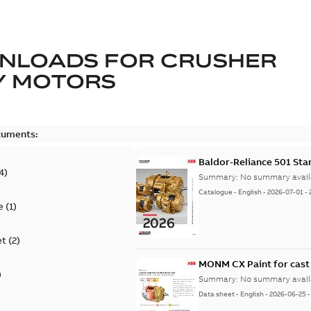
NLOADS FOR
CRUSHER
Y MOTORS
cuments:
Baldor-Reliance 501 St
4
)
Summary:
No summary avail
Catalogue
-
English
-
2026-07-01
-
e
(
1
)
et
(
2
)
MONM CX Paint for cast
)
Summary:
No summary avail
Data sheet
-
English
-
2026-06-25