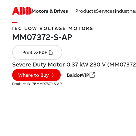
Motors & Drives
Products
Services
Industrie
IEC LOW VOLTAGE MOTORS
Severe Duty Motor 0.37 kW 230 V (MM07372
Where to Buy
BaldorVIP
Product ID:
7BMM07372-S-AP