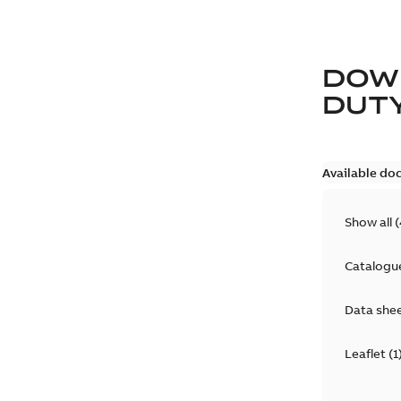
DOW
DUT
Available do
Show all
(
Catalogu
Data she
Leaflet
(
1