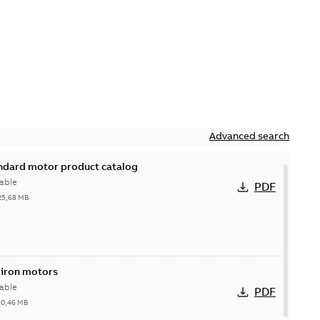
Advanced search
andard motor product catalog
able
PDF
25,68 MB
 iron motors
able
PDF
-
0,46 MB