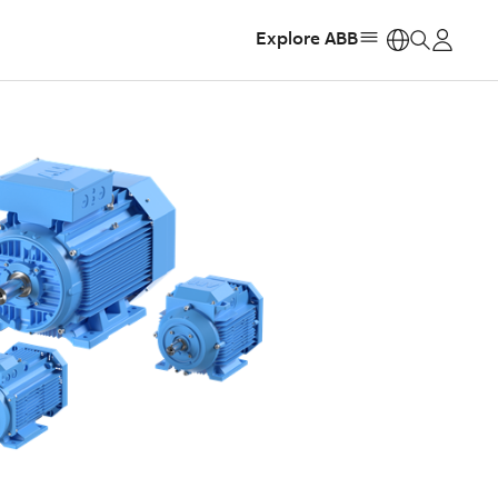
Explore ABB
https: