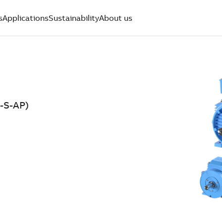
s
Applications
Sustainability
About us
-S-AP)