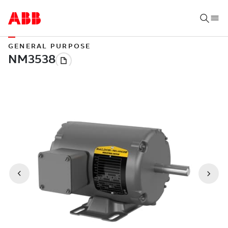
GENERAL PURPOSE