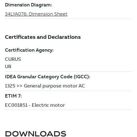
DOWNLOADS