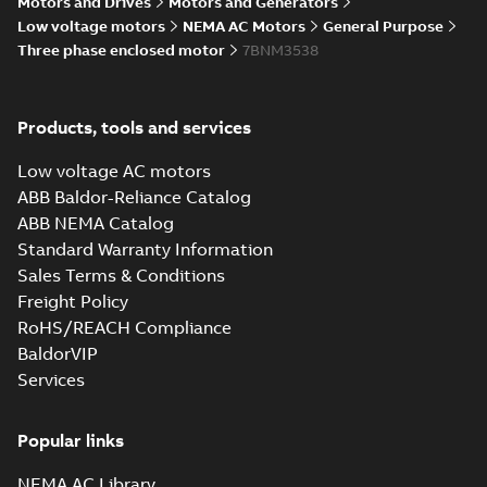
Motors and Drives
Motors and Generators
Low voltage motors
NEMA AC Motors
General Purpose
Wastewater
Three phase enclosed motor
7BNM3538
interactive
Summary:
No
PDF
brochure
summary available
Brochure
-
English
-
2022-
04-11
-
15,10 MB
Products, tools and services
Low voltage AC motors
ABB Baldor-Reliance Catalog
ABB NEMA Catalog
Standard Warranty Information
Sales Terms & Conditions
Freight Policy
RoHS/REACH Compliance
BaldorVIP
Services
Popular links
NEMA AC Library