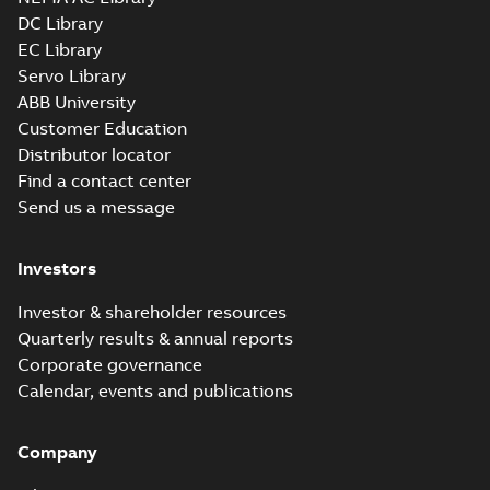
DC Library
EC Library
Servo Library
ABB University
Customer Education
Distributor locator
Find a contact center
Send us a message
Investors
Investor & shareholder resources
Quarterly results & annual reports
Corporate governance
Calendar, events and publications
Company