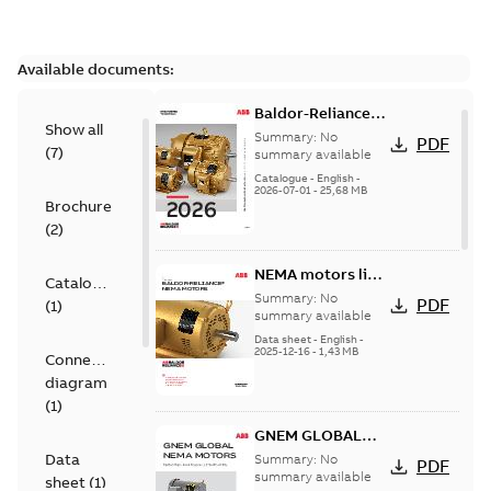
Available documents:
Baldor-Reliance
Show all
501 Standard
Summary:
No
PDF
(
7
)
motor product
summary available
catalog
Catalogue
-
English
-
2026-07-01
-
25,68 MB
Brochure
(
2
)
NEMA motors line
Catalogue
card
Summary:
No
PDF
(
1
)
summary available
Data sheet
-
English
-
2025-12-16
-
1,43 MB
Connection
diagram
(
1
)
GNEM GLOBAL
NEMA MOTORS
Data
Summary:
No
PDF
summary available
sheet
(
1
)