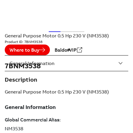
General Purpose Motor 0.5 Hp 230 V (NM3538)
Product ID:
7BNM3538
Where to Buy
BaldorVIP
General Information
7BNM3538
Description
General Purpose Motor 0.5 Hp 230 V (NM3538)