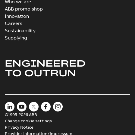
Who we are
ABB promo shop
Innovation
Careers
Sustainability
Supplying
ENGINEERED
TO OUTRUN
©1995-2026 ABB
Change cookie settings
Privacy Notice
Provider information/Impressum