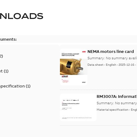
NLOADS
cuments:
NEMA motors line card
2
)
Summary:
No summary avail
Data sheet
-
English
-
2025-12-16
-
et
(
1
)
specification
(
1
)
RM3007A: Informat
Summary:
No summary 
Material specification
-
Engl