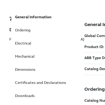
General Information
7BRM3007A
Description
Ordering
Fan and Blower 0.330 Hp 208 V (RM3007A)
Electrical
Mechanical
Dimensions
Certificates and Declarations
Downloads