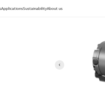
s
Applications
Sustainability
About us