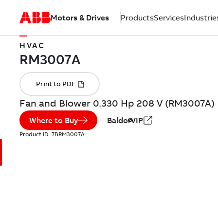
Motors & Drives
Products
Services
Industrie
HVAC
Fan and Blower 0.330 Hp 208 V (RM3007A)
Where to Buy
BaldorVIP
Product ID:
7BRM3007A