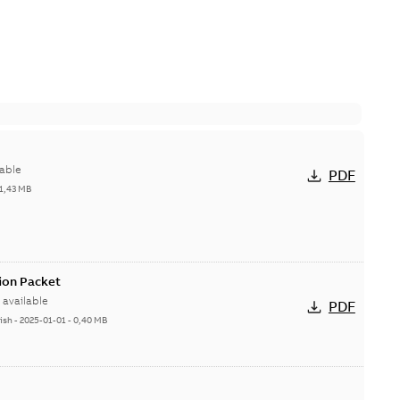
able
PDF
1,43 MB
ion Packet
available
PDF
ish
-
2025-01-01
-
0,40 MB