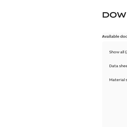
DOW
Available do
Show all
(
Data she
Material 