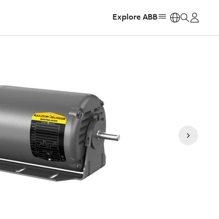
Explore ABB
https: