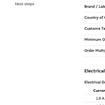
Next steps