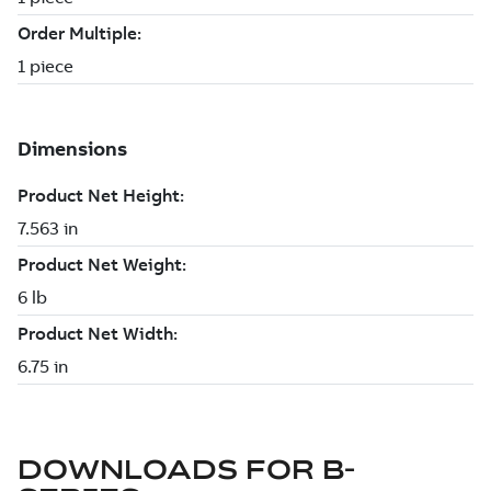
DOWNLOADS FOR
B-