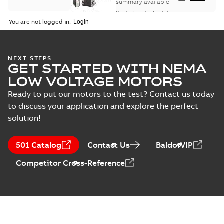
summary available
Product guide
-
English
-
2021-08-18
-
0,30 MB
You are not logged in.
NEXT STEPS
GET STARTED WITH NEMA
LOW VOLTAGE MOTORS
Ready to put our motors to the test? Contact us today
to discuss your application and explore the perfect
solution!
501 Catalog
Contact Us
BaldorVIP
Competitor Cross-Reference