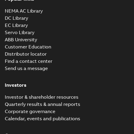
NEMA AC Library
DC Library
EC Library
Servo Library
ABB University
Customer Education
Distributor locator
Find a contact center
Send us a message
Investors
Investor & shareholder resources
Quarterly results & annual reports
Corporate governance
Calendar, events and publications