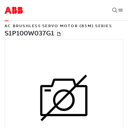
AC BRUSHLESS SERVO MOTOR (BSM) SERIES