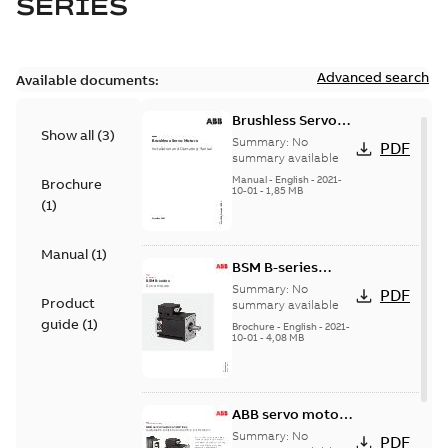
SERIES
Advanced search
Available documents:
Brushless Servo
Show all
(
3
)
Motors
Summary:
No
PDF
summary available
Manual
-
English
-
2021-
Brochure
10-01
-
1,85 MB
(
1
)
Manual
(
1
)
BSM B-series
servo motors
Summary:
No
PDF
Product
summary available
guide
(
1
)
Brochure
-
English
-
2021-
10-01
-
4,08 MB
ABB servo motors
and drives
Summary:
No
PDF