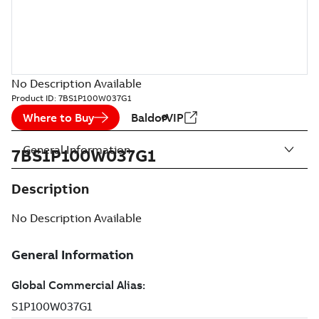
No Description Available
Product ID:
7BS1P100W037G1
Where to Buy
BaldorVIP
General Information
7BS1P100W037G1
Description
No Description Available