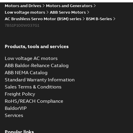
Motors and Drives
Motors and Generators
Low voltage motors
ABB Servo Motors
AC Brushless Servo Motor (BSM) series
BSM B-Series
7BS1P100W037G1
Products, tools and services
Low voltage AC motors
ABB Baldor-Reliance Catalog
ABB NEMA Catalog
Standard Warranty Information
Sales Terms & Conditions
Freight Policy
RoHS/REACH Compliance
BaldorVIP
Services
Popular links