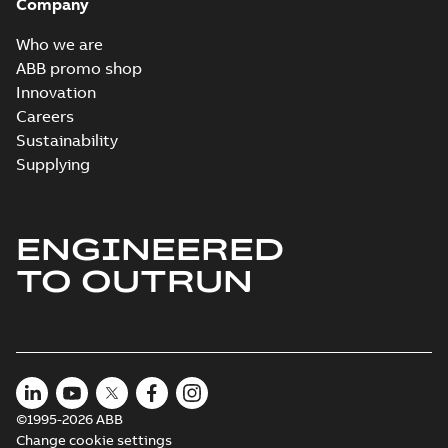
Company
Who we are
ABB promo shop
Innovation
Careers
Sustainability
Supplying
ENGINEERED
TO OUTRUN
©1995-2026 ABB
Change cookie settings