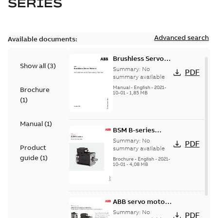
SERIES
Advanced search
Available documents:
Brushless Servo
Show all
(
3
)
Motors
Summary:
No
PDF
summary available
Manual
-
English
-
2021-
Brochure
10-01
-
1,85 MB
(
1
)
Manual
(
1
)
BSM B-series
servo motors
Summary:
No
PDF
Product
summary available
guide
(
1
)
Brochure
-
English
-
2021-
10-01
-
4,08 MB
ABB servo motors
and drives
Summary:
No
PDF