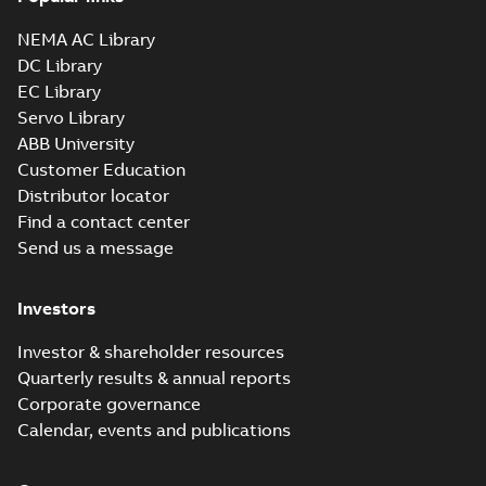
NEMA AC Library
DC Library
EC Library
Servo Library
ABB University
Customer Education
Distributor locator
Find a contact center
Send us a message
Investors
Investor & shareholder resources
Quarterly results & annual reports
Corporate governance
Calendar, events and publications