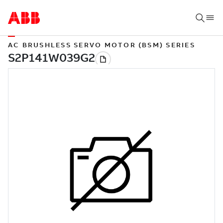
AC BRUSHLESS SERVO MOTOR (BSM) SERIES