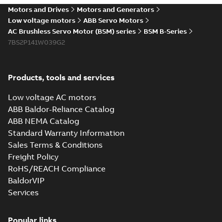
Motors and Drives
Motors and Generators
Low voltage motors
ABB Servo Motors
AC Brushless Servo Motor (BSM) series
BSM B-Series
7BS2P141W039G2
Products, tools and services
Low voltage AC motors
ABB Baldor-Reliance Catalog
ABB NEMA Catalog
Standard Warranty Information
Sales Terms & Conditions
Freight Policy
RoHS/REACH Compliance
BaldorVIP
Services
Popular links