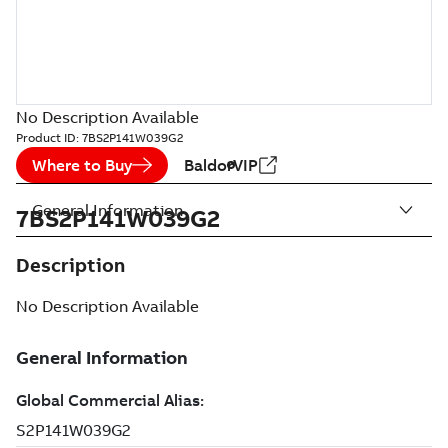
No Description Available
Product ID:
7BS2P141W039G2
Where to Buy
BaldorVIP
General Information
7BS2P141W039G2
Description
No Description Available