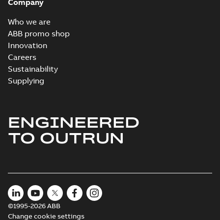
Company
Who we are
ABB promo shop
Innovation
Careers
Sustainability
Supplying
ENGINEERED
TO OUTRUN
©1995-2026 ABB
Change cookie settings