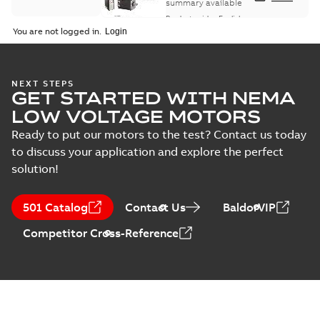
summary available
Product guide
-
English
-
2021-08-18
-
0,30 MB
You are not logged in.
NEXT STEPS
GET STARTED WITH NEMA
LOW VOLTAGE MOTORS
Ready to put our motors to the test? Contact us today
to discuss your application and explore the perfect
solution!
501 Catalog
Contact Us
BaldorVIP
Competitor Cross-Reference