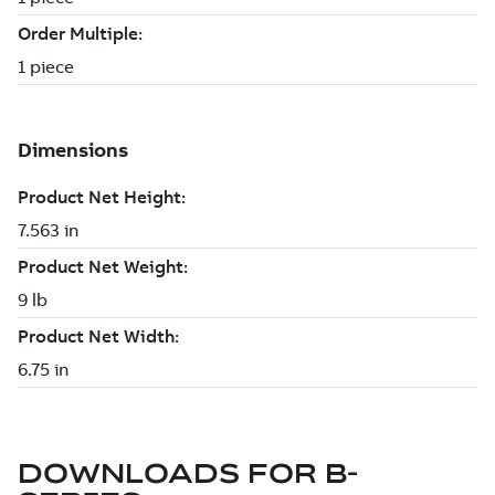
DOWNLOADS FOR
B-