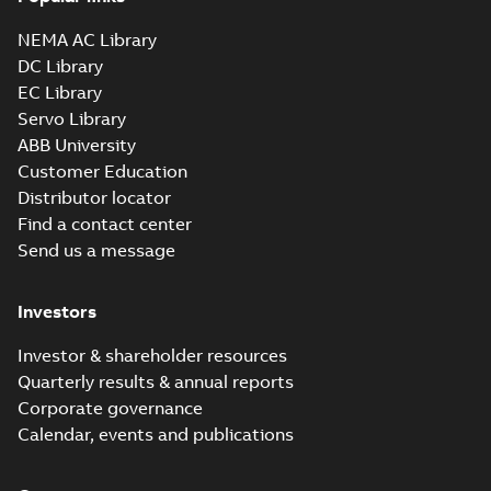
NEMA AC Library
DC Library
EC Library
Servo Library
ABB University
Customer Education
Distributor locator
Find a contact center
Send us a message
Investors
Investor & shareholder resources
Quarterly results & annual reports
Corporate governance
Calendar, events and publications