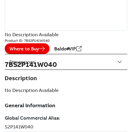
No Description Available
Product ID:
7BS2P141W040
Where to Buy
BaldorVIP
Dimensions
7BS2P141W040
Description
No Description Available