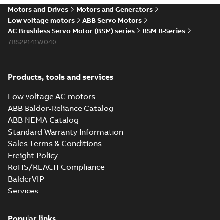
Motors and Drives
Motors and Generators
Low voltage motors
ABB Servo Motors
AC Brushless Servo Motor (BSM) series
BSM B-Series
7BS2P141W040
Products, tools and services
Low voltage AC motors
ABB Baldor-Reliance Catalog
ABB NEMA Catalog
Standard Warranty Information
Sales Terms & Conditions
Freight Policy
RoHS/REACH Compliance
BaldorVIP
Services
Popular links