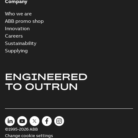
Company
Who we are
ABB promo shop
Innovation
Careers
Sustainability
Supplying
ENGINEERED
TO OUTRUN
©1995-2026 ABB
Change cookie settings