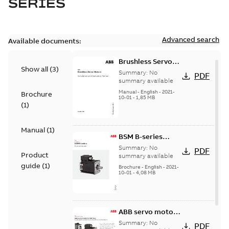
SERIES
Advanced search
Available documents:
Brushless Servo
Show all
(
3
)
Motors
Summary:
No
PDF
summary available
Manual
-
English
-
2021-
Brochure
10-01
-
1,85 MB
(
1
)
Manual
(
1
)
BSM B-series
servo motors
Summary:
No
PDF
Product
summary available
guide
(
1
)
Brochure
-
English
-
2021-
10-01
-
4,08 MB
ABB servo motors
and drives
Summary:
No
PDF