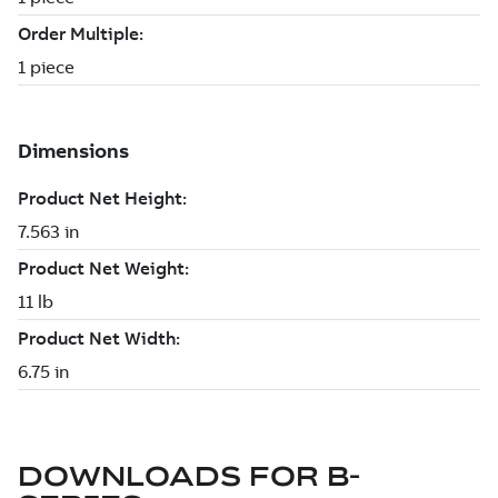
DOWNLOADS FOR
B-