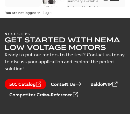
summary available
Product guide
-
English
-
2021-08-18
-
0,30 MB
You are not logged in.
NEXT STEPS
GET STARTED WITH NEMA
LOW VOLTAGE MOTORS
Ready to put our motors to the test? Contact us today
to discuss your application and explore the perfect
solution!
501 Catalog
Contact Us
BaldorVIP
Competitor Cross-Reference