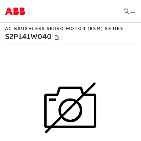
AC BRUSHLESS SERVO MOTOR (BSM) SERIES