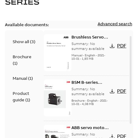
SERIES
Advanced search
Available documents:
Brushless Servo
Show all
(
3
)
Motors
Summary:
No
PDF
summary available
Manual
-
English
-
2021-
Brochure
10-01
-
1,85 MB
(
1
)
Manual
(
1
)
BSM B-series
servo motors
Summary:
No
PDF
Product
summary available
guide
(
1
)
Brochure
-
English
-
2021-
10-01
-
4,08 MB
ABB servo motors
and drives
Summary:
No
PDF