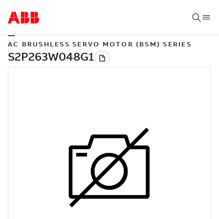
AC BRUSHLESS SERVO MOTOR (BSM) SERIES