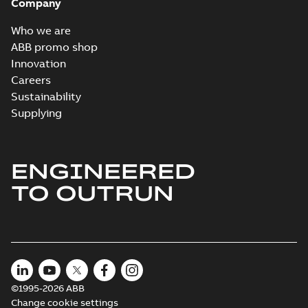
Company
Who we are
ABB promo shop
Innovation
Careers
Sustainability
Supplying
ENGINEERED
TO OUTRUN
©1995-2026 ABB
Change cookie settings