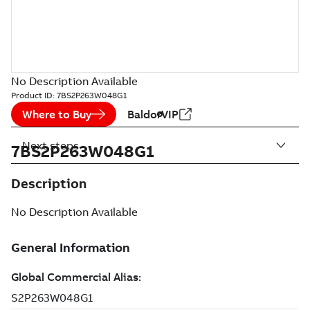
No Description Available
Product ID:
7BS2P263W048G1
Where to Buy
BaldorVIP
Next steps
7BS2P263W048G1
Description
No Description Available