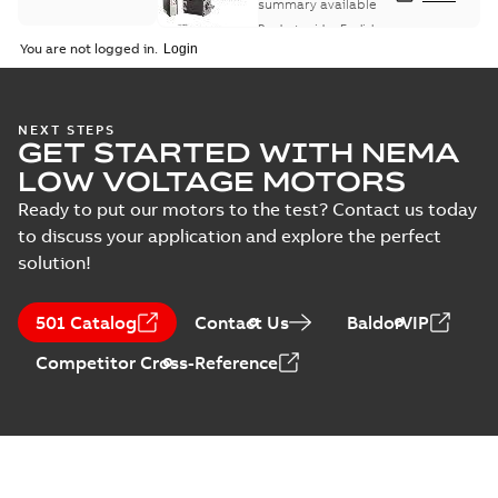
summary available
Product guide
-
English
-
2021-08-18
-
0,30 MB
You are not logged in.
NEXT STEPS
GET STARTED WITH NEMA
LOW VOLTAGE MOTORS
Ready to put our motors to the test? Contact us today
to discuss your application and explore the perfect
solution!
501 Catalog
Contact Us
BaldorVIP
Competitor Cross-Reference