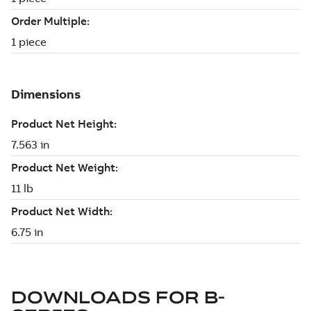
DOWNLOADS FOR
B-