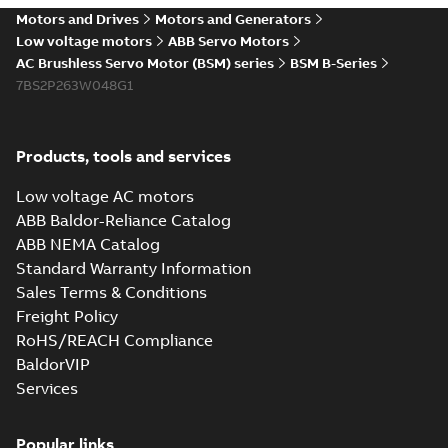
Motors and Drives
Motors and Generators
Low voltage motors
ABB Servo Motors
AC Brushless Servo Motor (BSM) series
BSM B-Series
7BS2P263W048G1
Products, tools and services
Low voltage AC motors
ABB Baldor-Reliance Catalog
ABB NEMA Catalog
Standard Warranty Information
Sales Terms & Conditions
Freight Policy
RoHS/REACH Compliance
BaldorVIP
Services
Popular links