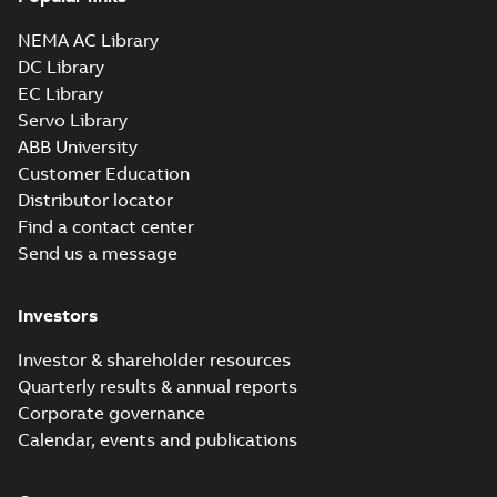
NEMA AC Library
DC Library
EC Library
Servo Library
ABB University
Customer Education
Distributor locator
Find a contact center
Send us a message
Investors
Investor & shareholder resources
Quarterly results & annual reports
Corporate governance
Calendar, events and publications