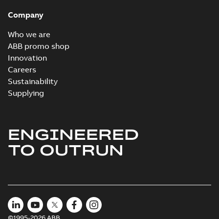
Company
Who we are
ABB promo shop
Innovation
Careers
Sustainability
Supplying
ENGINEERED
TO OUTRUN
©1995-2026 ABB