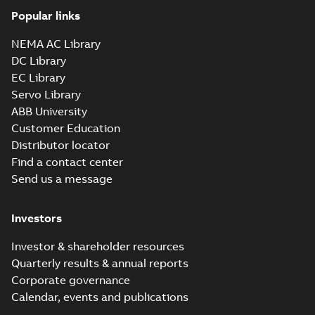
Popular links
NEMA AC Library
DC Library
EC Library
Servo Library
ABB University
Customer Education
Distributor locator
Find a contact center
Send us a message
Investors
Investor & shareholder resources
Quarterly results & annual reports
Corporate governance
Calendar, events and publications