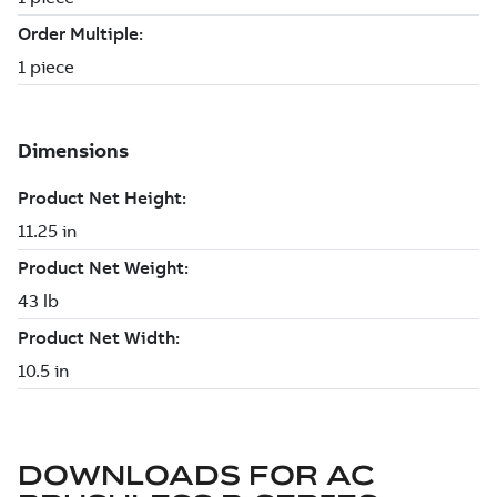
DOWNLOADS FOR
AC