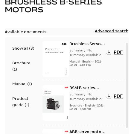
BRUSHLESS B-SERIES
MOTORS
Advanced search
Available documents:
Brushless Servo
Show all
(
3
)
Motors
Summary:
No
PDF
summary available
Manual
-
English
-
2021-
Brochure
10-01
-
1,85 MB
(
1
)
Manual
(
1
)
BSM B-series
servo motors
Summary:
No
PDF
Product
summary available
guide
(
1
)
Brochure
-
English
-
2021-
10-01
-
4,08 MB
ABB servo motors