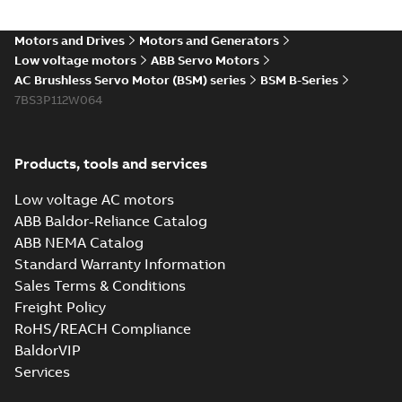
Motors and Drives
Motors and Generators
Low voltage motors
ABB Servo Motors
AC Brushless Servo Motor (BSM) series
BSM B-Series
7BS3P112W064
Products, tools and services
Low voltage AC motors
ABB Baldor-Reliance Catalog
ABB NEMA Catalog
Standard Warranty Information
Sales Terms & Conditions
Freight Policy
RoHS/REACH Compliance
BaldorVIP
Services