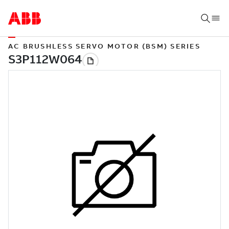
AC BRUSHLESS SERVO MOTOR (BSM) SERIES