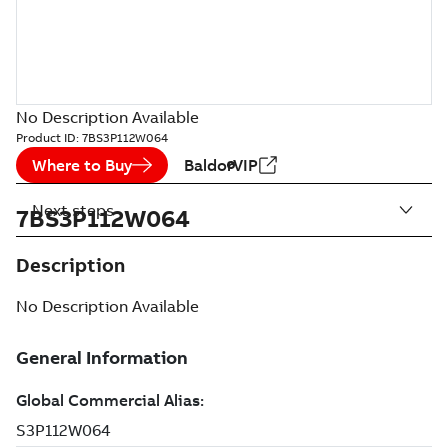
No Description Available
Product ID:
7BS3P112W064
Where to Buy
BaldorVIP
Next steps
7BS3P112W064
Description
No Description Available