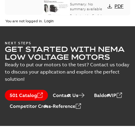
and drives
Summary:
No
PDF
summary available
Product guide
-
English
-
2021-08-18
-
0,30 MB
You are not logged in.
NEXT STEPS
GET STARTED WITH NEMA
LOW VOLTAGE MOTORS
Ready to put our motors to the test? Contact us today
to discuss your application and explore the perfect
solution!
501 Catalog
Contact Us
BaldorVIP
Competitor Cross-Reference