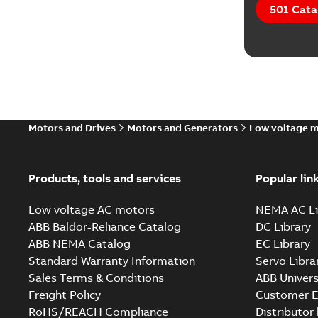
501 Cata
Motors and Drives
Motors and Generators
Low voltage 
Products, tools and services
Popular lin
Low voltage AC motors
NEMA AC Li
ABB Baldor-Reliance Catalog
DC Library
ABB NEMA Catalog
EC Library
Standard Warranty Information
Servo Libra
Sales Terms & Conditions
ABB Univers
Freight Policy
Customer E
RoHS/REACH Compliance
Distributor