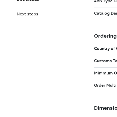
Next steps