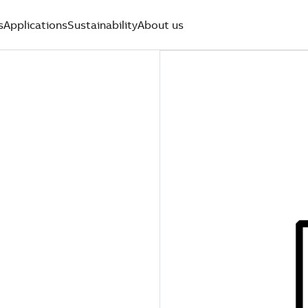
s
Applications
Sustainability
About us