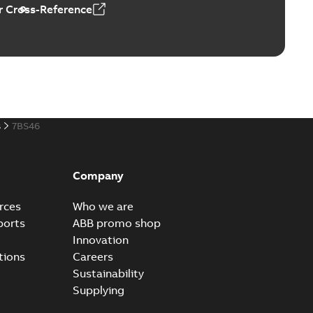
 Cross-Reference
s
7BS46
Company
rces
Who we are
ports
ABB promo shop
Innovation
tions
Careers
Sustainability
Supplying