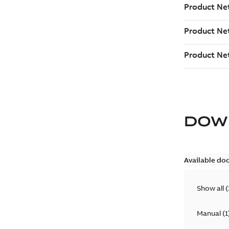
DOW
Available do
Show all
(
Manual
(
1