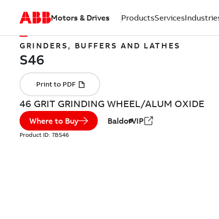
Motors & Drives
Products
Services
Industrie
GRINDERS, BUFFERS AND LATHES
46 GRIT GRINDING WHEEL/ALUM OXIDE
Where to Buy
BaldorVIP
Product ID:
7BS46