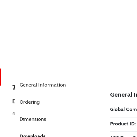
General Information
7BS46
Description
Ordering
46 GRIT GRINDING WHEEL/ALUM OXIDE
Dimensions
Downloads