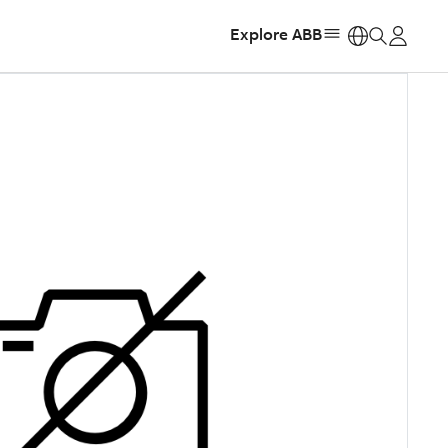
Explore ABB
https: