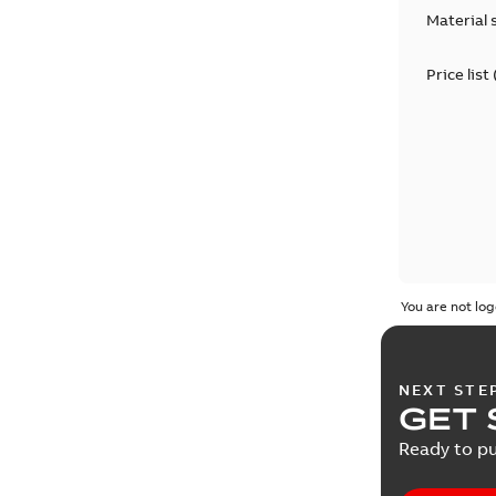
Material 
Price list
You are not log
NEXT STE
GET 
Ready to pu