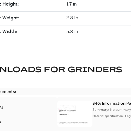
NLOADS FOR
GRINDERS
cuments:
S46: Information P
3
)
Summary:
No summary 
Material specification
-
Engl
)