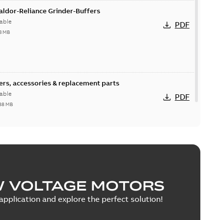
Baldor-Reliance Grinder-Buffers
able
PDF
3 MB
fers, accessories & replacement parts
able
PDF
88 MB
W VOLTAGE MOTORS
pplication and explore the perfect solution!