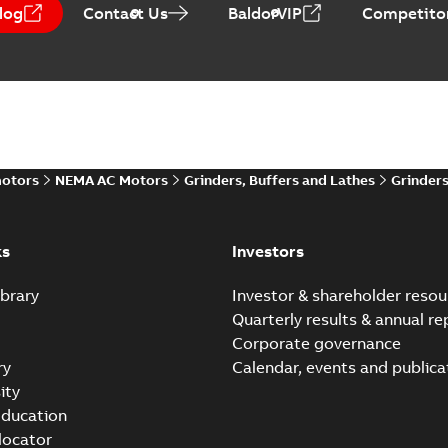
log
Contact Us
BaldorVIP
Competitor
motors
NEMA AC Motors
Grinders, Buffers and Lathes
Grinder
ks
Investors
brary
Investor & shareholder resou
Quarterly results & annual re
Corporate governance
ry
Calendar, events and publica
ity
ducation
 locator