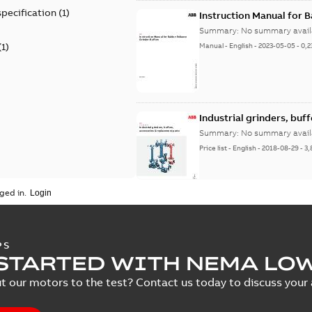
specification
(
1
)
Instruction Manual for 
Summary:
No summary avail
(
1
)
Manual
-
English
-
2023-05-05
-
0,2
Industrial grinders, buf
Summary:
No summary avail
Price list
-
English
-
2018-08-29
-
3,
ged in.
PS
STARTED WITH NEMA LO
t our motors to the test? Contact us today to discuss your a