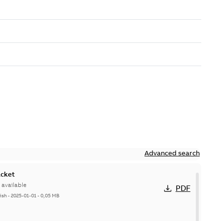
Advanced search
acket
available
PDF
ish
-
2025-01-01
-
0,05 MB