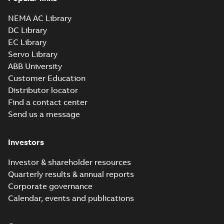
NEMA AC Library
DC Library
EC Library
Servo Library
ABB University
Customer Education
Distributor locator
Find a contact center
Send us a message
Investors
Investor & shareholder resources
Quarterly results & annual reports
Corporate governance
Calendar, events and publications