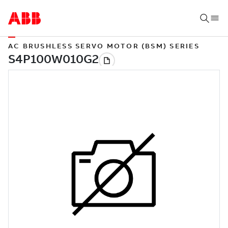
AC BRUSHLESS SERVO MOTOR (BSM) SERIES