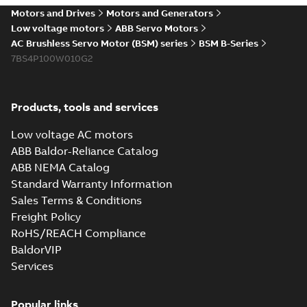
Motors and Drives
Motors and Generators
Low voltage motors
ABB Servo Motors
AC Brushless Servo Motor (BSM) series
BSM B-Series
7BS4P100W010G2
Products, tools and services
Low voltage AC motors
ABB Baldor-Reliance Catalog
ABB NEMA Catalog
Standard Warranty Information
Sales Terms & Conditions
Freight Policy
RoHS/REACH Compliance
BaldorVIP
Services
Popular links