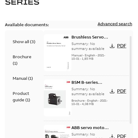
SERIES
Advanced search
Available documents:
Brushless Servo
Show all
(
3
)
Motors
Summary:
No
PDF
summary available
Manual
-
English
-
2021-
Brochure
10-01
-
1,85 MB
(
1
)
Manual
(
1
)
BSM B-series
servo motors
Summary:
No
PDF
Product
summary available
guide
(
1
)
Brochure
-
English
-
2021-
10-01
-
4,08 MB
ABB servo motors
and drives
Summary:
No
PDF