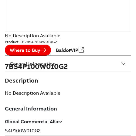
No Description Available
Product ID:
7BS4P100W010G2
Where to Buy
BaldorVIP
General Information
7BS4P100W010G2
Description
No Description Available