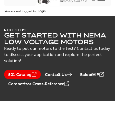
summary available
Product guide
-
English
-
2021-08-18
-
0,30 MB
You are not logged in.
NEXT STEPS
GET STARTED WITH NEMA
LOW VOLTAGE MOTORS
Ready to put our motors to the test? Contact us today
to discuss your application and explore the perfect
solution!
501 Catalog
Contact Us
BaldorVIP
Competitor Cross-Reference