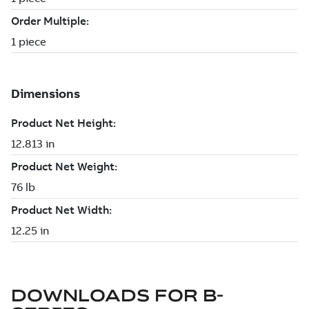
DOWNLOADS FOR
B-