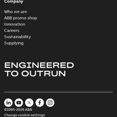
Company
Who we are
ABB promo shop
Innovation
Careers
Sustainability
Supplying
ENGINEERED
TO OUTRUN
©1995-2026 ABB
Change cookie settings