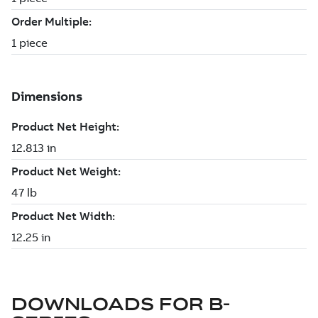
DOWNLOADS FOR
B-