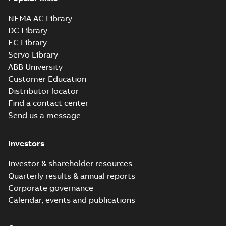
NEMA AC Library
DC Library
EC Library
Servo Library
ABB University
Customer Education
Distributor locator
Find a contact center
Send us a message
Investors
Investor & shareholder resources
Quarterly results & annual reports
Corporate governance
Calendar, events and publications