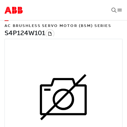
AC BRUSHLESS SERVO MOTOR (BSM) SERIES