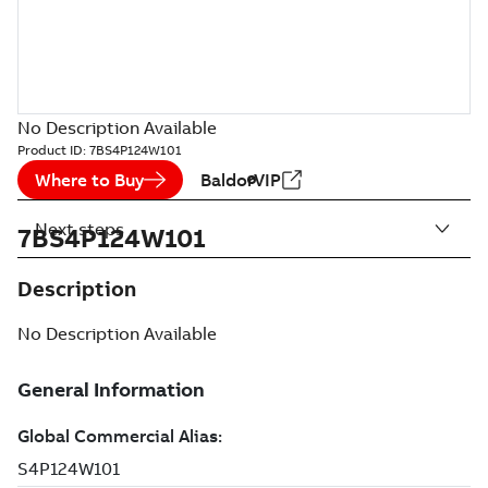
No Description Available
Product ID:
7BS4P124W101
Where to Buy
BaldorVIP
Next steps
7BS4P124W101
Description
No Description Available