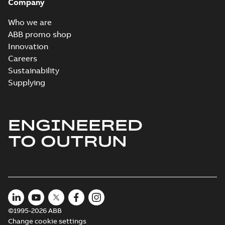
Company
Who we are
ABB promo shop
Innovation
Careers
Sustainability
Supplying
ENGINEERED
TO OUTRUN
©1995-2026 ABB
Change cookie settings