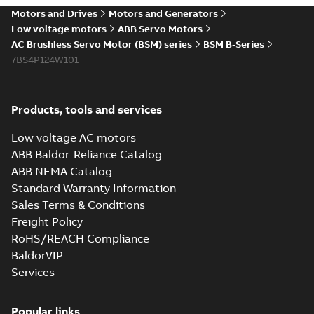
Motors and Drives
Motors and Generators
Low voltage motors
ABB Servo Motors
AC Brushless Servo Motor (BSM) series
BSM B-Series
7BS4P124W101
Products, tools and services
Low voltage AC motors
ABB Baldor-Reliance Catalog
ABB NEMA Catalog
Standard Warranty Information
Sales Terms & Conditions
Freight Policy
RoHS/REACH Compliance
BaldorVIP
Services
Popular links