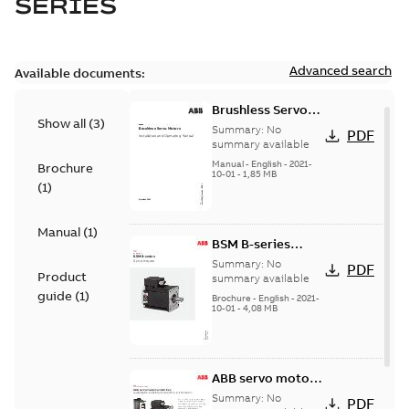
SERIES
Advanced search
Available documents:
Brushless Servo
Show all
(
3
)
Motors
Summary:
No
PDF
summary available
Manual
-
English
-
2021-
Brochure
10-01
-
1,85 MB
(
1
)
Manual
(
1
)
BSM B-series
servo motors
Summary:
No
PDF
Product
summary available
guide
(
1
)
Brochure
-
English
-
2021-
10-01
-
4,08 MB
ABB servo motors
and drives
Summary:
No
PDF