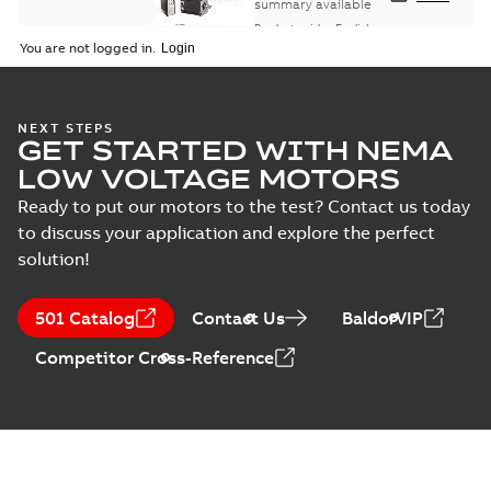
summary available
Product guide
-
English
-
2021-08-18
-
0,30 MB
You are not logged in.
NEXT STEPS
GET STARTED WITH NEMA
LOW VOLTAGE MOTORS
Ready to put our motors to the test? Contact us today
to discuss your application and explore the perfect
solution!
501 Catalog
Contact Us
BaldorVIP
Competitor Cross-Reference