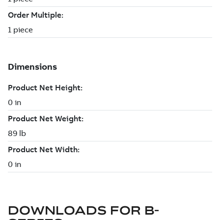
DOWNLOADS FOR
B-