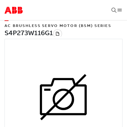
AC BRUSHLESS SERVO MOTOR (BSM) SERIES