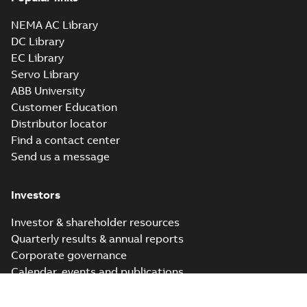
NEMA AC Library
DC Library
EC Library
Servo Library
ABB University
Customer Education
Distributor locator
Find a contact center
Send us a message
Investors
Investor & shareholder resources
Quarterly results & annual reports
Corporate governance
Calendar, events and publications