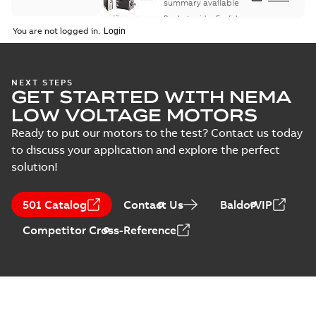
summary available
Product guide
-
English
-
2021-08-18
-
0,30 MB
You are not logged in.
NEXT STEPS
GET STARTED WITH NEMA
LOW VOLTAGE MOTORS
Ready to put our motors to the test? Contact us today
to discuss your application and explore the perfect
solution!
501 Catalog
Contact Us
BaldorVIP
Competitor Cross-Reference