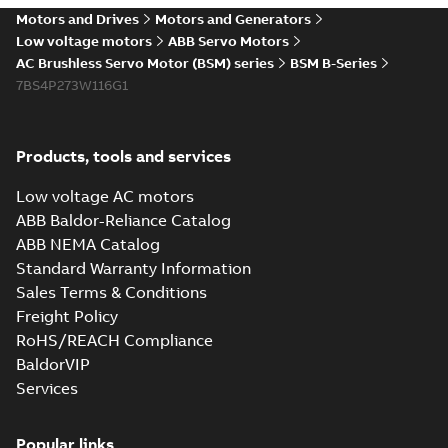
Motors and Drives
Motors and Generators
Low voltage motors
ABB Servo Motors
AC Brushless Servo Motor (BSM) series
BSM B-Series
7BS4P273W116G1
Products, tools and services
Low voltage AC motors
ABB Baldor-Reliance Catalog
ABB NEMA Catalog
Standard Warranty Information
Sales Terms & Conditions
Freight Policy
RoHS/REACH Compliance
BaldorVIP
Services
Popular links