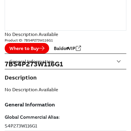
No Description Available
Product ID:
7BS4P273W116G1
Where to Buy
BaldorVIP
General Information
7BS4P273W116G1
Description
No Description Available