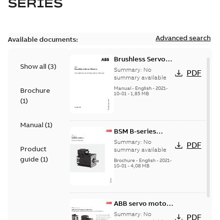
SERIES
Advanced search
Available documents:
Brushless Servo
Show all
(
3
)
Motors
Summary:
No
PDF
summary available
Manual
-
English
-
2021-
Brochure
10-01
-
1,85 MB
(
1
)
Manual
(
1
)
BSM B-series
servo motors
Summary:
No
PDF
Product
summary available
guide
(
1
)
Brochure
-
English
-
2021-
10-01
-
4,08 MB
ABB servo motors
and drives
Summary:
No
PDF