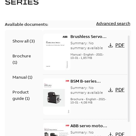
SERIES
Advanced search
Available documents:
Brushless Servo
Show all
(
3
)
Motors
Summary:
No
PDF
summary available
Manual
-
English
-
2021-
Brochure
10-01
-
1,85 MB
(
1
)
Manual
(
1
)
BSM B-series
servo motors
Summary:
No
PDF
Product
summary available
guide
(
1
)
Brochure
-
English
-
2021-
10-01
-
4,08 MB
ABB servo motors
and drives
Summary:
No
PDF