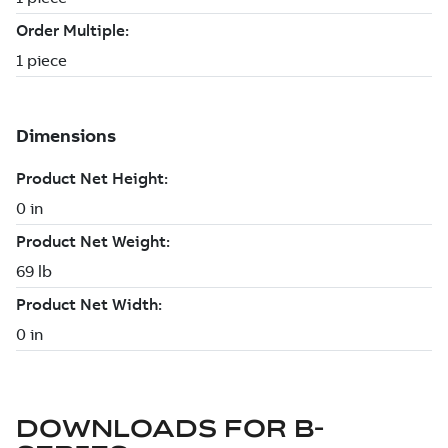
DOWNLOADS FOR
B-