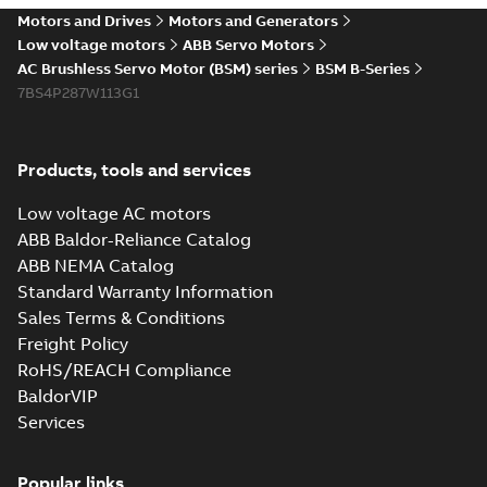
Motors and Drives
Motors and Generators
Low voltage motors
ABB Servo Motors
AC Brushless Servo Motor (BSM) series
BSM B-Series
7BS4P287W113G1
Products, tools and services
Low voltage AC motors
ABB Baldor-Reliance Catalog
ABB NEMA Catalog
Standard Warranty Information
Sales Terms & Conditions
Freight Policy
RoHS/REACH Compliance
BaldorVIP
Services
Popular links