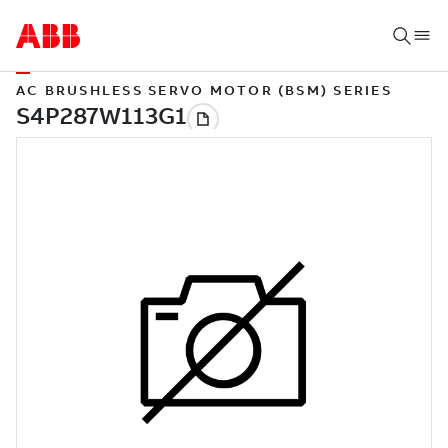
AC BRUSHLESS SERVO MOTOR (BSM) SERIES