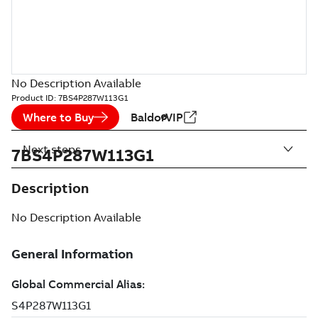
No Description Available
Product ID:
7BS4P287W113G1
Where to Buy
BaldorVIP
Next steps
7BS4P287W113G1
Description
No Description Available