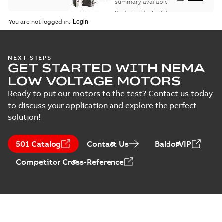
summary available
Product guide
-
English
-
2021-08-18
-
0,30 MB
You are not logged in.
NEXT STEPS
GET STARTED WITH NEMA
LOW VOLTAGE MOTORS
Ready to put our motors to the test? Contact us today
to discuss your application and explore the perfect
solution!
501 Catalog
Contact Us
BaldorVIP
Competitor Cross-Reference