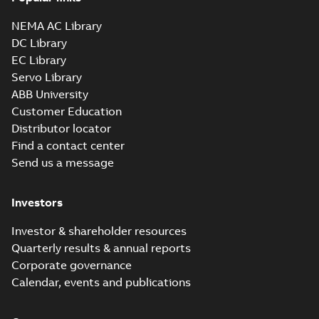
NEMA AC Library
DC Library
EC Library
Servo Library
ABB University
Customer Education
Distributor locator
Find a contact center
Send us a message
Investors
Investor & shareholder resources
Quarterly results & annual reports
Corporate governance
Calendar, events and publications