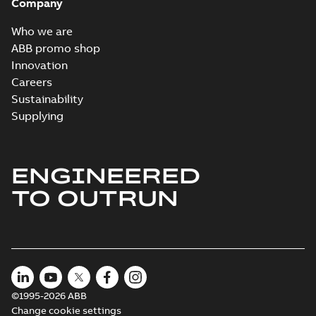
Company
Who we are
ABB promo shop
Innovation
Careers
Sustainability
Supplying
ENGINEERED
TO OUTRUN
©1995-2026 ABB
Change cookie settings