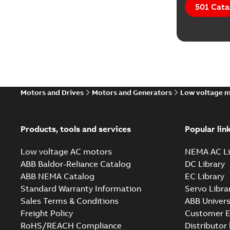
501 Cata
Motors and Drives
Motors and Generators
Low voltage 
Products, tools and services
Popular lin
Low voltage AC motors
NEMA AC Li
ABB Baldor-Reliance Catalog
DC Library
ABB NEMA Catalog
EC Library
Standard Warranty Information
Servo Libra
Sales Terms & Conditions
ABB Univers
Freight Policy
Customer E
RoHS/REACH Compliance
Distributor