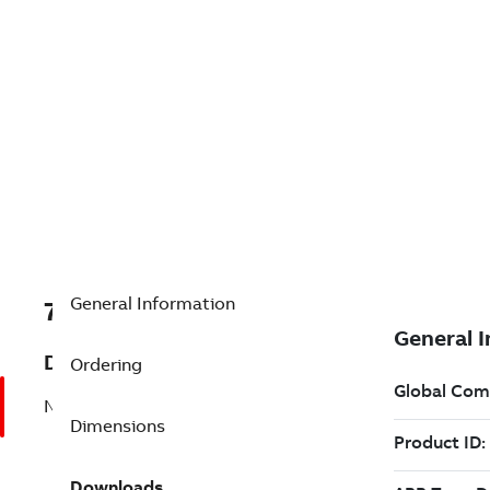
General Information
7BS4P341W104G1
Description
Ordering
No Description Available
Dimensions
Downloads