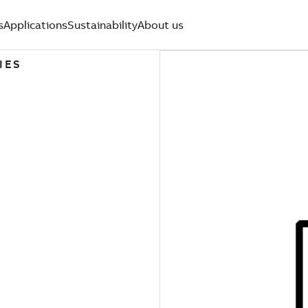
s
Applications
Sustainability
About us
IES