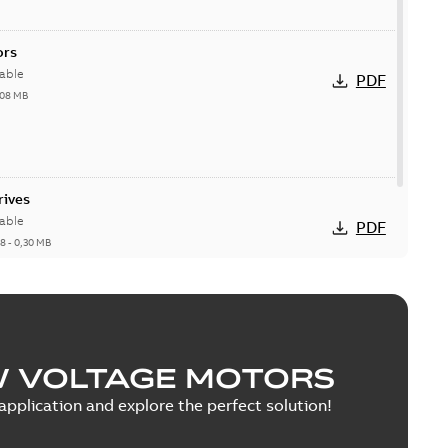
ors
able
PDF
,08 MB
rives
able
PDF
18
-
0,30 MB
W VOLTAGE MOTORS
pplication and explore the perfect solution!