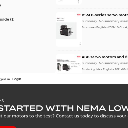
)
BSM B-series servo mot
guide
(
1
)
Summary:
No summary avail
Brochure
-
English
-
2021-10-01
-
4
ABB servo motors and d
Summary:
No summary avail
Product guide
-
English
-
2021-08-
ged in.
PS
STARTED WITH NEMA LO
t our motors to the test? Contact us today to discuss your a