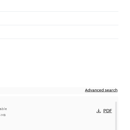
Advanced search
able
PDF
5 MB