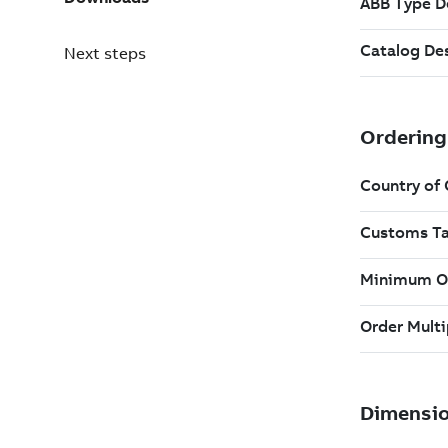
Next steps