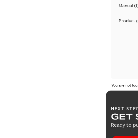
Manual
(
1
Product 
You are not log
NEXT STE
GET 
Ready to pu