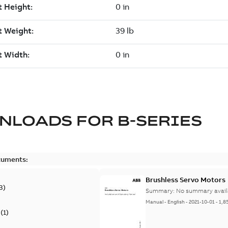
NLOADS FOR
B-SERIES
cuments:
Brushless Servo Motors
3
)
Summary:
No summary avail
Manual
-
English
-
2021-10-01
-
1,8
(
1
)