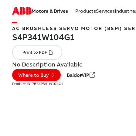
Motors & Drives
Products
Services
Industrie
AC BRUSHLESS SERVO MOTOR (BSM) SER
No Description Available
Where to Buy
BaldorVIP
Product ID:
7BS4P341W104G1