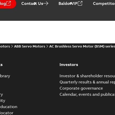
log
Contact Us
BaldorVIP
Competitor
motors
ABB Servo Motors
AC Brushless Servo Motor (BSM) serie
ks
Investors
brary
Investor & shareholder resou
Quarterly results & annual re
Corporate governance
ry
Calendar, events and publica
ity
ducation
 locator