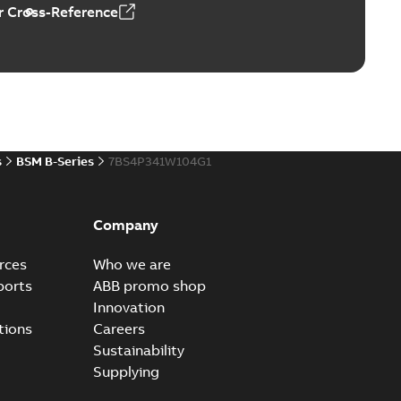
 Cross-Reference
s
BSM B-Series
7BS4P341W104G1
Company
rces
Who we are
ports
ABB promo shop
Innovation
tions
Careers
Sustainability
Supplying