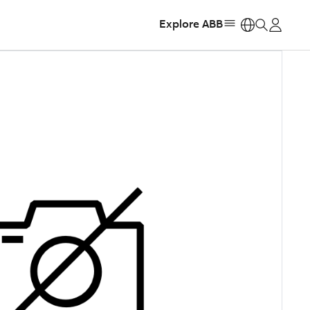
Explore ABB
https: