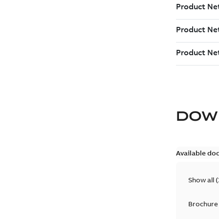
DOW
Available do
Show all
(
Brochure