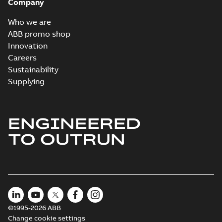
Company
Who we are
ABB promo shop
Innovation
Careers
Sustainability
Supplying
ENGINEERED
TO OUTRUN
©1995-2026 ABB
Change cookie settings