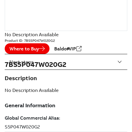
No Description Available
Product ID:
7BS5P047W020G2
Where to Buy
BaldorVIP
Next steps
7BS5P047W020G2
Description
No Description Available