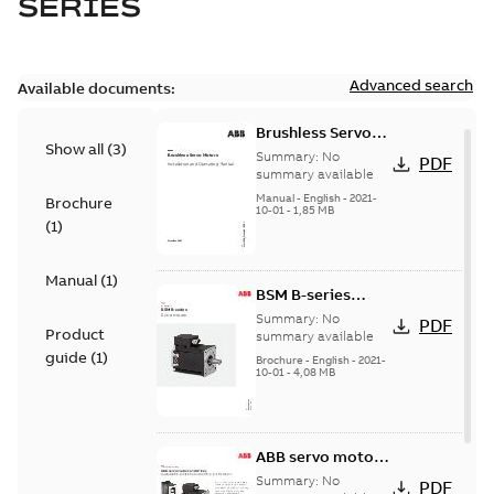
SERIES
Advanced search
Available documents:
Brushless Servo
Show all
(
3
)
Motors
Summary:
No
PDF
summary available
Manual
-
English
-
2021-
Brochure
10-01
-
1,85 MB
(
1
)
Manual
(
1
)
BSM B-series
servo motors
Summary:
No
PDF
Product
summary available
guide
(
1
)
Brochure
-
English
-
2021-
10-01
-
4,08 MB
ABB servo motors
and drives
Summary:
No
PDF