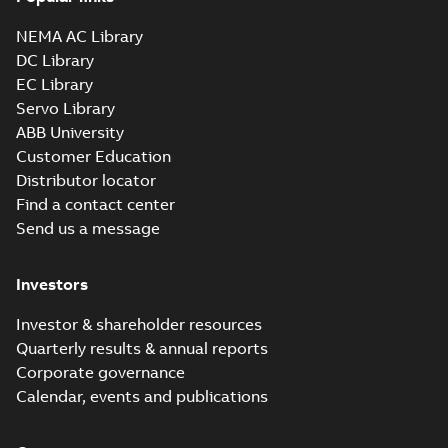
NEMA AC Library
DC Library
EC Library
Servo Library
ABB University
Customer Education
Distributor locator
Find a contact center
Send us a message
Investors
Investor & shareholder resources
Quarterly results & annual reports
Corporate governance
Calendar, events and publications