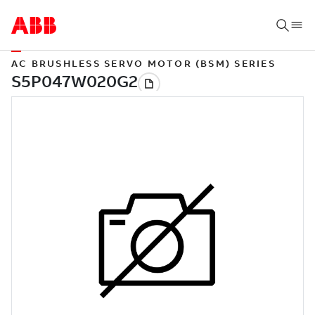
AC BRUSHLESS SERVO MOTOR (BSM) SERIES