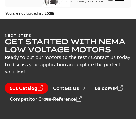
summary available
Product guide
-
English
-
2021-08-18
-
0,30 MB
You are not logged in.
NEXT STEPS
GET STARTED WITH NEMA
LOW VOLTAGE MOTORS
Ready to put our motors to the test? Contact us today
to discuss your application and explore the perfect
solution!
501 Catalog
Contact Us
BaldorVIP
Competitor Cross-Reference