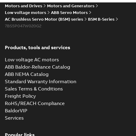
Motors and Drives
Motors and Generators
Low voltage motors
ABB Servo Motors
AC Brushless Servo Motor (BSM) series
BSM B-Series
7BS5P047W020G2
Products, tools and services
Low voltage AC motors
ABB Baldor-Reliance Catalog
ABB NEMA Catalog
Standard Warranty Information
Sales Terms & Conditions
Freight Policy
RoHS/REACH Compliance
BaldorVIP
Services
Popular links