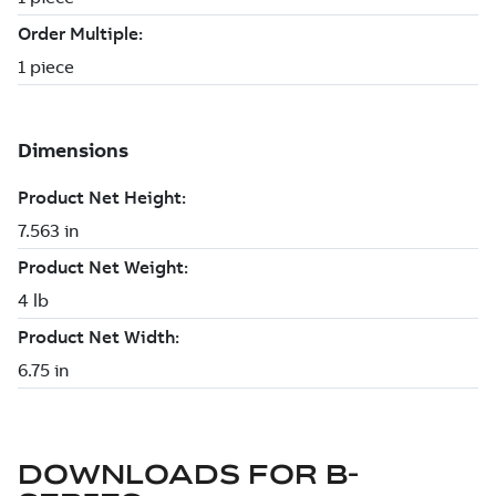
DOWNLOADS FOR
B-