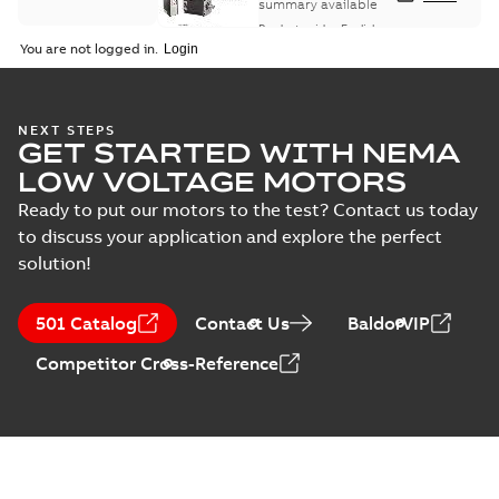
summary available
Product guide
-
English
-
2021-08-18
-
0,30 MB
You are not logged in.
NEXT STEPS
GET STARTED WITH NEMA
LOW VOLTAGE MOTORS
Ready to put our motors to the test? Contact us today
to discuss your application and explore the perfect
solution!
501 Catalog
Contact Us
BaldorVIP
Competitor Cross-Reference