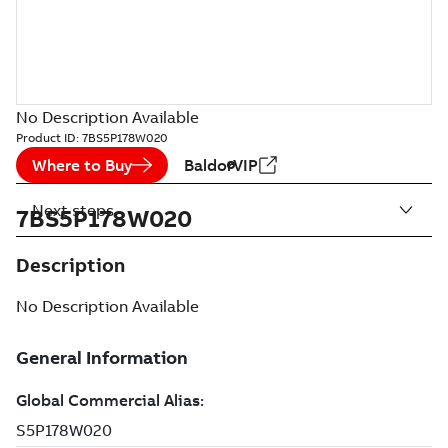
No Description Available
Product ID:
7BS5P178W020
Where to Buy
BaldorVIP
Next steps
7BS5P178W020
Description
No Description Available