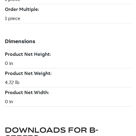
DOWNLOADS FOR
B-