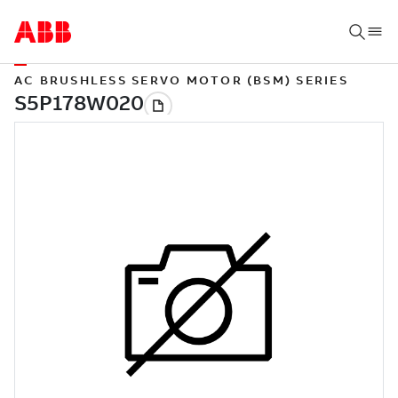
AC BRUSHLESS SERVO MOTOR (BSM) SERIES