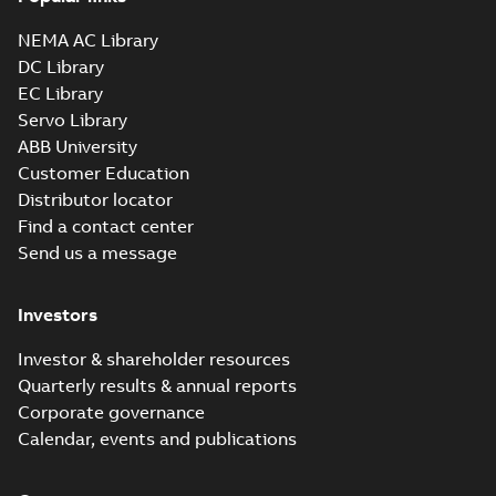
NEMA AC Library
DC Library
EC Library
Servo Library
ABB University
Customer Education
Distributor locator
Find a contact center
Send us a message
Investors
Investor & shareholder resources
Quarterly results & annual reports
Corporate governance
Calendar, events and publications