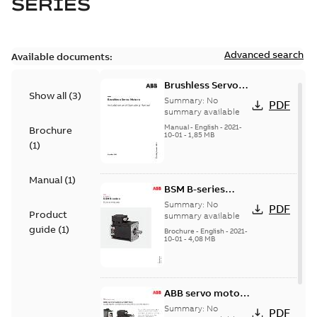
SERIES
Advanced search
Available documents:
Brushless Servo
Show all
(
3
)
Motors
Summary:
No
PDF
summary available
Manual
-
English
-
2021-
Brochure
10-01
-
1,85 MB
(
1
)
Manual
(
1
)
BSM B-series
servo motors
Summary:
No
PDF
Product
summary available
guide
(
1
)
Brochure
-
English
-
2021-
10-01
-
4,08 MB
ABB servo motors
and drives
Summary:
No
PDF