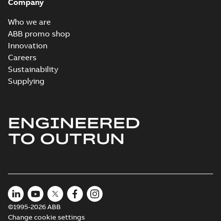
Company
Who we are
ABB promo shop
Innovation
Careers
Sustainability
Supplying
ENGINEERED
TO OUTRUN
©1995-2026 ABB
Change cookie settings