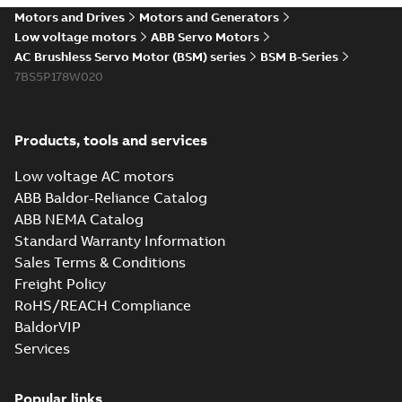
Motors and Drives
Motors and Generators
Low voltage motors
ABB Servo Motors
AC Brushless Servo Motor (BSM) series
BSM B-Series
7BS5P178W020
Products, tools and services
Low voltage AC motors
ABB Baldor-Reliance Catalog
ABB NEMA Catalog
Standard Warranty Information
Sales Terms & Conditions
Freight Policy
RoHS/REACH Compliance
BaldorVIP
Services
Popular links