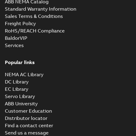
ABB NEMA Catalog
Standard Warranty Information
Sales Terms & Conditions
Freight Policy
RoHS/REACH Compliance
BaldorVIP
Services
Popular links
NEMA AC Library
DC Library
EC Library
Servo Library
ABB University
Customer Education
Distributor locator
Find a contact center
Send us a message