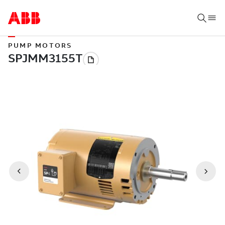
PUMP MOTORS