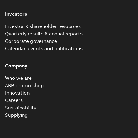
Investors
Investor & shareholder resources
Quarterly results & annual reports
Corporate governance
Calendar, events and publications
Company
Who we are
ABB promo shop
Innovation
Careers
Sustainability
Supplying