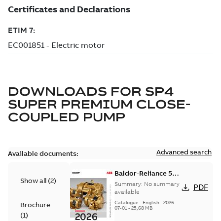
DOWNLOADS FOR
SP4
SUPER PREMIUM CLOSE-
COUPLED PUMP
Advanced search
Available documents:
Baldor-Reliance 501
Show all
(
2
)
Standard motor
Summary:
No summary
PDF
product catalog
available
Catalogue
-
English
-
2026-
Brochure
07-01
-
25,68 MB
(
1
)