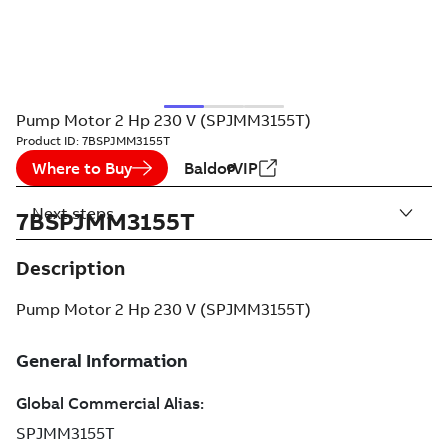
Pump Motor 2 Hp 230 V (SPJMM3155T)
Product ID:
7BSPJMM3155T
Where to Buy
BaldorVIP
Next steps
7BSPJMM3155T
Description
Pump Motor 2 Hp 230 V (SPJMM3155T)