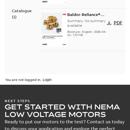
Catalogue
Baldor-Reliance®
(
1
)
SP4™ motors NEMA
Summary:
No summary
PDF
Super Premium
available
Brochure
-
English
-
2026-04-
10
-
7,37 MB
You are not logged in.
NEXT STEPS
GET STARTED WITH NEMA
LOW VOLTAGE MOTORS
Ready to put our motors to the test? Contact us today
to discuss your application and explore the perfect