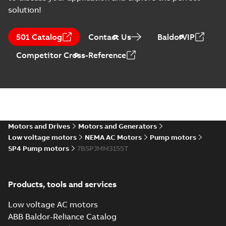
solution!
501 Catalog
Contact Us
BaldorVIP
Competitor Cross-Reference
Motors and Drives
Motors and Generators
Low voltage motors
NEMA AC Motors
Pump motors
SP4 Pump motors
7BSPJMM3155T
Products, tools and services
Low voltage AC motors
ABB Baldor-Reliance Catalog