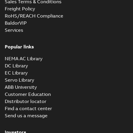
Sales Terms & Conditions
Freight Policy
RoHS/REACH Compliance
BaldorVIP
Services
Popular links
NEMA AC Library
DC Library
EC Library
Servo Library
ABB University
Customer Education
Distributor locator
Find a contact center
Send us a message
Investors