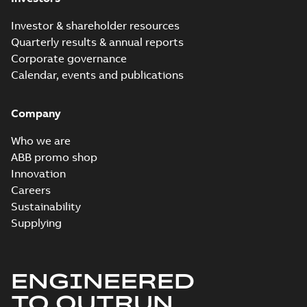
Investor & shareholder resources
Quarterly results & annual reports
Corporate governance
Calendar, events and publications
Company
Who we are
ABB promo shop
Innovation
Careers
Sustainability
Supplying
ENGINEERED
TO OUTRUN