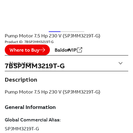
Pump Motor 7.5 Hp 230 V (SPJMM3219T-G)
Product ID:
7BSPJMM3219T-G
Where to Buy
BaldorVIP
Next steps
7BSPJMM3219T-G
Description
Pump Motor 7.5 Hp 230 V (SPJMM3219T-G)