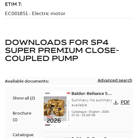
DOWNLOADS FOR
SP4
SUPER PREMIUM CLOSE-
COUPLED PUMP
Advanced search
Available documents:
Baldor-Reliance 501
Show all
(
2
)
Standard motor
Summary:
No summary
PDF
product catalog
available
Catalogue
-
English
-
2026-
Brochure
07-01
-
25,68 MB
(
1
)
Catalogue