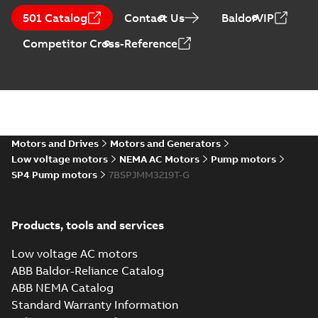
501 Catalog
Contact Us
BaldorVIP
Competitor Cross-Reference
Motors and Drives
Motors and Generators
Low voltage motors
NEMA AC Motors
Pump motors
SP4 Pump motors
7BSPJMM3219T-G
Products, tools and services
Low voltage AC motors
ABB Baldor-Reliance Catalog
ABB NEMA Catalog
Standard Warranty Information