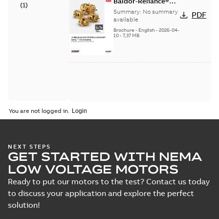
Baldor-Reliance®
(
1
)
SP4™ motors NEMA
Summary:
No summary
PDF
Super Premium
available
Brochure
-
English
-
2026-04-
10
-
7,37 MB
You are not logged in.
NEXT STEPS
GET STARTED WITH NEMA
LOW VOLTAGE MOTORS
Ready to put our motors to the test? Contact us today
to discuss your application and explore the perfect
solution!