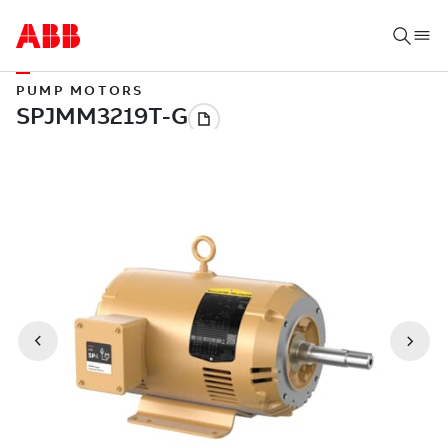
PUMP MOTORS