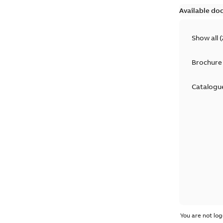
Available do
Show all
(
Brochure
Catalogu
You are not log