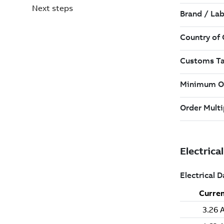
Next steps