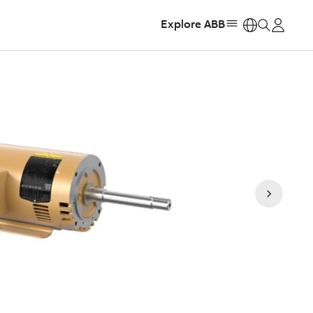
Explore ABB
https: