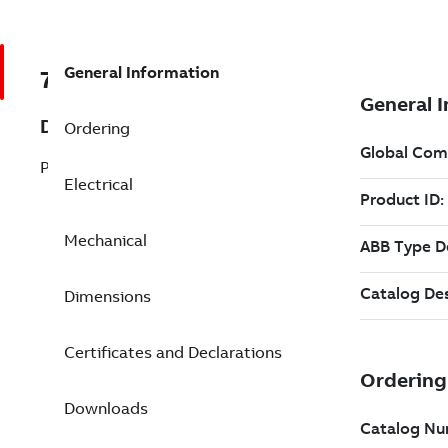
General Information
7BSPJPM3116T
Description
Ordering
Pump Motor 1 Hp 230 V (SPJPM3116T)
Electrical
Mechanical
Dimensions
Certificates and Declarations
Downloads