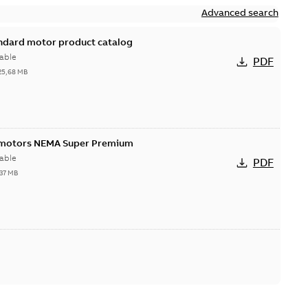
Advanced search
andard motor product catalog
able
PDF
25,68 MB
 motors NEMA Super Premium
able
PDF
,37 MB