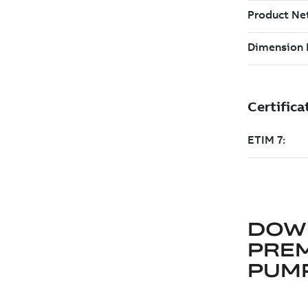
DOW
PRE
PUM