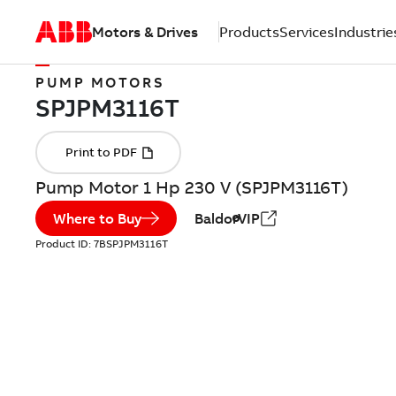
Motors & Drives
Products
Services
Industrie
PUMP MOTORS
Pump Motor 1 Hp 230 V (SPJPM3116T)
Where to Buy
BaldorVIP
Product ID:
7BSPJPM3116T