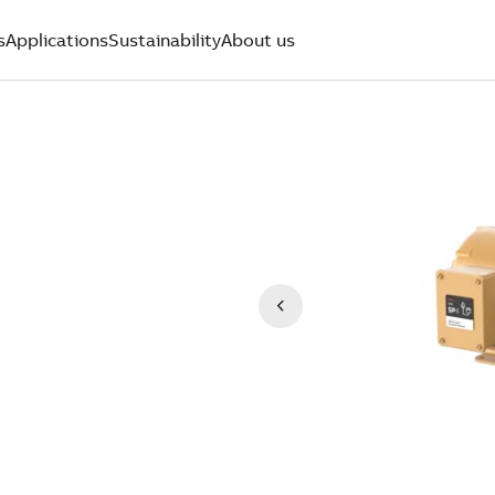
s
Applications
Sustainability
About us