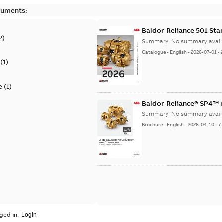
cuments:
Baldor-Reliance 501 St
2
)
Summary:
No summary avail
Catalogue
-
English
-
2026-07-01
-
(
1
)
e
(
1
)
Baldor-Reliance® SP4™
Summary:
No summary avail
Brochure
-
English
-
2026-04-10
-
7
ged in.