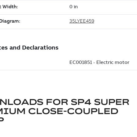
NLOADS FOR
SP4 SUPER
MIUM CLOSE-COUPLED
P