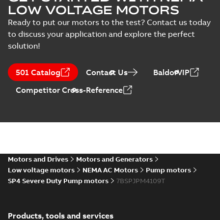
LOW VOLTAGE MOTORS
Ready to put our motors to the test? Contact us today
to discuss your application and explore the perfect
solution!
501 Catalog
Contact Us
BaldorVIP
Competitor Cross-Reference
Motors and Drives
Motors and Generators
Low voltage motors
NEMA AC Motors
Pump motors
SP4 Severe Duty Pump motors
7BSPJPM4109T
Products, tools and services