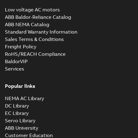
Low voltage AC motors
ABB Baldor-Reliance Catalog
ABB NEMA Catalog
Standard Warranty Information
Sales Terms & Conditions
Freight Policy
RoHS/REACH Compliance
BaldorVIP
Services
Popular links
NEMA AC Library
DC Library
EC Library
Servo Library
ABB University
Customer Education