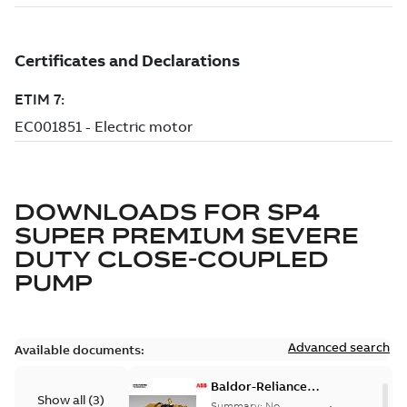
DOWNLOADS FOR
SP4
SUPER PREMIUM SEVERE
DUTY CLOSE-COUPLED
PUMP
Advanced search
Available documents:
Baldor-Reliance
Show all
(
3
)
501 Standard
Summary:
No