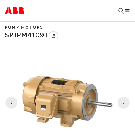
PUMP MOTORS