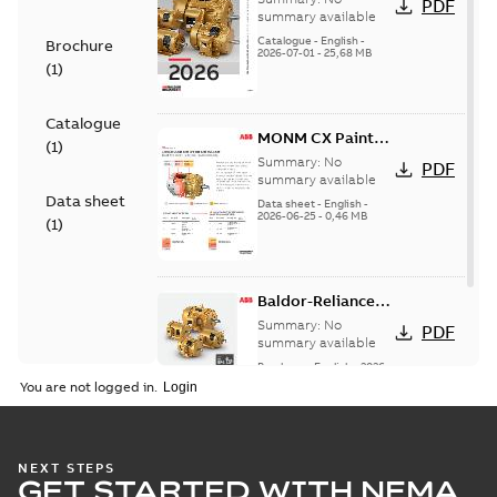
PDF
motor product
summary available
catalog
Catalogue
-
English
-
Brochure
2026-07-01
-
25,68 MB
(
1
)
Catalogue
MONM CX Paint
(
1
)
for cast iron
Summary:
No
PDF
motors
summary available
Data sheet
Data sheet
-
English
-
2026-06-25
-
0,46 MB
(
1
)
Baldor-Reliance®
SP4™ motors
Summary:
No
PDF
NEMA Super
summary available
Premium
Brochure
-
English
-
2026-
04-10
-
7,37 MB
You are not logged in.
NEXT STEPS
GET STARTED WITH NEMA