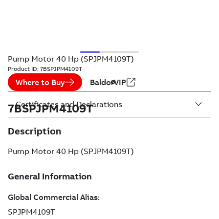
Pump Motor 40 Hp (SPJPM4109T)
Product ID:
7BSPJPM4109T
Where to Buy
BaldorVIP
Certificates and Declarations
7BSPJPM4109T
Description
Pump Motor 40 Hp (SPJPM4109T)