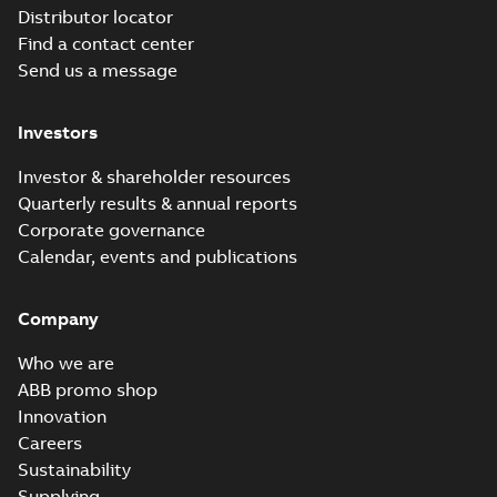
Distributor locator
Find a contact center
Send us a message
Investors
Investor & shareholder resources
Quarterly results & annual reports
Corporate governance
Calendar, events and publications
Company
Who we are
ABB promo shop
Innovation
Careers
Sustainability
Supplying