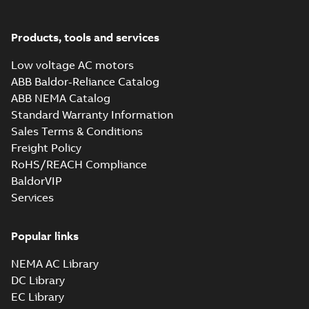
PDF
brochure
summary available
Brochure
-
English
-
2022-
04-11
-
15,10 MB
Products, tools and services
Low voltage AC motors
ABB Baldor-Reliance Catalog
ABB NEMA Catalog
Standard Warranty Information
Sales Terms & Conditions
Freight Policy
RoHS/REACH Compliance
BaldorVIP
Services
Popular links
NEMA AC Library
DC Library
EC Library