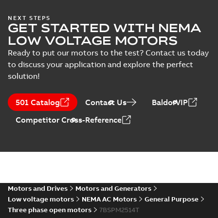
39LYE761:
NEXT STEPS
Material
GET STARTED WITH NEMA
Dimension
Summary:
No
PDF
specification
Sheet
summary
LOW VOLTAGE MOTORS
available
(
1
)
Drawing
-
English
-
2025-01-01
-
0,12
Ready to put our motors to the test? Contact us today
MB
to discuss your application and explore the perfect
solution!
SPM2514T:
Information
Summary:
No
PDF
Packet
summary
501 Catalog
Contact Us
BaldorVIP
available
Material
specification
-
English
-
2025-01-01
Competitor Cross-Reference
-
0,42 MB
CD0005: 3PH,
DV, 9 LEADS
Summary:
No
PDF
summary
available
Connection
diagram
-
English
-
2024-05-16
-
0,04
MB
Motors and Drives
Motors and Generators
Low voltage motors
NEMA AC Motors
General Purpose
Wastewater
Three phase open motors
7BSPM2514T
interactive
Summary:
No