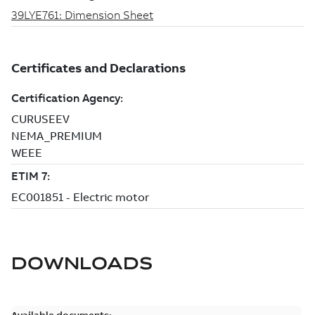
DOWNLOADS