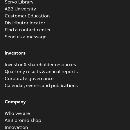
Servo Library
ABB University
Customer Education
Distributor locator
Find a contact center
Send us a message
Investors
Investor & shareholder resources
Quarterly results & annual reports
Corporate governance
Calendar, events and publications
Company
Who we are
ABB promo shop
Innovation