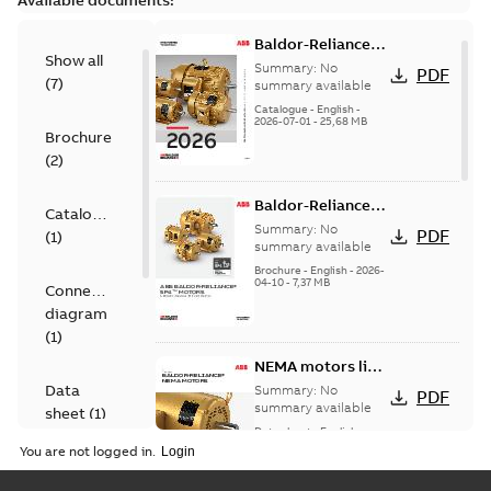
Available documents:
Baldor-Reliance
Show all
501 Standard
Summary:
No
PDF
(
7
)
motor product
summary available
catalog
Catalogue
-
English
-
2026-07-01
-
25,68 MB
Brochure
(
2
)
Baldor-Reliance®
Catalogue
SP4™ motors
Summary:
No
PDF
(
1
)
NEMA Super
summary available
Premium
Brochure
-
English
-
2026-
04-10
-
7,37 MB
Connection
diagram
(
1
)
NEMA motors line
card
Data
Summary:
No
PDF
summary available
sheet
(
1
)
Data sheet
-
English
-
2025-12-16
-
1,43 MB
You are not logged in.
Drawing
(
1
)