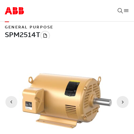
GENERAL PURPOSE