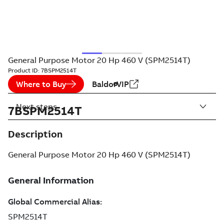
General Purpose Motor 20 Hp 460 V (SPM2514T)
Product ID:
7BSPM2514T
Where to Buy
BaldorVIP
Next steps
7BSPM2514T
Description
General Purpose Motor 20 Hp 460 V (SPM2514T)