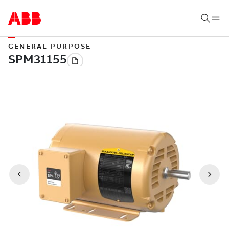
GENERAL PURPOSE