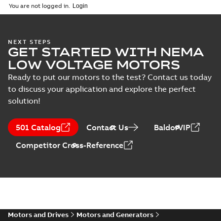
2025-12-16
-
1,43 MB
You are not logged in.
Drawing
(
1
)
35LYE6250:
NEXT STEPS
Material
GET STARTED WITH NEMA
Dimension
Summary:
No
PDF
specification
Sheet
summary
LOW VOLTAGE MOTORS
available
(
1
)
Drawing
-
English
-
2025-01-01
-
0,10
Ready to put our motors to the test? Contact us today
MB
to discuss your application and explore the perfect
solution!
SPM31155:
Information
Summary:
No
PDF
Packet
summary
501 Catalog
Contact Us
BaldorVIP
available
Material
specification
-
English
-
2025-01-01
Competitor Cross-Reference
-
0,31 MB
CD0005: 3PH,
DV, 9 LEADS
Summary:
No
PDF
summary
available
Connection
diagram
-
English
-
2024-05-16
-
0,04
MB
Motors and Drives
Motors and Generators