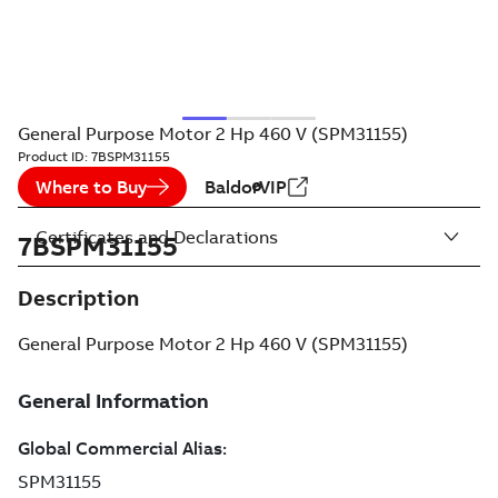
General Purpose Motor 2 Hp 460 V (SPM31155)
Product ID:
7BSPM31155
Where to Buy
BaldorVIP
Certificates and Declarations
7BSPM31155
Description
General Purpose Motor 2 Hp 460 V (SPM31155)