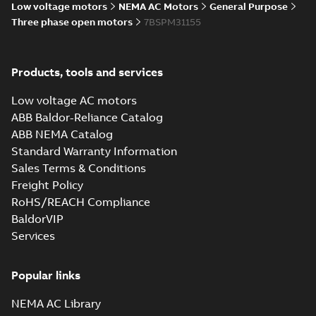
Low voltage motors
NEMA AC Motors
General Purpose
Wastewater
Three phase open motors
7BSPM31155
interactive
Summary:
No
PDF
brochure
summary available
Brochure
-
English
-
2022-
04-11
-
15,10 MB
Products, tools and services
Low voltage AC motors
ABB Baldor-Reliance Catalog
ABB NEMA Catalog
Standard Warranty Information
Sales Terms & Conditions
Freight Policy
RoHS/REACH Compliance
BaldorVIP
Services
Popular links
NEMA AC Library