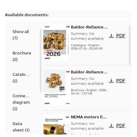
Available documents:
Baldor-Reliance
Show all
501 Standard
Summary:
No
PDF
(
7
)
motor product
summary available
catalog
Catalogue
-
English
-
2026-07-01
-
25,68 MB
Brochure
(
2
)
Baldor-Reliance®
Catalogue
SP4™ motors
Summary:
No
PDF
(
1
)
NEMA Super
summary available
Premium
Brochure
-
English
-
2026-
04-10
-
7,37 MB
Connection
diagram
(
1
)
NEMA motors line
card
Data
Summary:
No
PDF
summary available
sheet
(
1
)
Data sheet
-
English
-