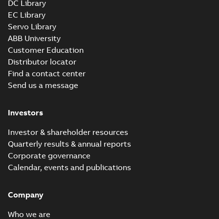
DC Library
EC Library
Servo Library
ABB University
Customer Education
Distributor locator
Find a contact center
Send us a message
Investors
Investor & shareholder resources
Quarterly results & annual reports
Corporate governance
Calendar, events and publications
Company
Who we are