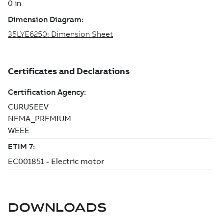
DOWNLOADS