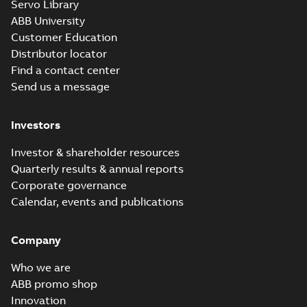
Servo Library
Wastewater
interactive
ABB University
Summary:
No
PDF
brochure
summary available
Customer Education
Brochure
-
English
-
2022-
Distributor locator
04-11
-
15,10 MB
Find a contact center
Send us a message
Investors
Investor & shareholder resources
Quarterly results & annual reports
Corporate governance
Calendar, events and publications
Company
Who we are
ABB promo shop
Innovation