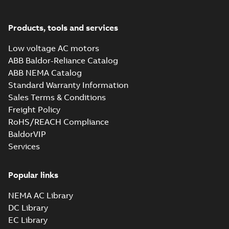
Drawing
-
English
-
2025-01-01
-
1,44 MB
Products, tools and services
34LYT120_12.84.SLDPRT:
Low voltage AC motors
3D SolidWorks Part
Summary:
No summary
SLDPRT
SLDPRT
available
ABB Baldor-Reliance Catalog
Drawing
-
English
-
2025-01-01
-
2,78
ABB NEMA Catalog
MB
Standard Warranty Information
SPM3538:
Sales Terms & Conditions
Information
Summary:
No
Freight Policy
PDF
Packet
summary
RoHS/REACH Compliance
available
Material
specification
-
BaldorVIP
English
-
2025-01-01
-
0,39 MB
Services
CD0005: 3PH,
DV, 9 LEADS
Popular links
Summary:
No
PDF
summary
available
NEMA AC Library
Connection
diagram
-
English
-
2024-05-16
-
0,04
DC Library
MB
EC Library