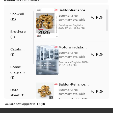
Available documents:
Baldor-Reliance
Show all
501 Standard
Summary:
No
PDF
(
11
)
motor product
summary available
catalog
Catalogue
-
English
-
2026-07-01
-
25,68 MB
Brochure
(
3
)
Motors in data
Catalogue
centers
Summary:
No
PDF
(
1
)
summary available
Brochure
-
English
-
2026-
04-17
-
8,59 MB
Connection
diagram
(
1
)
Baldor-Reliance®
SP4™ motors
Data
Summary:
No
PDF
NEMA Super
summary available
sheet
(
1
)
Premium
Brochure
-
English
-
2026-
04-10
-
7,37 MB
You are not logged in.
Drawing
(
4
)