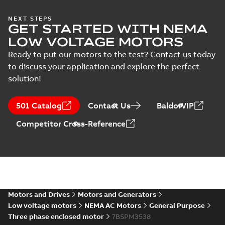
NEMA motors line
NEXT STEPS
Material
GET STARTED WITH NEMA
card
Summary:
No
PDF
specification
summary available
LOW VOLTAGE MOTORS
(
1
)
Data sheet
-
English
-
2025-12-16
-
1,43 MB
Ready to put our motors to the test? Contact us today
to discuss your application and explore the perfect
solution!
34LYT120:
Dimension
Summary:
No
PDF
501 Catalog
Contact Us
BaldorVIP
Sheet
summary
available
Drawing
-
English
-
Competitor Cross-Reference
2025-01-01
-
0,09
MB
34LYT120_12.84.DWG: 2D
AutoCAD DWG >=2000
Summary:
No summary
DWG
DWG
available
Drawing
-
English
-
2025-01-01
-
0,38
MB
Motors and Drives
Motors and Generators
Low voltage motors
NEMA AC Motors
General Purpose
34LYT120_12.84.DXF: 2D
Three phase enclosed motor
7BSPM3538
AutoCAD DXF >=2000
Summary:
No summary available
DXF
DXF