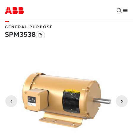
GENERAL PURPOSE