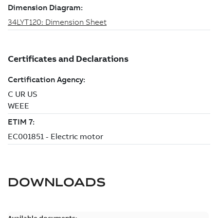
DOWNLOADS