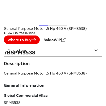
General Purpose Motor .5 Hp 460 V (SPM3538)
Product ID:
7BSPM3538
Where to Buy
BaldorVIP
Next steps
7BSPM3538
Description
General Purpose Motor .5 Hp 460 V (SPM3538)