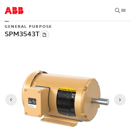
GENERAL PURPOSE