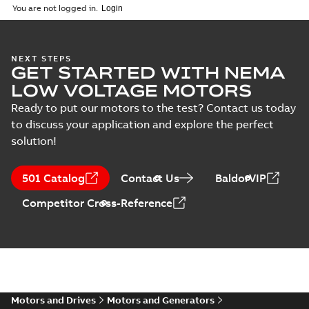
04-10
-
7,37 MB
You are not logged in.
Drawing
(
1
)
NEMA motors line
NEXT STEPS
Material
GET STARTED WITH NEMA
card
Summary:
No
PDF
specification
summary available
LOW VOLTAGE MOTORS
(
1
)
Data sheet
-
English
-
2025-12-16
-
1,43 MB
Ready to put our motors to the test? Contact us today
to discuss your application and explore the perfect
solution!
35LYE6248:
Dimension
Summary:
No
PDF
501 Catalog
Contact Us
BaldorVIP
Sheet
summary
available
Drawing
-
English
-
Competitor Cross-Reference
2025-01-01
-
0,10
MB
SPM3543T:
Information
Summary:
No
PDF
Packet
summary
available
Material
specification
-
Motors and Drives
Motors and Generators
English
-
2025-01-01
-
0,40 MB