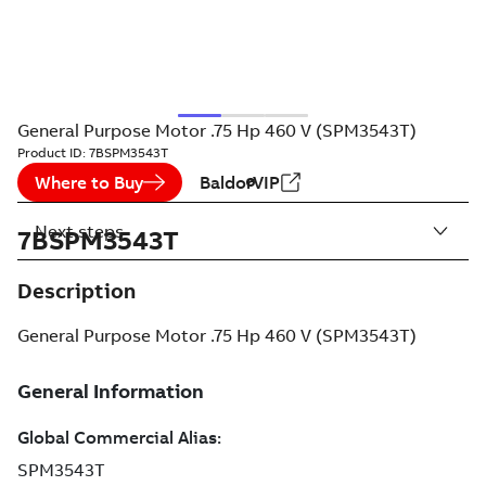
General Purpose Motor .75 Hp 460 V (SPM3543T)
Product ID:
7BSPM3543T
Where to Buy
BaldorVIP
Next steps
7BSPM3543T
Description
General Purpose Motor .75 Hp 460 V (SPM3543T)