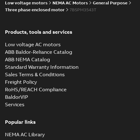
Low voltage motors
NEMA AC Motors
General Purpose
Three phase enclosed motor
7BSPM3543T
CD0005: 3PH,
DV, 9 LEADS
Summary:
No
PDF
summary
available
Connection
Products, tools and services
diagram
-
English
-
2024-05-16
-
0,04
MB
Low voltage AC motors
ABB Baldor-Reliance Catalog
Wastewater
ABB NEMA Catalog
interactive
Summary:
No
PDF
brochure
summary available
Standard Warranty Information
Brochure
-
English
-
2022-
Sales Terms & Conditions
04-11
-
15,10 MB
Freight Policy
RoHS/REACH Compliance
BaldorVIP
Services
Popular links
NEMA AC Library