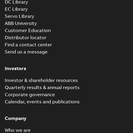
DC Library
EC Library
Servo Library
ABB University
Customer Education
Distributor locator
Find a contact center
Send us a message
Investors
Investor & shareholder resources
Quarterly results & annual reports
Corporate governance
Calendar, events and publications
Company
Who we are