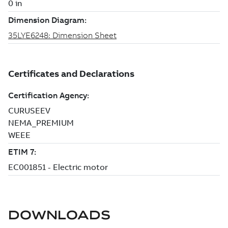
DOWNLOADS