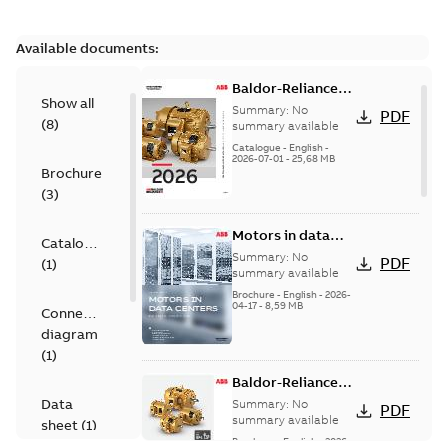
Available documents:
Baldor-Reliance
Show all
501 Standard
Summary:
No
PDF
(
8
)
motor product
summary available
catalog
Catalogue
-
English
-
2026-07-01
-
25,68 MB
Brochure
(
3
)
Motors in data
Catalogue
centers
Summary:
No
PDF
(
1
)
summary available
Brochure
-
English
-
2026-
04-17
-
8,59 MB
Connection
diagram
(
1
)
Baldor-Reliance®
SP4™ motors
Data
Summary:
No
PDF
NEMA Super
summary available
sheet
(
1
)
Premium
Brochure
-
English
-
2026-