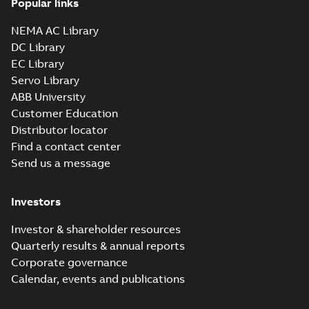
Popular links
NEMA AC Library
DC Library
EC Library
Servo Library
ABB University
Customer Education
Distributor locator
Find a contact center
Send us a message
Investors
Investor & shareholder resources
Quarterly results & annual reports
Corporate governance
Calendar, events and publications