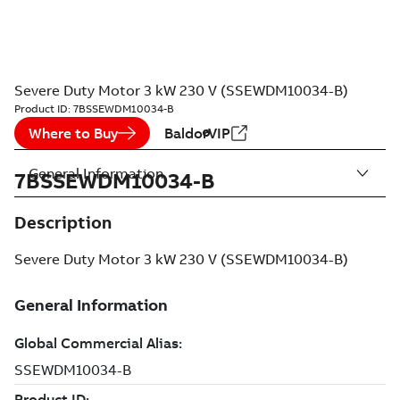
Severe Duty Motor 3 kW 230 V (SSEWDM10034-B)
Product ID:
7BSSEWDM10034-B
Where to Buy
BaldorVIP
General Information
7BSSEWDM10034-B
Description
Severe Duty Motor 3 kW 230 V (SSEWDM10034-B)