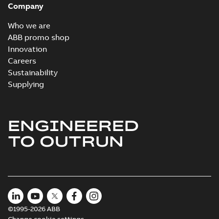
Company
Who we are
ABB promo shop
Innovation
Careers
Sustainability
Supplying
ENGINEERED
TO OUTRUN
©1995-2026 ABB