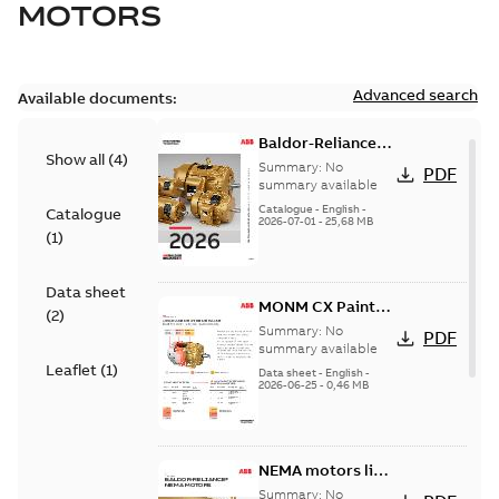
MOTORS
Advanced search
Available documents:
Baldor-Reliance
Show all
(
4
)
501 Standard
Summary:
No
PDF
motor product
summary available
catalog
Catalogue
-
English
-
Catalogue
2026-07-01
-
25,68 MB
(
1
)
Data sheet
MONM CX Paint
(
2
)
for cast iron
Summary:
No
PDF
motors
summary available
Leaflet
(
1
)
Data sheet
-
English
-
2026-06-25
-
0,46 MB
NEMA motors line
card
Summary:
No