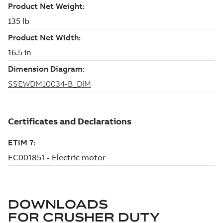
DOWNLOADS
FOR
CRUSHER DUTY