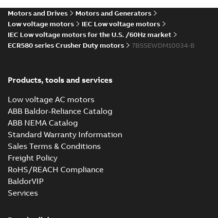
Motors and Drives
Motors and Generators
Low voltage motors
IEC Low voltage motors
IEC Low voltage motors for the U.S. /60Hz market
ECR580 series Crusher Duty motors
7BSSEWDM10034-B
Products, tools and services
Low voltage AC motors
ABB Baldor-Reliance Catalog
ABB NEMA Catalog
Standard Warranty Information
Sales Terms & Conditions
Freight Policy
RoHS/REACH Compliance
BaldorVIP
Services