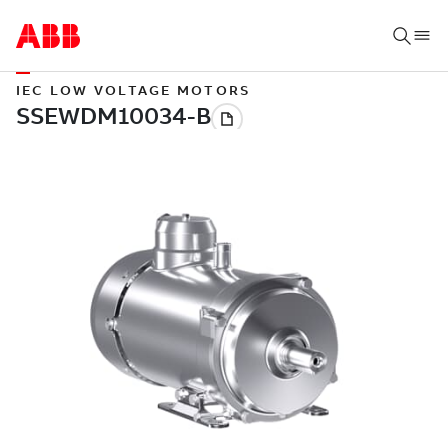
IEC LOW VOLTAGE MOTORS