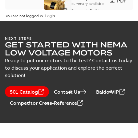
PDF
summary available
Data sheet
-
English
-
2025-12-16
-
1,43 MB
You are not logged in.
Crusher duty
NEXT STEPS
GET STARTED WITH NEMA
586/7 frame ECR
Summary:
No
PDF
motors 250 Hp -
summary available
LOW VOLTAGE MOTORS
600 Hp,
Leaflet
-
English
-
2020-
09-18
-
1,05 MB
Ready to put our motors to the test? Contact us today
460V/60Hz and
575V/60Hz
to discuss your application and explore the perfect
solution!
501 Catalog
Contact Us
BaldorVIP
Competitor Cross-Reference