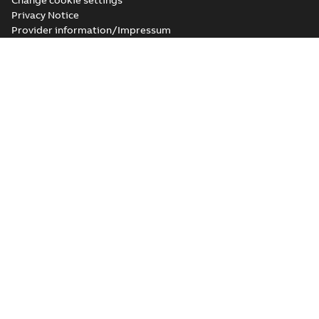
Change cookie settings
Privacy Notice
Provider information/Impressum