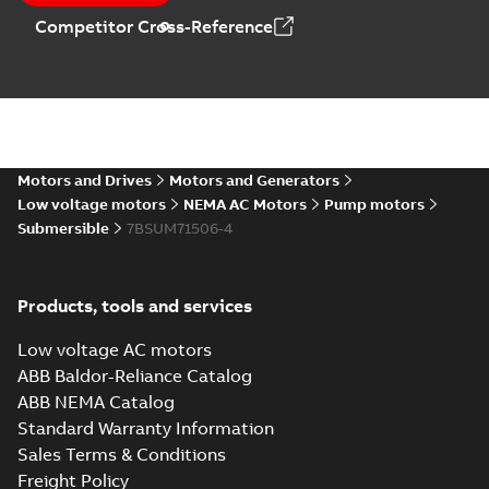
Technical
Competitor Cross-Reference
specification
(
1
)
AC Submersible
Pump Motors
Summary:
No
PDF
summary available
Manual
-
English
-
2024-
02-13
-
0,80 MB
Motors and Drives
Motors and Generators
Low voltage motors
NEMA AC Motors
Pump motors
Submersible
7BSUM71506-4
Immersible
motors
Summary:
No
PDF
summary available
Data sheet
-
English
-
Products, tools and services
2023-05-05
-
0,20 MB
Low voltage AC motors
ABB Baldor-Reliance Catalog
Submersible
ABB NEMA Catalog
motors for use in
Summary:
No
PDF
Standard Warranty Information
wastewater
summary available
Sales Terms & Conditions
treatment
Article
-
English
-
2022-03-
15
-
0,46 MB
facilities
Freight Policy