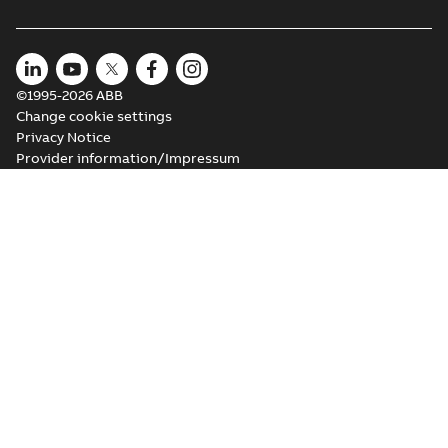
©1995-2026 ABB
Change cookie settings
Privacy Notice
Provider information/Impressum