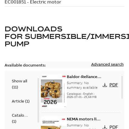
DOWNLOADS
FOR
SUBMERSIBLE/IMMERS
PUMP
Advanced search
Available documents:
Baldor-Reliance
Show all
501 Standard
Summary:
No
PDF
(
11
)
motor product
summary available
catalog
Catalogue
-
English
-
2026-07-01
-
25,68 MB
Article
(
1
)
Catalogue
NEMA motors line
(
1
)
card
Summary:
No
PDF