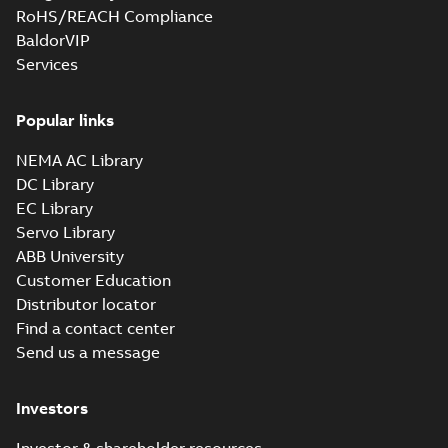
RoHS/REACH Compliance
BaldorVIP
Submersible
Services
motors
Summary:
No
PDF
summary available
Popular links
Product guide
-
English
-
2021-10-05
-
0,17 MB
NEMA AC Library
DC Library
EC Library
Submersible
motors
Servo Library
Summary:
No
PDF
summary available
ABB University
Technical specification
-
Customer Education
English
-
2018-07-18
-
0,14
MB
Distributor locator
Find a contact center
Send us a message
Immersible
motors
Summary:
No
PDF
summary available
Investors
Product guide
-
English
-
2018-06-15
-
0,20 MB