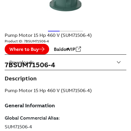
Pump Motor 15 Hp 460 V (SUM71506-4)
Product ID:
7BSUM71506-4
Where to Buy
BaldorVIP
Downloads
7BSUM71506-4
Description
Pump Motor 15 Hp 460 V (SUM71506-4)