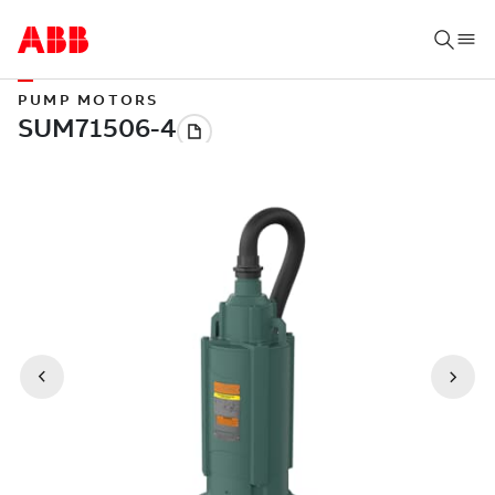
PUMP MOTORS