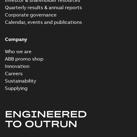
Investor & shareholder resources
Quarterly results & annual reports
Corporate governance
Calendar, events and publications
Company
Who we are
ABB promo shop
Innovation
Careers
Sustainability
Supplying
ENGINEERED
TO OUTRUN