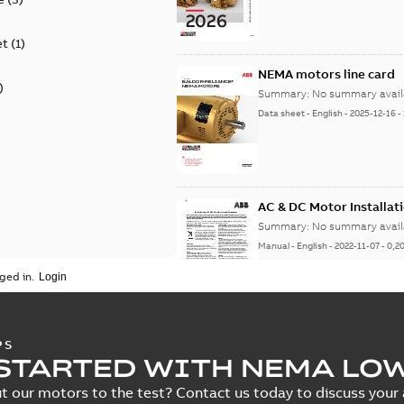
et
(
1
)
NEMA motors line card
)
Summary:
No summary avail
Data sheet
-
English
-
2025-12-16
-
AC & DC Motor Installat
Summary:
No summary avail
Manual
-
English
-
2022-11-07
-
0,2
ged in.
Integral Horsepower D
PS
STARTED WITH NEMA LO
Summary:
No summary avail
Manual
-
English
-
2022-09-13
-
1,0
t our motors to the test? Contact us today to discuss your a