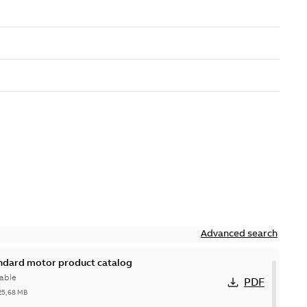
Advanced search
andard motor product catalog
able
PDF
25,68 MB