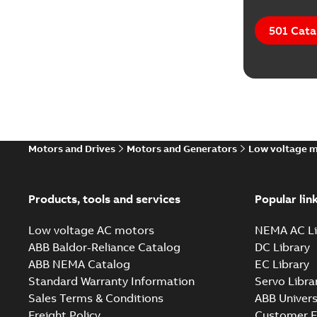
501 Cata
Motors and Drives
Motors and Generators
Low voltage 
Products, tools and services
Popular lin
Low voltage AC motors
NEMA AC Li
ABB Baldor-Reliance Catalog
DC Library
ABB NEMA Catalog
EC Library
Standard Warranty Information
Servo Libra
Sales Terms & Conditions
ABB Univers
Freight Policy
Customer E