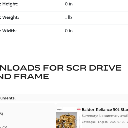
NLOADS FOR
SCR DRIVE
ND FRAME
cuments:
Baldor-Reliance 501 St
6
)
Summary:
No summary avail
Catalogue
-
English
-
2026-07-01
-
e
(
3
)