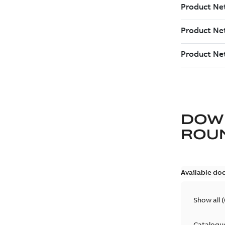
DOW
ROU
Available do
Show all
(
Catalogu