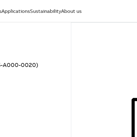
s
Applications
Sustainability
About us
5-A000-0020)