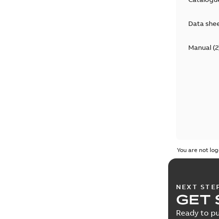
Data she
Manual
(
2
You are not log
NEXT STE
GET 
Ready to pu