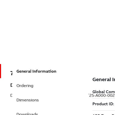
General Information
7BT25-A000-0020
Description
Ordering
DC Integral HP Round Frame Wound Fi (T25-A000-002
Dimensions
Downloads