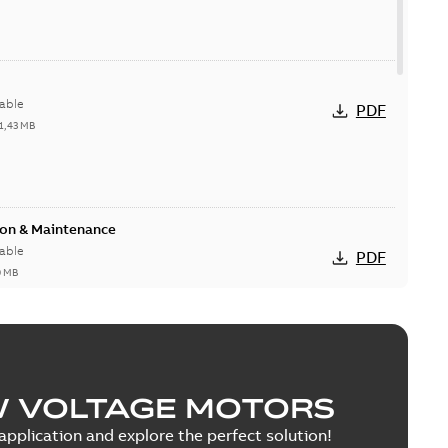
able
PDF
1,43 MB
ion & Maintenance
able
PDF
0 MB
C Motor
W VOLTAGE MOTORS
able
PDF
5 MB
pplication and explore the perfect solution!