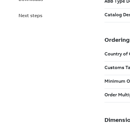
Next steps