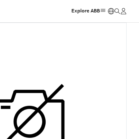
Explore ABB
https: