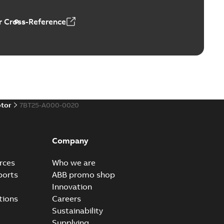
 Cross-Reference
al horsepower DC motors
able
PDF
1,05 MB
otor
7BT25-A000-0020
ors, tachometers and drives
able
PDF
2,80 MB
Company
rces
Who we are
ports
ABB promo shop
Innovation
tions
Careers
Sustainability
Supplying