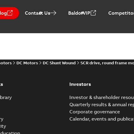
log
Contact Us
BaldorVIP
Competitor
Baldor-Reliance Integr
Summary:
No summary avail
Catalogue
-
English
-
2022-01-27
-
motors
DC Motors
DC Shunt Wound
SCR drive, round frame m
Direct Current (DC) mot
Summary:
No summary avail
Catalogue
-
English
-
2021-08-03
-
ks
Investors
brary
Investor & shareholder resou
Quarterly results & annual re
Corporate governance
ry
Calendar, events and publica
ity
ducation