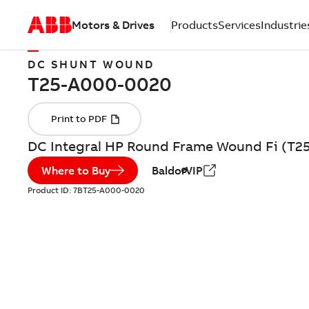
Motors & Drives
Products
Services
Industrie
DC SHUNT WOUND
DC Integral HP Round Frame Wound Fi (T2
Where to Buy
BaldorVIP
Product ID:
7BT25-A000-0020