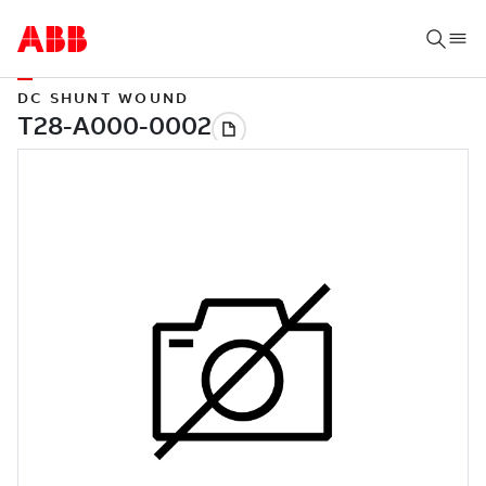
DC SHUNT WOUND