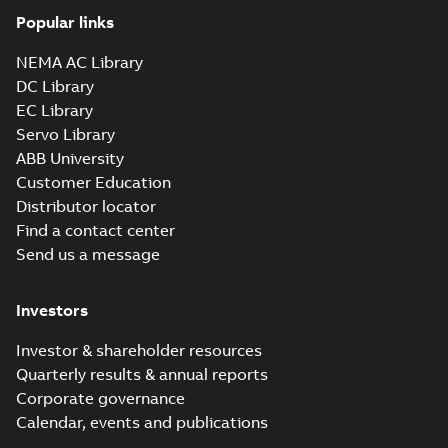
Popular links
NEMA AC Library
DC Library
EC Library
Servo Library
ABB University
Customer Education
Distributor locator
Find a contact center
Send us a message
Investors
Investor & shareholder resources
Quarterly results & annual reports
Corporate governance
Calendar, events and publications