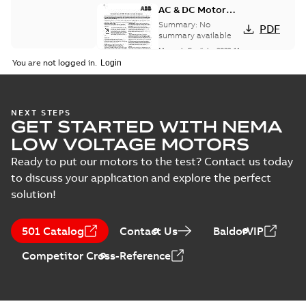
AC & DC Motor
Installation &
Summary:
No
PDF
Maintenance
summary available
Manual
-
English
-
2022-11-
07
-
0,20 MB
You are not logged in.
Integral
NEXT STEPS
GET STARTED WITH NEMA
Horsepower DC
Summary:
No
PDF
Motor
summary available
LOW VOLTAGE MOTORS
Manual
-
English
-
2022-
09-13
-
1,05 MB
Ready to put our motors to the test? Contact us today
to discuss your application and explore the perfect
solution!
Baldor-Reliance
Integral
Summary:
No
PDF
501 Catalog
Contact Us
BaldorVIP
horsepower DC
summary available
motors
Catalogue
-
English
-
2022-
Competitor Cross-Reference
01-27
-
1,05 MB