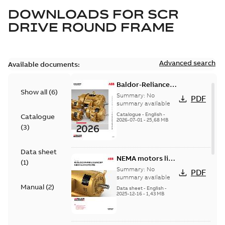
DOWNLOADS FOR
SCR
DRIVE ROUND FRAME
Advanced search
Available documents:
Baldor-Reliance
Show all
(
6
)
501 Standard
Summary:
No
PDF
motor product
summary available
catalog
Catalogue
-
English
-
Catalogue
2026-07-01
-
25,68 MB
(
3
)
Data sheet
NEMA motors line
(
1
)
card
Summary:
No
PDF
summary available
Manual
(
2
)
Data sheet
-
English
-
2025-12-16
-
1,43 MB