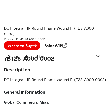
DC Integral HP Round Frame Wound Fi (T28-A000-
0002)
Product ID:
7BT28-A000-0002
Where to Buy
BaldorVIP
General Information
7BT28-A000-0002
Description
DC Integral HP Round Frame Wound Fi (T28-A000-0002)