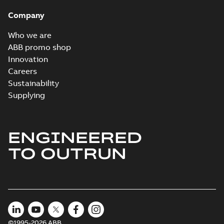
Company
Who we are
ABB promo shop
Innovation
Careers
Sustainability
Supplying
ENGINEERED
TO OUTRUN
©1995-2026 ABB