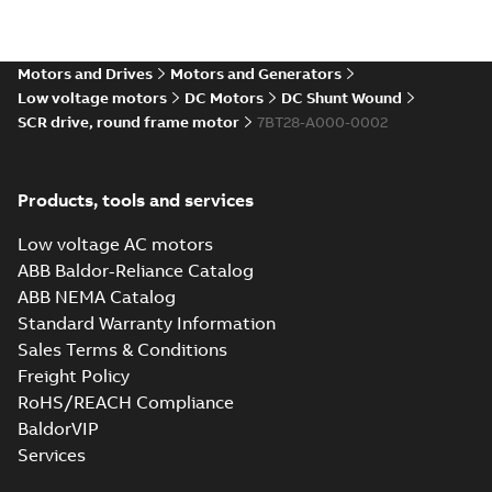
Direct Current
(DC) motors,
Summary:
No
PDF
tachometers and
summary available
drives
Motors and Drives
Motors and Generators
Catalogue
-
English
-
2021-
08-03
-
2,80 MB
Low voltage motors
DC Motors
DC Shunt Wound
SCR drive, round frame motor
7BT28-A000-0002
Products, tools and services
Low voltage AC motors
ABB Baldor-Reliance Catalog
ABB NEMA Catalog
Standard Warranty Information
Sales Terms & Conditions
Freight Policy
RoHS/REACH Compliance
BaldorVIP
Services