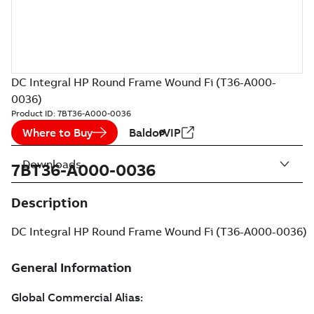
DC Integral HP Round Frame Wound Fi (T36-A000-
0036)
Product ID:
7BT36-A000-0036
Where to Buy
BaldorVIP
Downloads
7BT36-A000-0036
Description
DC Integral HP Round Frame Wound Fi (T36-A000-0036)