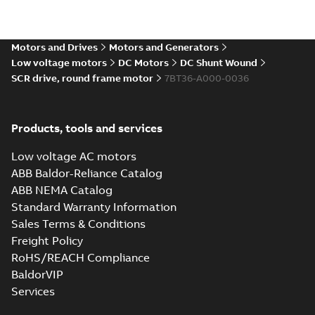
Direct Current
(DC) motors,
Summary:
No
PDF
tachometers and
summary available
drives
Motors and Drives
Motors and Generators
Catalogue
-
English
-
2021-
08-03
-
2,80 MB
Low voltage motors
DC Motors
DC Shunt Wound
SCR drive, round frame motor
7BT36-A000-0036
Products, tools and services
Low voltage AC motors
ABB Baldor-Reliance Catalog
ABB NEMA Catalog
Standard Warranty Information
Sales Terms & Conditions
Freight Policy
RoHS/REACH Compliance
BaldorVIP
Services