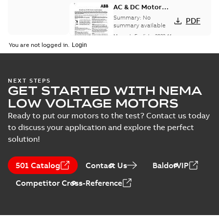
AC & DC Motor
Installation &
Summary:
No
PDF
Maintenance
summary available
Manual
-
English
-
2022-11-
07
-
0,20 MB
You are not logged in.
Integral
NEXT STEPS
GET STARTED WITH NEMA
Horsepower DC
Summary:
No
PDF
Motor
summary available
LOW VOLTAGE MOTORS
Manual
-
English
-
2022-
09-13
-
1,05 MB
Ready to put our motors to the test? Contact us today
to discuss your application and explore the perfect
solution!
Baldor-Reliance
Integral
Summary:
No
PDF
501 Catalog
Contact Us
BaldorVIP
horsepower DC
summary available
motors
Catalogue
-
English
-
2022-
Competitor Cross-Reference
01-27
-
1,05 MB