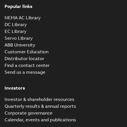
Popular links
NEMA AC Library
DC Library
EC Library
Servo Library
ABB University
Customer Education
Distributor locator
Find a contact center
Send us a message
Investors
Investor & shareholder resources
Quarterly results & annual reports
Corporate governance
Calendar, events and publications