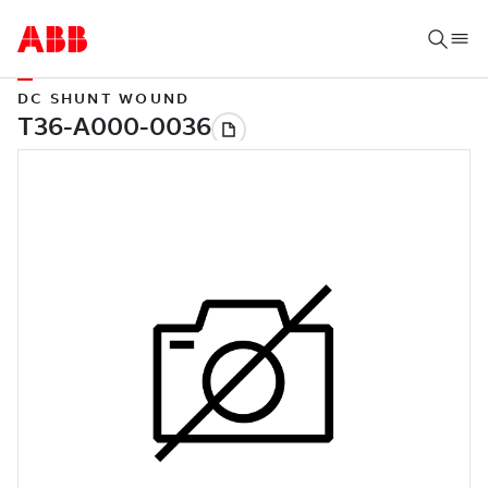
DC SHUNT WOUND