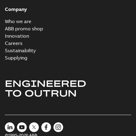
Company
Who we are
ABB promo shop
Innovation
Careers
Sustainability
Supplying
ENGINEERED
TO OUTRUN
©1995-2026 ABB