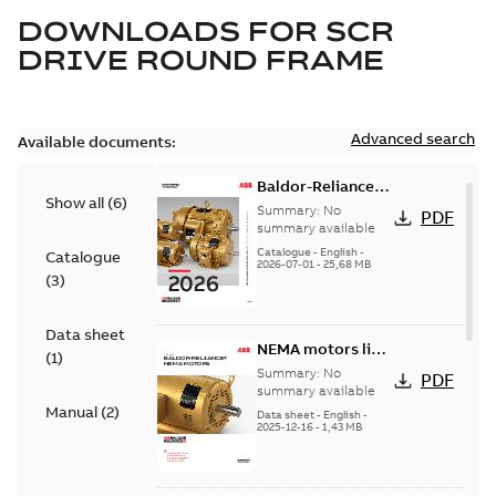
DOWNLOADS FOR
SCR
DRIVE ROUND FRAME
Advanced search
Available documents:
Baldor-Reliance
Show all
(
6
)
501 Standard
Summary:
No
PDF
motor product
summary available
catalog
Catalogue
-
English
-
Catalogue
2026-07-01
-
25,68 MB
(
3
)
Data sheet
NEMA motors line
(
1
)
card
Summary:
No
PDF
summary available
Manual
(
2
)
Data sheet
-
English
-
2025-12-16
-
1,43 MB