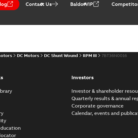
log
Contact Us
BaldorVIP
Competitor
Baldor-Reliance Integr
Summary:
No summary avail
Catalogue
-
English
-
2022-01-27
-
motors
DC Motors
DC Shunt Wound
RPM III
7BT36N0016
Direct Current (DC) mot
Summary:
No summary avail
Catalogue
-
English
-
2021-08-03
-
ks
Investors
brary
Investor & shareholder resou
Quarterly results & annual re
Corporate governance
ry
Calendar, events and publica
ity
ducation
 locator