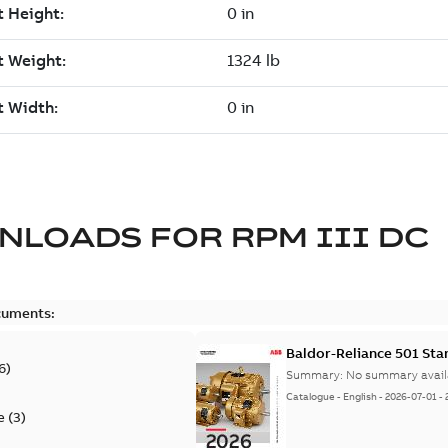
NLOADS FOR
RPM III DC
cuments:
Baldor-Reliance 501 St
6
)
Summary:
No summary avail
Catalogue
-
English
-
2026-07-01
-
e
(
3
)