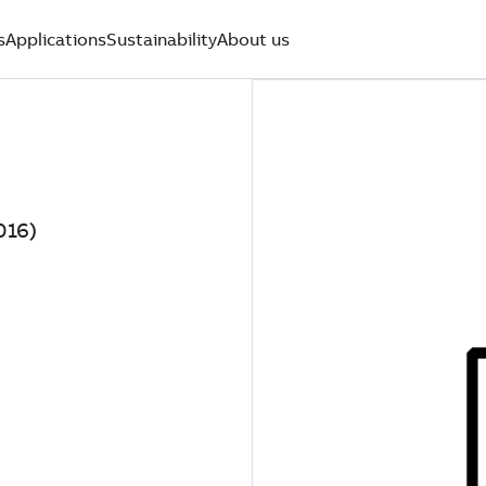
s
Applications
Sustainability
About us
016)