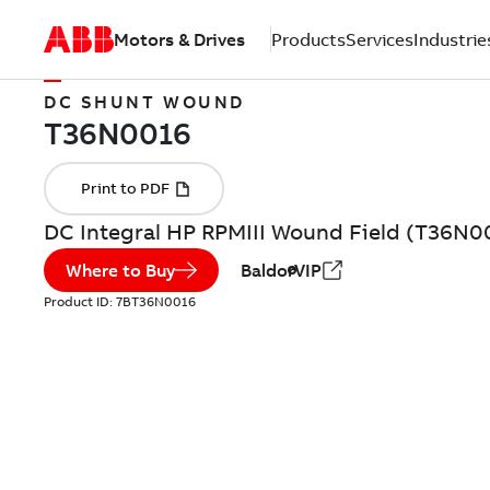
Motors & Drives
Products
Services
Industrie
DC SHUNT WOUND
DC Integral HP RPMIII Wound Field (T36N0
Where to Buy
BaldorVIP
Product ID:
7BT36N0016