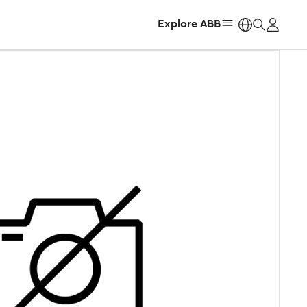
Explore ABB
https: