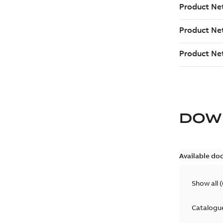
DOW
Available do
Show all
(
Catalogu