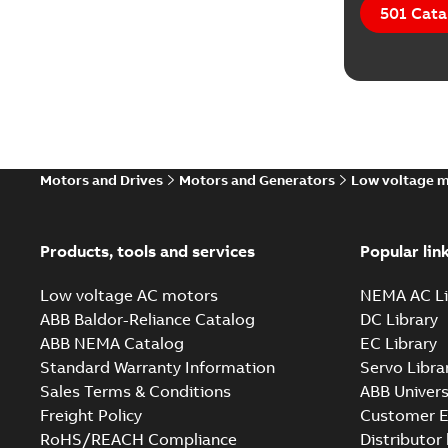
501 Cata
Motors and Drives
Motors and Generators
Low voltage 
Products, tools and services
Popular lin
Low voltage AC motors
NEMA AC Li
ABB Baldor-Reliance Catalog
DC Library
ABB NEMA Catalog
EC Library
Standard Warranty Information
Servo Libra
Sales Terms & Conditions
ABB Univers
Freight Policy
Customer E
RoHS/REACH Compliance
Distributor