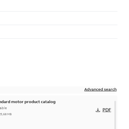
Advanced search
andard motor product catalog
able
PDF
25,68 MB