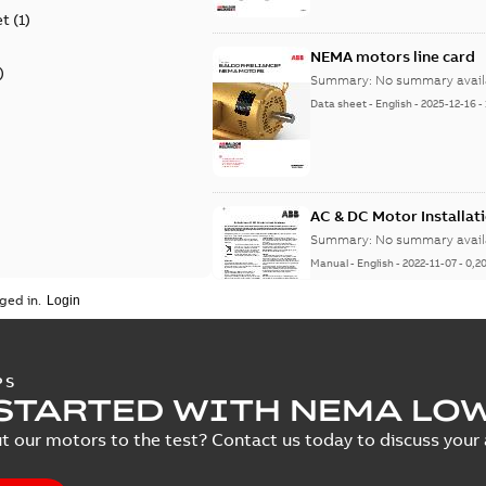
et
(
1
)
NEMA motors line card
)
Summary:
No summary avail
Data sheet
-
English
-
2025-12-16
-
AC & DC Motor Installat
Summary:
No summary avail
Manual
-
English
-
2022-11-07
-
0,2
ged in.
Integral Horsepower D
PS
STARTED WITH NEMA LO
Summary:
No summary avail
Manual
-
English
-
2022-09-13
-
1,0
t our motors to the test? Contact us today to discuss your a