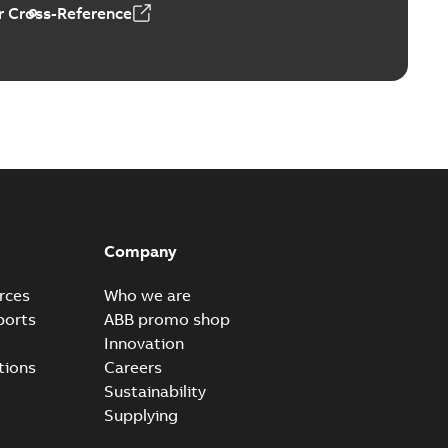
 Cross-Reference
al horsepower DC motors
able
PDF
1,05 MB
ors, tachometers and drives
able
PDF
2,80 MB
Company
rces
Who we are
ports
ABB promo shop
Innovation
tions
Careers
Sustainability
Supplying