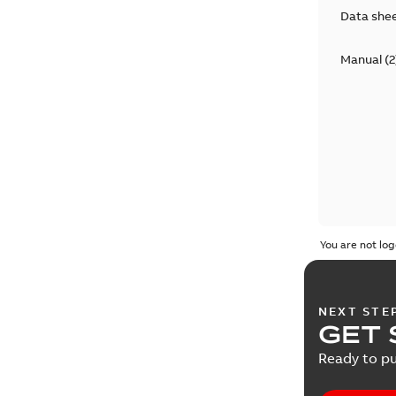
Data she
Manual
(
2
You are not log
NEXT STE
GET 
Ready to pu