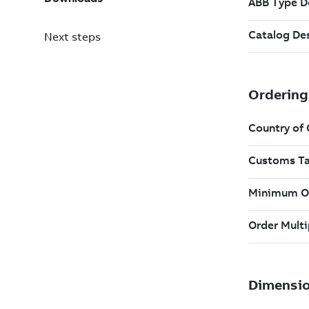
Next steps