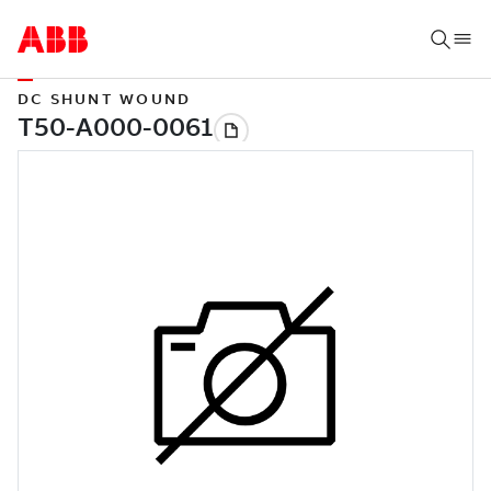
DC SHUNT WOUND