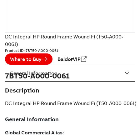
DC Integral HP Round Frame Wound Fi (T50-A000-
0061)
Product ID:
7BT50-A000-0061
Where to Buy
BaldorVIP
General Information
7BT50-A000-0061
Description
DC Integral HP Round Frame Wound Fi (T50-A000-0061)