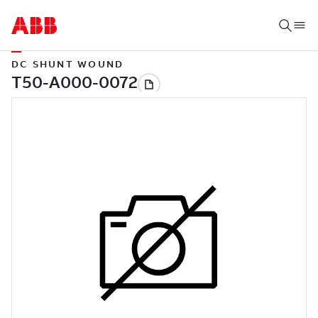
DC SHUNT WOUND