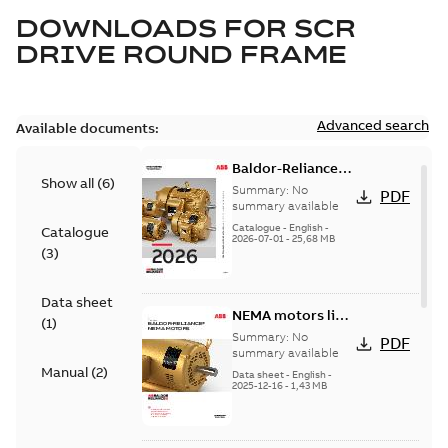
DOWNLOADS FOR
SCR
DRIVE ROUND FRAME
Advanced search
Available documents:
Baldor-Reliance
Show all
(
6
)
501 Standard
Summary:
No
PDF
motor product
summary available
catalog
Catalogue
-
English
-
Catalogue
2026-07-01
-
25,68 MB
(
3
)
Data sheet
NEMA motors line
(
1
)
card
Summary:
No
PDF
summary available
Manual
(
2
)
Data sheet
-
English
-
2025-12-16
-
1,43 MB