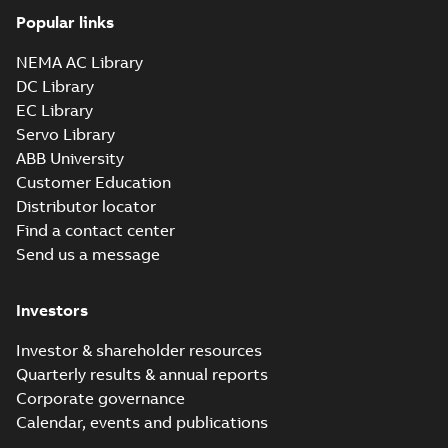
Popular links
NEMA AC Library
DC Library
EC Library
Servo Library
ABB University
Customer Education
Distributor locator
Find a contact center
Send us a message
Investors
Investor & shareholder resources
Quarterly results & annual reports
Corporate governance
Calendar, events and publications