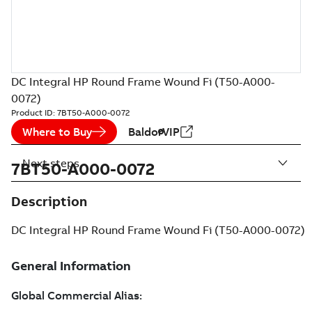
DC Integral HP Round Frame Wound Fi (T50-A000-
0072)
Product ID:
7BT50-A000-0072
Where to Buy
BaldorVIP
Next steps
7BT50-A000-0072
Description
DC Integral HP Round Frame Wound Fi (T50-A000-0072)