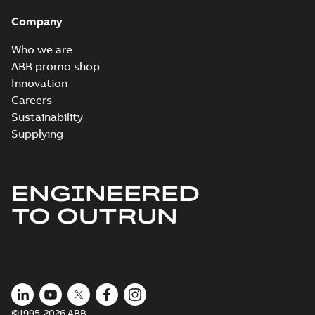
Company
Who we are
ABB promo shop
Innovation
Careers
Sustainability
Supplying
ENGINEERED
TO OUTRUN
©1995-2026 ABB