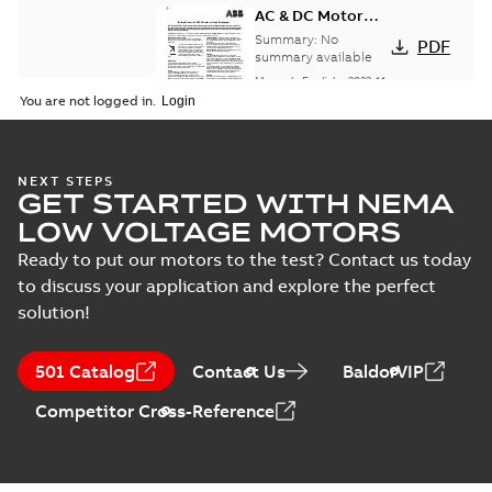
AC & DC Motor
Installation &
Summary:
No
PDF
Maintenance
summary available
Manual
-
English
-
2022-11-
07
-
0,20 MB
You are not logged in.
Integral
NEXT STEPS
GET STARTED WITH NEMA
Horsepower DC
Summary:
No
PDF
Motor
summary available
LOW VOLTAGE MOTORS
Manual
-
English
-
2022-
09-13
-
1,05 MB
Ready to put our motors to the test? Contact us today
to discuss your application and explore the perfect
solution!
Baldor-Reliance
Integral
Summary:
No
PDF
501 Catalog
Contact Us
BaldorVIP
horsepower DC
summary available
motors
Catalogue
-
English
-
2022-
Competitor Cross-Reference
01-27
-
1,05 MB