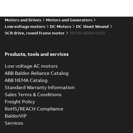
Direct Current
(DC) motors,
Summary:
No
PDF
tachometers and
summary available
drives
Motors and Drives
Motors and Generators
Catalogue
-
English
-
2021-
08-03
-
2,80 MB
Low voltage motors
DC Motors
DC Shunt Wound
SCR drive, round frame motor
7BT50-A000-0072
Products, tools and services
Low voltage AC motors
ABB Baldor-Reliance Catalog
ABB NEMA Catalog
Standard Warranty Information
Sales Terms & Conditions
Freight Policy
RoHS/REACH Compliance
BaldorVIP
Services