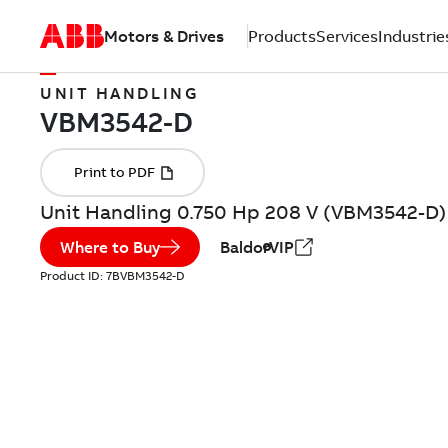
Motors & Drives
Products
Services
Industrie
UNIT HANDLING
Unit Handling 0.750 Hp 208 V (VBM3542-D)
Where to Buy
BaldorVIP
Product ID:
7BVBM3542-D