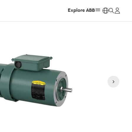
Explore ABB
https: