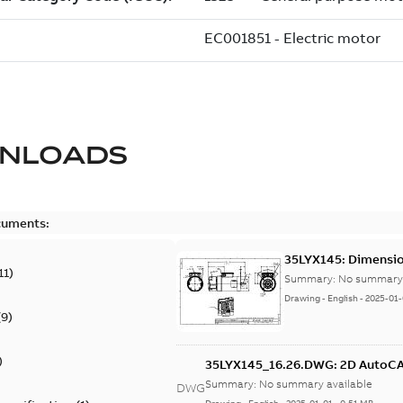
NLOADS
cuments:
35LYX145: Dimensio
11
)
Summary:
No summary 
Drawing
-
English
-
2025-01-
(
9
)
)
35LYX145_16.26.DWG: 2D Auto
Summary:
No summary available
DWG