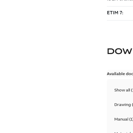
DOW
Available do
Show all
(
Drawing
Manual
(
1