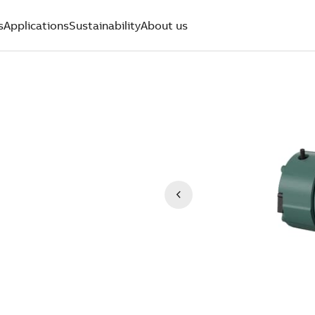
s
Applications
Sustainability
About us