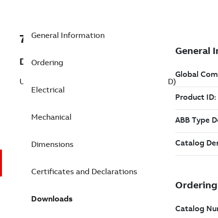
General Information
7BVBM3542-D
Description
Ordering
Unit Handling 0.750 Hp 208 V (VBM3542-D)
Electrical
Mechanical
Dimensions
Certificates and Declarations
Downloads