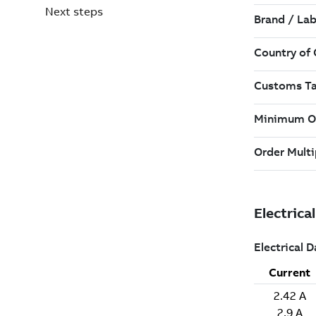
Next steps