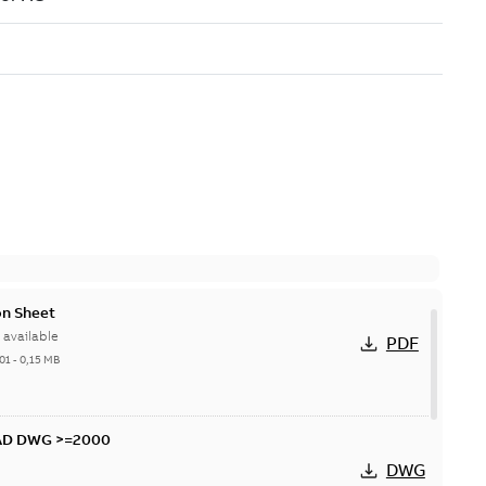
n Sheet
available
PDF
01
-
0,15 MB
CAD DWG >=2000
DWG