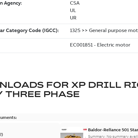
NLOADS FOR
XP DRILL R
 THREE PHASE
cuments:
Baldor-Reliance 501 St
2
)
Summary:
No summary avail