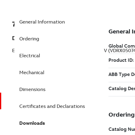
General Information
7BVDRX050744
Description
Ordering
Explosion Proof Drill Rig Duty 0.5 Hp 190 V (VDRX0507
Electrical
Mechanical
Dimensions
Certificates and Declarations
Downloads