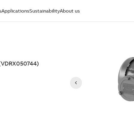
s
Applications
Sustainability
About us
V (VDRX050744)