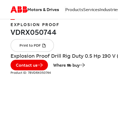
Motors & Drives
Products
Services
Industrie
EXPLOSION PROOF
Explosion Proof Drill Rig Duty 0.5 Hp 190 
Contact us
Where to buy
Product ID:
7BVDRX050744