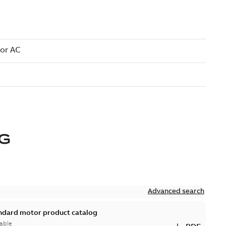
IG
Advanced search
andard motor product catalog
able