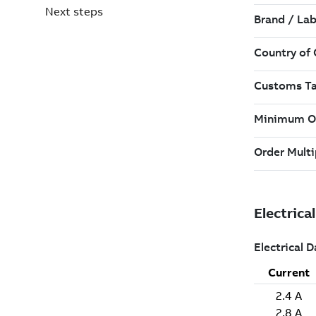
Next steps