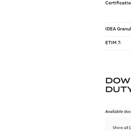
DOW
DUTY
Available do
Show all
(