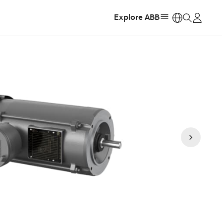
Explore ABB
https: