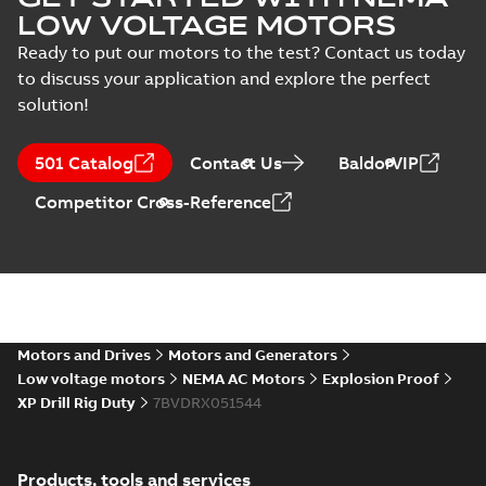
LOW VOLTAGE MOTORS
Ready to put our motors to the test? Contact us today
to discuss your application and explore the perfect
solution!
501 Catalog
Contact Us
BaldorVIP
Competitor Cross-Reference
Motors and Drives
Motors and Generators
Low voltage motors
NEMA AC Motors
Explosion Proof
XP Drill Rig Duty
7BVDRX051544
Products, tools and services