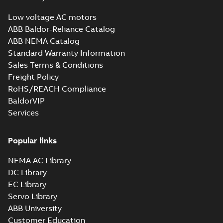
Low voltage AC motors
ABB Baldor-Reliance Catalog
ABB NEMA Catalog
Standard Warranty Information
Sales Terms & Conditions
Freight Policy
RoHS/REACH Compliance
BaldorVIP
Services
Popular links
NEMA AC Library
DC Library
EC Library
Servo Library
ABB University
Customer Education