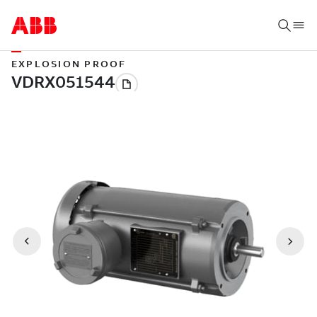
EXPLOSION PROOF