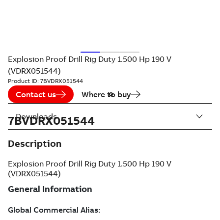
Explosion Proof Drill Rig Duty 1.500 Hp 190 V
(VDRX051544)
Product ID:
7BVDRX051544
Contact us
Where to buy
Downloads
7BVDRX051544
Description
Explosion Proof Drill Rig Duty 1.500 Hp 190 V
(VDRX051544)