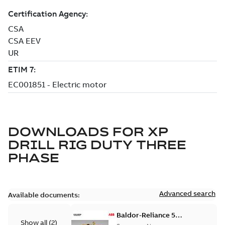
DOWNLOADS FOR
XP
DRILL RIG DUTY THREE
PHASE
Advanced search
Available documents:
Baldor-Reliance 501
Show all
(
2
)
Standard motor