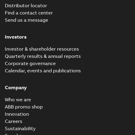
Distributor locator
Find a contact center
Send us a message
Investors
Investor & shareholder resources
Quarterly results & annual reports
Corporate governance
Calendar, events and publications
Company
Who we are
ABB promo shop
Innovation
Careers
Sustainability