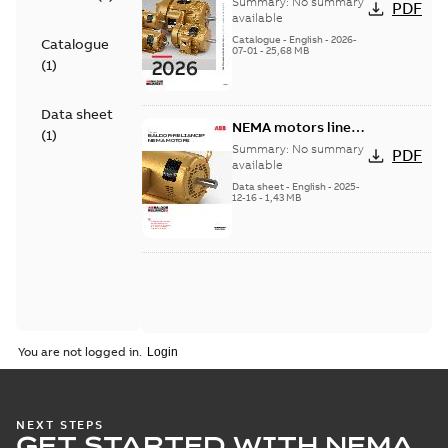
Summary:
No summary
PDF
product catalog
available
Catalogue
-
English
-
2026-
Catalogue
07-01
-
25,68 MB
(
1
)
Data sheet
NEMA motors line
(
1
)
card
Summary:
No summary
PDF
available
Data sheet
-
English
-
2025-
12-16
-
1,43 MB
You are not logged in.
NEXT STEPS
GET STARTED WITH NEMA