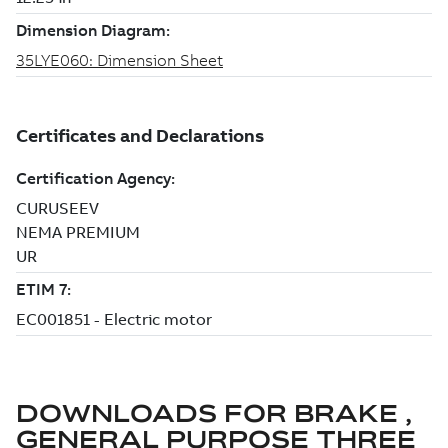
DOWNLOADS FOR
BRAKE ,
GENERAL PURPOSE THREE