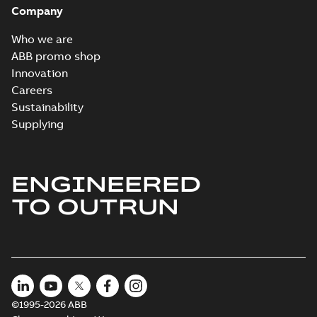
Company
Who we are
ABB promo shop
Innovation
Careers
Sustainability
Supplying
ENGINEERED
TO OUTRUN
©1995-2026 ABB