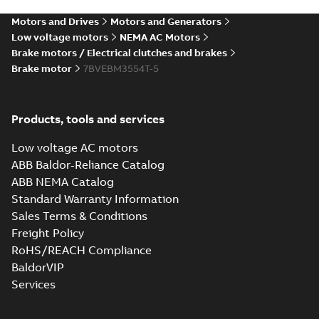
Motors and Drives
Motors and Generators
Low voltage motors
NEMA AC Motors
Brake motors / Electrical clutches and brakes
Brake motor
7BVEBM3554T-5
Products, tools and services
Low voltage AC motors
ABB Baldor-Reliance Catalog
ABB NEMA Catalog
Standard Warranty Information
Sales Terms & Conditions
Freight Policy
RoHS/REACH Compliance
BaldorVIP
Services