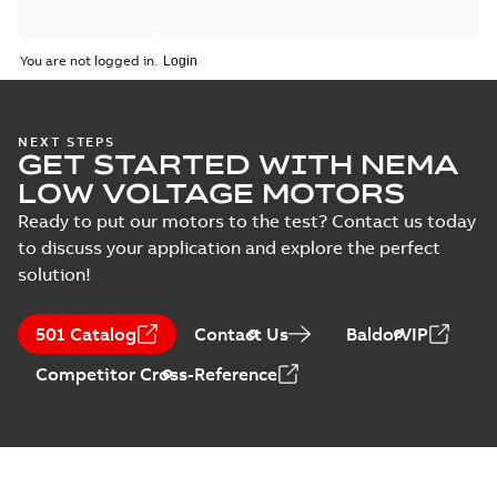
You are not logged in.
NEXT STEPS
GET STARTED WITH NEMA
LOW VOLTAGE MOTORS
Ready to put our motors to the test? Contact us today
to discuss your application and explore the perfect
solution!
501 Catalog
Contact Us
BaldorVIP
Competitor Cross-Reference