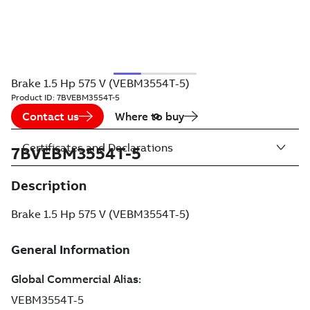
Brake 1.5 Hp 575 V (VEBM3554T-5)
Product ID:
7BVEBM3554T-5
Contact us
Where to buy
Certificates and Declarations
7BVEBM3554T-5
Description
Brake 1.5 Hp 575 V (VEBM3554T-5)