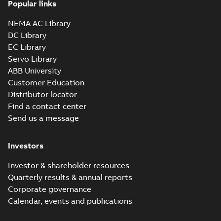
Popular links
NEMA AC Library
DC Library
EC Library
Servo Library
ABB University
Customer Education
Distributor locator
Find a contact center
Send us a message
Investors
Investor & shareholder resources
Quarterly results & annual reports
Corporate governance
Calendar, events and publications