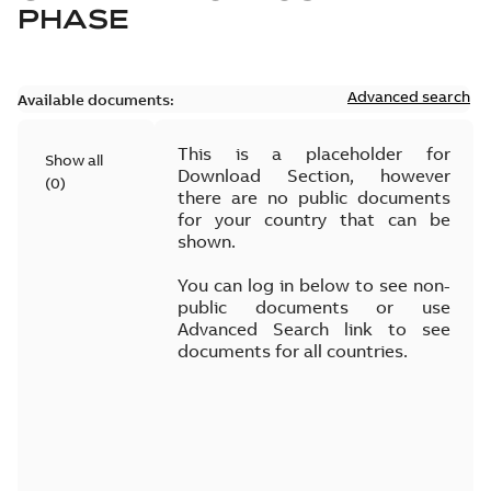
PHASE
Advanced search
Available documents:
This is a placeholder for
Show all
Download Section, however
(
0
)
there are no public documents
for your country that can be
shown.
You can log in below to see non-
public documents or use
Advanced Search link to see
documents for all countries.