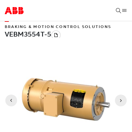
BRAKING & MOTION CONTROL SOLUTIONS