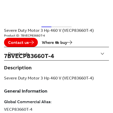
Severe Duty Motor 3 Hp 460 V (VECP83660T-4)
Product ID:
7BVECP83660T-4
Contact us
Where to buy
Downloads
7BVECP83660T-4
Description
Severe Duty Motor 3 Hp 460 V (VECP83660T-4)