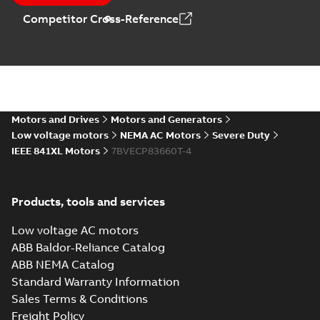
MB
Competitor Cross-Reference
06LYG105_16.68.DXF: 2D
AutoCAD DXF >=2000
Summary:
No summary available
DXF
DXF
Drawing
-
English
-
2024-09-27
-
2,44 MB
06LYG105_16.68.IGS: 3D IGES
Motors and Drives
Motors and Generators
Summary:
No summary available
IGS
IGS
Low voltage motors
NEMA AC Motors
Severe Duty
Drawing
-
English
-
2024-09-27
-
8,55 MB
IEEE 841XL Motors
7BVECP83660T-4
06LYG105_16.68.STEP: 3D
Products, tools and services
STEP
Summary:
No summary
STEP
STEP
available
Low voltage AC motors
Drawing
-
English
-
2024-09-27
-
3,58
MB
ABB Baldor-Reliance Catalog
ABB NEMA Catalog
06LYG105_16.68.cgr: 3D
Standard Warranty Information
Catia
Summary:
No summary available
CGR
CGR
Sales Terms & Conditions
Drawing
-
English
-
2024-09-27
-
0,41
MB
Freight Policy