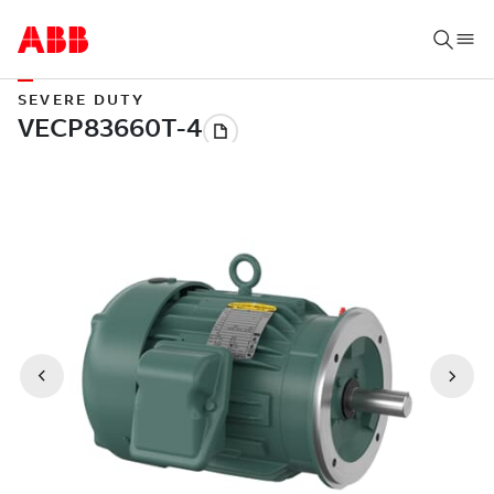
SEVERE DUTY