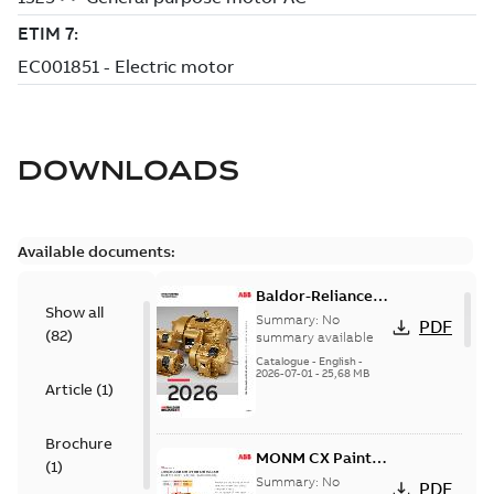
DOWNLOADS
Available documents:
Baldor-Reliance
Show all
501 Standard
Summary:
No
PDF
(
82
)
motor product
summary available
catalog
Catalogue
-
English
-
2026-07-01
-
25,68 MB
Article
(
1
)
Brochure
MONM CX Paint
(
1
)
for cast iron
Summary:
No
PDF