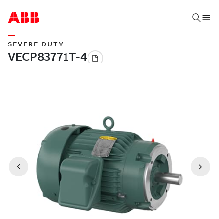
SEVERE DUTY