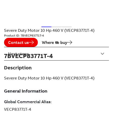
Severe Duty Motor 10 Hp 460 V (VECP83771T-4)
Product ID:
7BVECP83771T-4
Contact us
Where to buy
Next steps
7BVECP83771T-4
Description
Severe Duty Motor 10 Hp 460 V (VECP83771T-4)