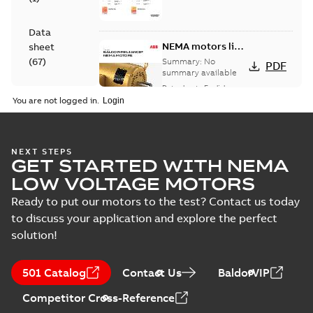
Data
NEMA motors line
sheet
card
(
67
)
Summary:
No
PDF
summary available
Data sheet
-
English
-
Drawing
2025-12-16
-
1,43 MB
You are not logged in.
(
1
)
Leaflet
07LYM323:
NEXT STEPS
(
1
)
GET STARTED WITH NEMA
Dimension
Summary:
No
PDF
Sheet
summary
LOW VOLTAGE MOTORS
available
Drawing
-
English
-
Manual
2024-09-27
-
0,22
Ready to put our motors to the test? Contact us today
MB
(
1
)
to discuss your application and explore the perfect
solution!
VECP83771T-
Material
4:
Summary:
No
PDF
specification
Information
summary
501 Catalog
(
1
)
Contact Us
BaldorVIP
available
Packet
Material
specification
-
English
-
2024-09-27
Competitor Cross-Reference
-
0,62 MB