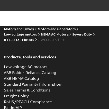
Baldor-Reliance
IEEE 841XL motor
Summary:
No
PDF
success story
summary available
Article
-
English
-
2022-07-
27
-
0,53 MB
Motors and Drives
Motors and Generators
Low voltage motors
NEMA AC Motors
Severe Duty
IEEE 841XL Motors
7BVECP83771T-4
Manual for Low
Voltage Motors,
Summary:
Manual for
PDF
EN
Low Voltage Motors
(English).
Manual
-
English
-
2022-
Products, tools and services
3GZF500730-85 Rev
07-07
-
4,45 MB
H, EN 05-2022
Separate instructions
Low voltage AC motors
for...
(Show more)
ABB Baldor-Reliance Catalog
IEEE 841 motor
ABB NEMA Catalog
line
Summary:
No
PDF
Standard Warranty Information
summary available
Sales Terms & Conditions
Brochure
-
English
-
2021-
08-10
-
1,87 MB
Freight Policy
RoHS/REACH Compliance
BaldorVIP