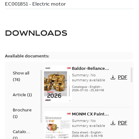
DOWNLOADS
Available documents:
Baldor-Reliance
Show all
501 Standard
Summary:
No
PDF
(
74
)
motor product
summary available
catalog
Catalogue
-
English
-
2026-07-01
-
25,68 MB
Article
(
1
)
Brochure
MONM CX Paint
(
1
)
for cast iron
Summary:
No
PDF
motors
summary available
Catalogue
Data sheet
-
English
-
2026-06-25
-
0,46 MB
(
1
)