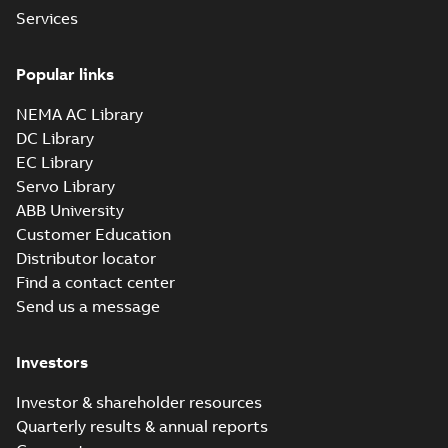
Baldor-Reliance
Services
IEEE 841XL
Summary:
No
PDF
product note
summary available
Popular links
Leaflet
-
English
-
2021-
04-22
-
0,36 MB
NEMA AC Library
DC Library
EC Library
ECP84407T-4
Servo Library
Summary:
200HP,1785RPM,3PH,60HZ,447T,
ABB University
Data sheet
-
English
-
2013-01-21
-
1,41 
Customer Education
Distributor locator
ECP84407TR-4
Find a contact center
Summary:
Send us a message
200HP,1785RPM,3PH,60HZ,447T,
Data sheet
-
English
-
2013-01-21
-
1,41 
Investors
ECP84410T-4
Investor & shareholder resources
Summary:
Quarterly results & annual reports
125HP,1785RPM,3PH,60HZ,444T,