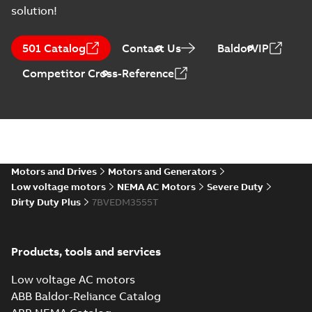
solution!
501 Catalog
Contact Us
BaldorVIP
Competitor Cross-Reference
Motors and Drives
Motors and Generators
Low voltage motors
NEMA AC Motors
Severe Duty
Dirty Duty Plus
7BVEDM3555T
Products, tools and services
Low voltage AC motors
ABB Baldor-Reliance Catalog