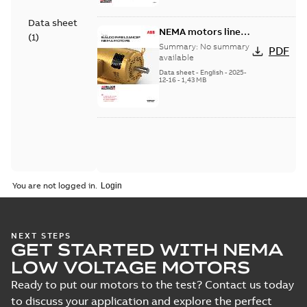
Data sheet
NEMA motors line
(
1
)
card
Summary:
No summary
PDF
available
Data sheet
-
English
-
2025-
12-16
-
1,43 MB
You are not logged in.
NEXT STEPS
GET STARTED WITH NEMA
LOW VOLTAGE MOTORS
Ready to put our motors to the test? Contact us today
to discuss your application and explore the perfect