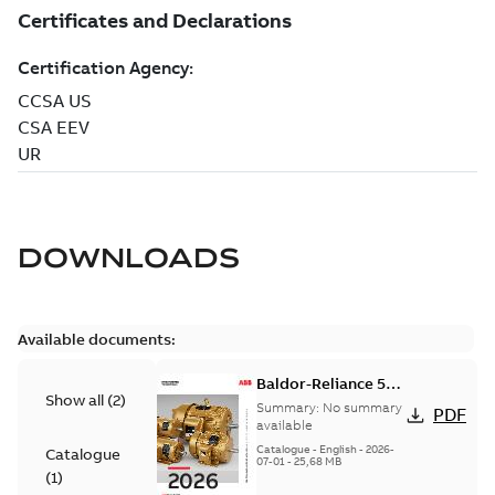
DOWNLOADS
Available documents:
Baldor-Reliance 501
Show all
(
2
)
Standard motor
Summary:
No summary
PDF
product catalog
available
Catalogue
-
English
-
2026-
Catalogue
07-01
-
25,68 MB
(
1
)