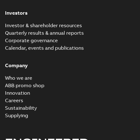
Investors
Investor & shareholder resources
Quarterly results & annual reports
Corporate governance
Calendar, events and publications
Company
Who we are
ABB promo shop
Innovation
Careers
Sustainability
Supplying