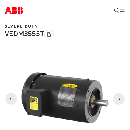
SEVERE DUTY