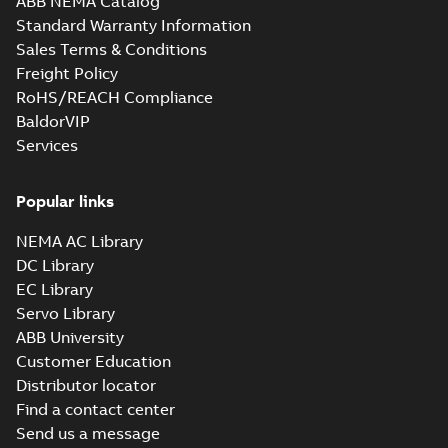
ABB NEMA Catalog
Standard Warranty Information
Sales Terms & Conditions
Freight Policy
RoHS/REACH Compliance
BaldorVIP
Services
Popular links
NEMA AC Library
DC Library
EC Library
Servo Library
ABB University
Customer Education
Distributor locator
Find a contact center
Send us a message