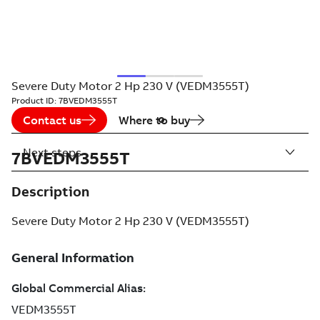
Severe Duty Motor 2 Hp 230 V (VEDM3555T)
Product ID:
7BVEDM3555T
Contact us
Where to buy
Next steps
7BVEDM3555T
Description
Severe Duty Motor 2 Hp 230 V (VEDM3555T)