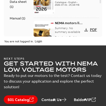
Data sheet
catalog
Catalogue
-
English
-
2026-07-01
-
25,68 MB
(
1
)
Manual
(
1
)
NEMA motors line
card
Summary:
No
PDF
summary available
Data sheet
-
English
-
2025-12-16
-
1,43 MB
You are not logged in.
AC & DC Motor
NEXT STEPS
GET STARTED WITH NEMA
Installation &
Summary:
No
PDF
Maintenance
summary available
LOW VOLTAGE MOTORS
Manual
-
English
-
2022-11-
07
-
0,20 MB
Ready to put our motors to the test? Contact us today
to discuss your application and explore the perfect
solution!
501 Catalog
Contact Us
BaldorVIP