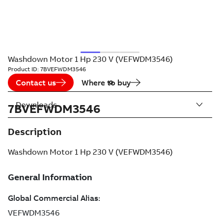
Washdown Motor 1 Hp 230 V (VEFWDM3546)
Product ID:
7BVEFWDM3546
Contact us
Where to buy
Downloads
7BVEFWDM3546
Description
Washdown Motor 1 Hp 230 V (VEFWDM3546)