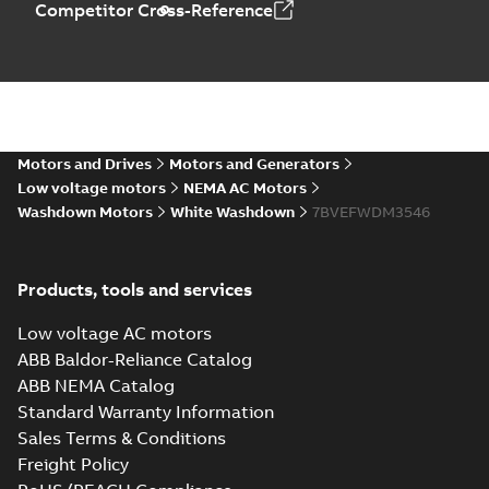
Competitor Cross-Reference
Motors and Drives
Motors and Generators
Low voltage motors
NEMA AC Motors
Washdown Motors
White Washdown
7BVEFWDM3546
Products, tools and services
Low voltage AC motors
ABB Baldor-Reliance Catalog
ABB NEMA Catalog
Standard Warranty Information
Sales Terms & Conditions
Freight Policy