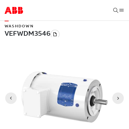
WASHDOWN