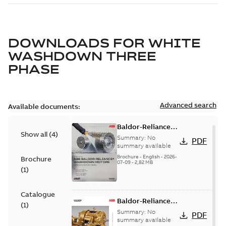
DOWNLOADS FOR
WHITE
WASHDOWN THREE
PHASE
Advanced search
Available documents:
Baldor-Reliance
Show all
(
4
)
washdown motors
Summary:
No
PDF
optimal
summary available
protection and
Brochure
-
English
-
2026-
Brochure
07-09
-
2,82 MB
reliability
(
1
)
Catalogue
Baldor-Reliance
(
1
)
501 Standard
Summary:
No
PDF
motor product
summary available