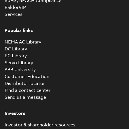
RoHS/REACH Compliance
BaldorVIP
Services
Popular links
NEMA AC Library
DC Library
EC Library
Servo Library
ABB University
Customer Education
Distributor locator
Find a contact center
Send us a message
Investors
Investor & shareholder resources