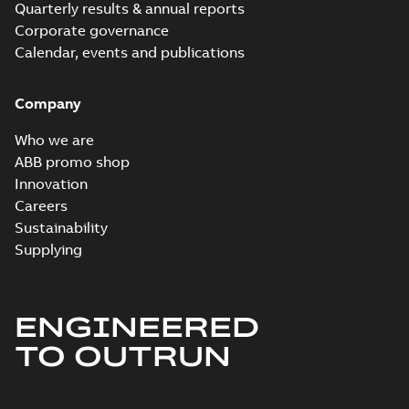
Quarterly results & annual reports
Corporate governance
Calendar, events and publications
Company
Who we are
ABB promo shop
Innovation
Careers
Sustainability
Supplying
ENGINEERED
TO OUTRUN