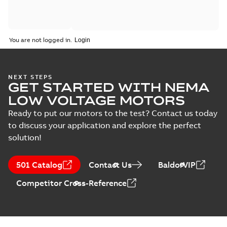
You are not logged in.
NEXT STEPS
GET STARTED WITH NEMA
LOW VOLTAGE MOTORS
Ready to put our motors to the test? Contact us today
to discuss your application and explore the perfect
solution!
501 Catalog
Contact Us
BaldorVIP
Competitor Cross-Reference