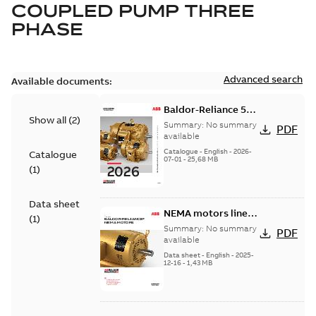
COUPLED PUMP THREE
PHASE
Advanced search
Available documents:
Baldor-Reliance 501
Show all
(
2
)
Standard motor
Summary:
No summary
PDF
product catalog
available
Catalogue
-
English
-
2026-
Catalogue
07-01
-
25,68 MB
(
1
)
Data sheet
NEMA motors line
(
1
)
card
Summary:
No summary
PDF
available
Data sheet
-
English
-
2025-
12-16
-
1,43 MB