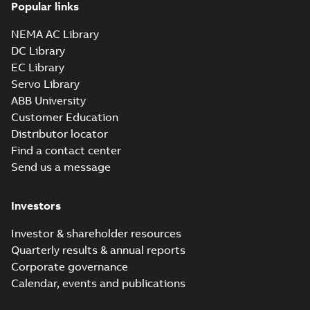
Popular links
NEMA AC Library
DC Library
EC Library
Servo Library
ABB University
Customer Education
Distributor locator
Find a contact center
Send us a message
Investors
Investor & shareholder resources
Quarterly results & annual reports
Corporate governance
Calendar, events and publications