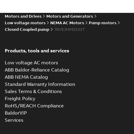
Motors and Drives
Motors and Generators
Low voltage motors
NEMA AC Motors
Pump motors
Closed Coupled pump
7BVEJMM2333T
Products, tools and services
Low voltage AC motors
ABB Baldor-Reliance Catalog
ABB NEMA Catalog
Standard Warranty Information
Sales Terms & Conditions
Freight Policy
RoHS/REACH Compliance
BaldorVIP
Services