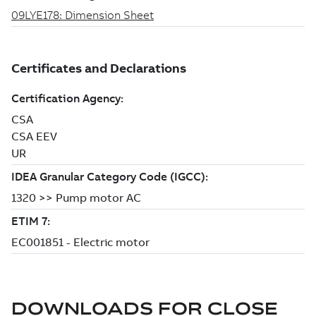
DOWNLOADS FOR
CLOSE