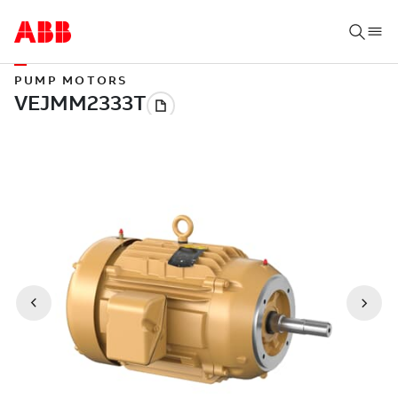
PUMP MOTORS