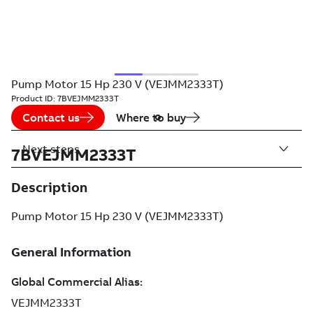
Pump Motor 15 Hp 230 V (VEJMM2333T)
Product ID:
7BVEJMM2333T
Contact us
Where to buy
Next steps
7BVEJMM2333T
Description
Pump Motor 15 Hp 230 V (VEJMM2333T)