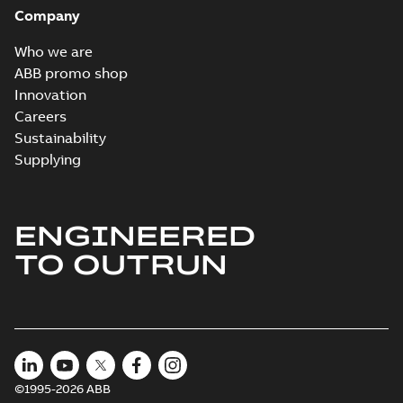
Company
Who we are
ABB promo shop
Innovation
Careers
Sustainability
Supplying
ENGINEERED
TO OUTRUN
©1995-2026 ABB