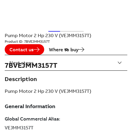
Pump Motor 2 Hp 230 V (VEJMM3157T)
Product ID:
7BVEJMM3157T
Contact us
Where to buy
Next steps
7BVEJMM3157T
Description
Pump Motor 2 Hp 230 V (VEJMM3157T)