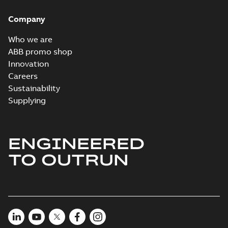
Company
Who we are
ABB promo shop
Innovation
Careers
Sustainability
Supplying
ENGINEERED
TO OUTRUN