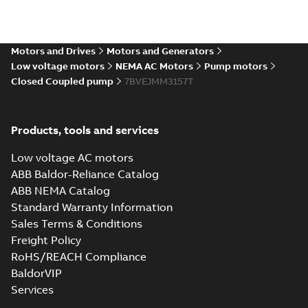
Motors and Drives
Motors and Generators
Low voltage motors
NEMA AC Motors
Pump motors
Closed Coupled pump
7BVEJMM3157T
Products, tools and services
Low voltage AC motors
ABB Baldor-Reliance Catalog
ABB NEMA Catalog
Standard Warranty Information
Sales Terms & Conditions
Freight Policy
RoHS/REACH Compliance
BaldorVIP
Services