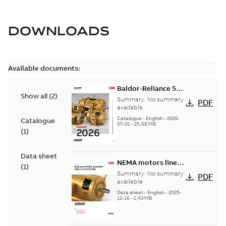
DOWNLOADS
Available documents:
Baldor-Reliance 501
Show all
(
2
)
Standard motor
Summary:
No summary
PDF
product catalog
available
Catalogue
-
English
-
2026-
Catalogue
07-01
-
25,68 MB
(
1
)
Data sheet
NEMA motors line
(
1
)
card
Summary:
No summary
PDF
available
Data sheet
-
English
-
2025-
12-16
-
1,43 MB