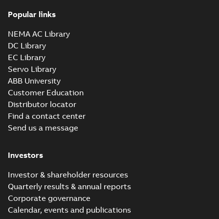
Popular links
NEMA AC Library
DC Library
EC Library
Servo Library
ABB University
Customer Education
Distributor locator
Find a contact center
Send us a message
Investors
Investor & shareholder resources
Quarterly results & annual reports
Corporate governance
Calendar, events and publications