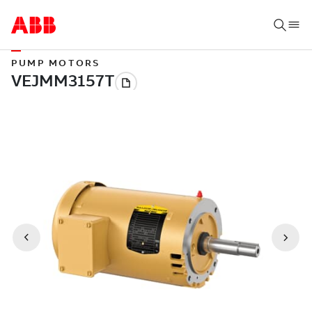
PUMP MOTORS