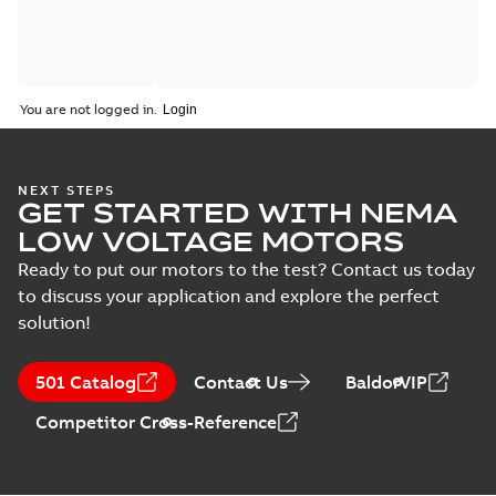
You are not logged in.
NEXT STEPS
GET STARTED WITH NEMA
LOW VOLTAGE MOTORS
Ready to put our motors to the test? Contact us today
to discuss your application and explore the perfect
solution!
501 Catalog
Contact Us
BaldorVIP
Competitor Cross-Reference