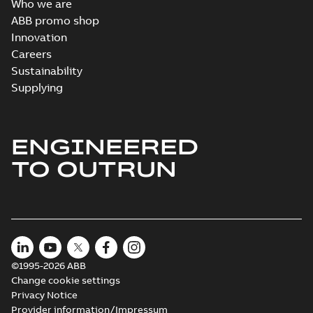
Who we are
ABB promo shop
Innovation
Careers
Sustainability
Supplying
ENGINEERED
TO OUTRUN
©1995-2026 ABB
Change cookie settings
Privacy Notice
Provider information/Impressum