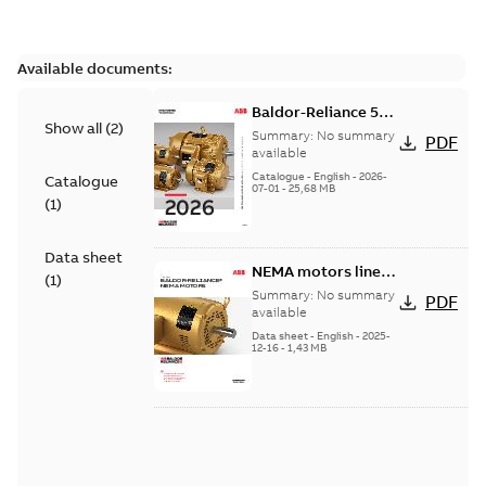
Available documents:
Baldor-Reliance 501
Show all
(
2
)
Standard motor
Summary:
No summary
PDF
product catalog
available
Catalogue
-
English
-
2026-
Catalogue
07-01
-
25,68 MB
(
1
)
Data sheet
NEMA motors line
(
1
)
card
Summary:
No summary
PDF
available
Data sheet
-
English
-
2025-
12-16
-
1,43 MB