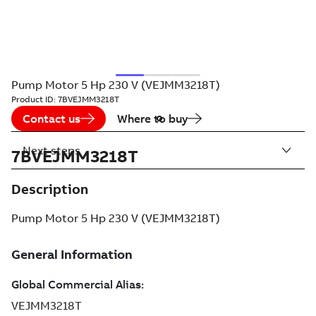
Pump Motor 5 Hp 230 V (VEJMM3218T)
Product ID:
7BVEJMM3218T
Contact us
Where to buy
Next steps
7BVEJMM3218T
Description
Pump Motor 5 Hp 230 V (VEJMM3218T)