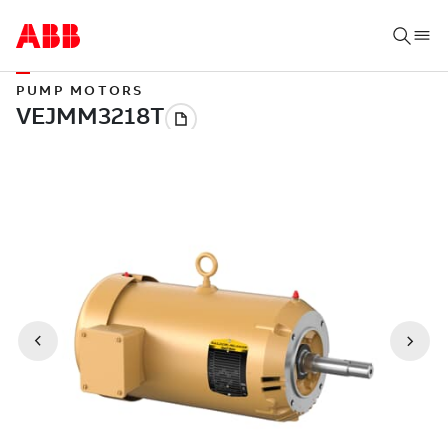
PUMP MOTORS