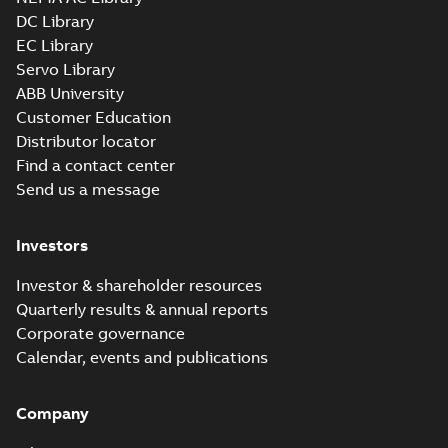
DC Library
EC Library
Servo Library
ABB University
Customer Education
Distributor locator
Find a contact center
Send us a message
Investors
Investor & shareholder resources
Quarterly results & annual reports
Corporate governance
Calendar, events and publications
Company