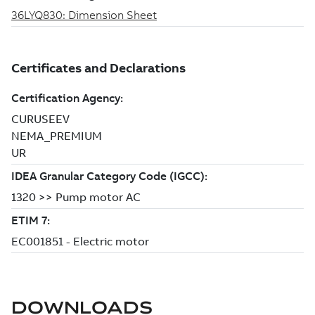
DOWNLOADS