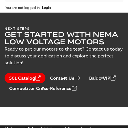
You are not logged in.
NEXT STEPS
GET STARTED WITH NEMA
LOW VOLTAGE MOTORS
Ready to put our motors to the test? Contact us today
to discuss your application and explore the perfect
solution!
501 Catalog
Contact Us
BaldorVIP
Competitor Cross-Reference