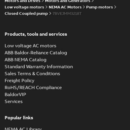
Motors and Drives
Motors and Generators
Low voltage motors
NEMA AC Motors
Pump motors
Closed Coupled pump
7BVEJMM3218T
Products, tools and services
Low voltage AC motors
ABB Baldor-Reliance Catalog
ABB NEMA Catalog
Standard Warranty Information
Sales Terms & Conditions
Freight Policy
RoHS/REACH Compliance
BaldorVIP
Services
Popular links
NEMA AC Library