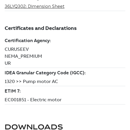
DOWNLOADS