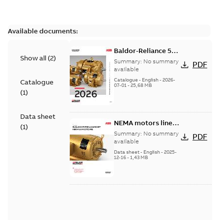
Available documents:
Baldor-Reliance 501
Show all
(
2
)
Standard motor
Summary:
No summary
PDF
product catalog
available
Catalogue
-
English
-
2026-
Catalogue
07-01
-
25,68 MB
(
1
)
Data sheet
NEMA motors line
(
1
)
card
Summary:
No summary
PDF
available
Data sheet
-
English
-
2025-
12-16
-
1,43 MB