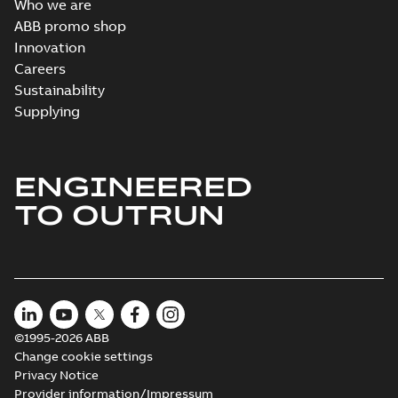
Who we are
ABB promo shop
Innovation
Careers
Sustainability
Supplying
ENGINEERED
TO OUTRUN
©1995-2026 ABB
Change cookie settings
Privacy Notice
Provider information/Impressum