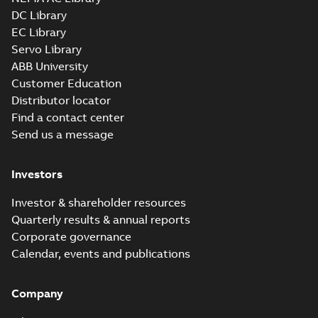
DC Library
EC Library
Servo Library
ABB University
Customer Education
Distributor locator
Find a contact center
Send us a message
Investors
Investor & shareholder resources
Quarterly results & annual reports
Corporate governance
Calendar, events and publications
Company