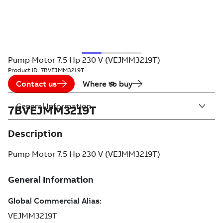
Pump Motor 7.5 Hp 230 V (VEJMM3219T)
Product ID:
7BVEJMM3219T
Contact us
Where to buy
General Information
7BVEJMM3219T
Description
Pump Motor 7.5 Hp 230 V (VEJMM3219T)