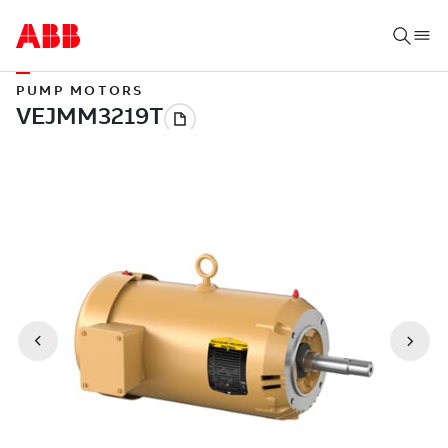
PUMP MOTORS