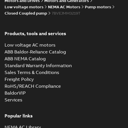
Motors and Drives
Motors and Generators
Low voltage motors
NEMA AC Motors
Pump motors
Closed Coupled pump
7BVEJMM3219T
Products, tools and services
Low voltage AC motors
ABB Baldor-Reliance Catalog
ABB NEMA Catalog
Standard Warranty Information
Sales Terms & Conditions
Freight Policy
RoHS/REACH Compliance
BaldorVIP
Services
Popular links
NEMA AC Library