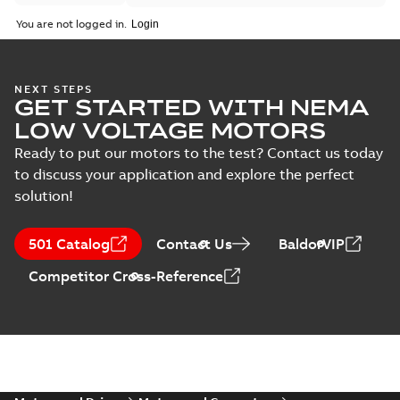
You are not logged in.
NEXT STEPS
GET STARTED WITH NEMA
LOW VOLTAGE MOTORS
Ready to put our motors to the test? Contact us today
to discuss your application and explore the perfect
solution!
501 Catalog
Contact Us
BaldorVIP
Competitor Cross-Reference