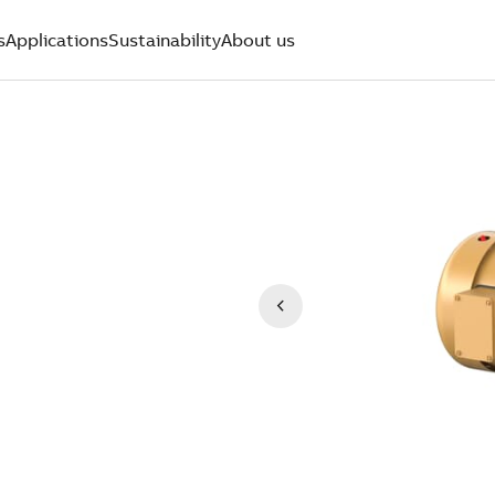
s
Applications
Sustainability
About us