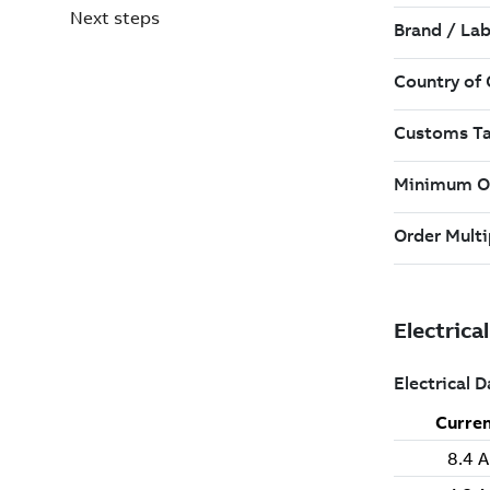
Next steps