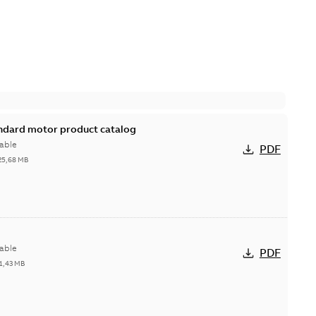
andard motor product catalog
able
PDF
25,68 MB
able
PDF
1,43 MB