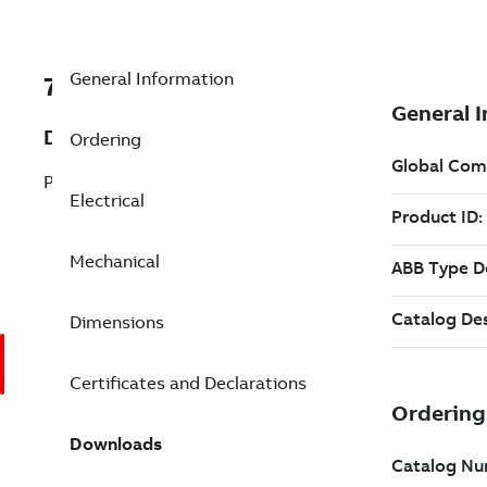
General Information
7BVEJMM3611T
Description
Ordering
Pump Motor 3 Hp 230 V (VEJMM3611T)
Electrical
Mechanical
Dimensions
Certificates and Declarations
Downloads