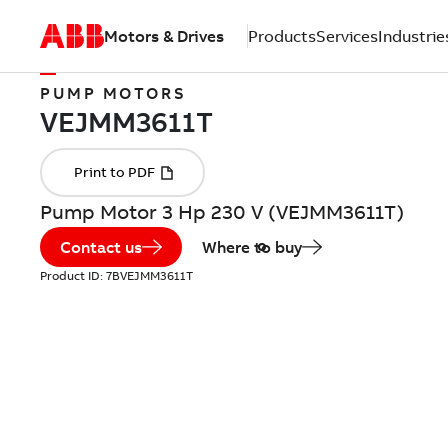
Motors & Drives
Products
Services
Industrie
PUMP MOTORS
Pump Motor 3 Hp 230 V (VEJMM3611T)
Contact us
Where to buy
Product ID:
7BVEJMM3611T