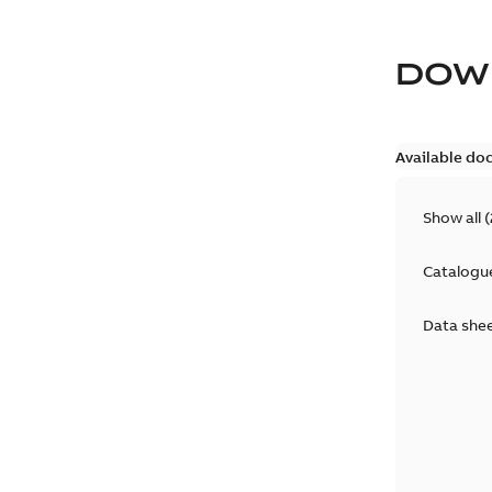
DOW
Available do
Show all
(
Catalogu
Data she