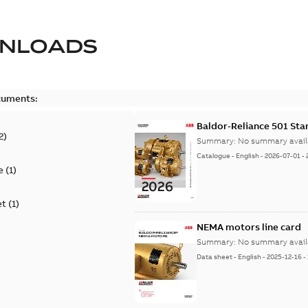
NLOADS
cuments:
Baldor-Reliance 501 St
2
)
Summary:
No summary avail
Catalogue
-
English
-
2026-07-01
-
e
(
1
)
et
(
1
)
NEMA motors line card
Summary:
No summary avail
Data sheet
-
English
-
2025-12-16
-