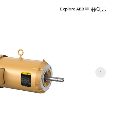
Explore ABB
https: