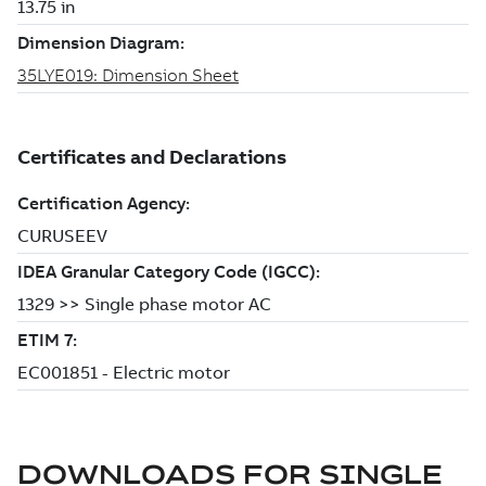
DOWNLOADS FOR
SINGLE