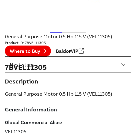
General Purpose Motor 0.5 Hp 115 V (VEL11305)
Product ID:
7BVEL11305
Where to Buy
BaldorVIP
Next steps
7BVEL11305
Description
General Purpose Motor 0.5 Hp 115 V (VEL11305)