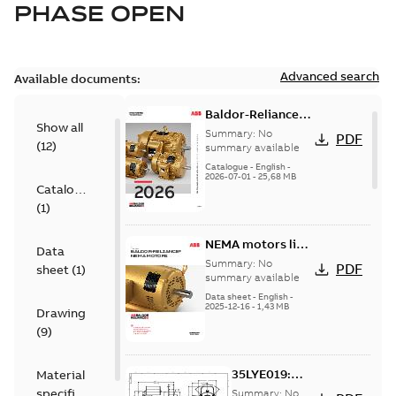
PHASE OPEN
Advanced search
Available documents:
Baldor-Reliance
Show all
501 Standard
Summary:
No
PDF
(
12
)
motor product
summary available
catalog
Catalogue
-
English
-
2026-07-01
-
25,68 MB
Catalogue
(
1
)
NEMA motors line
Data
card
Summary:
No
PDF
sheet
(
1
)
summary available
Data sheet
-
English
-
2025-12-16
-
1,43 MB
Drawing
(
9
)
35LYE019:
Material
Dimension
specification
Summary:
No