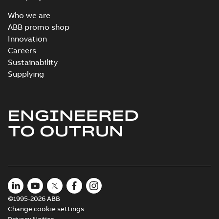
Who we are
ABB promo shop
Innovation
Careers
Sustainability
Supplying
ENGINEERED
TO OUTRUN
©1995-2026 ABB
Change cookie settings