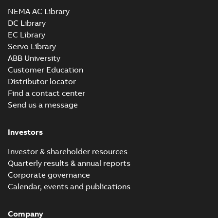
Drawing
-
English
-
2025-01-01
-
0,42 MB
NEMA AC Library
DC Library
EC Library
VEL11305:
Information
Servo Library
Summary:
No
PDF
Packet
summary
ABB University
available
Material
Customer Education
specification
-
English
-
2025-01-01
Distributor locator
-
0,51 MB
Find a contact center
Send us a message
Investors
Investor & shareholder resources
Quarterly results & annual reports
Corporate governance
Calendar, events and publications
Company