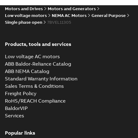
SLDPRT
SLDPRT
available
Motors and Drives
Motors and Generators
Drawing
-
English
-
2025-01-01
-
0,63 MB
Low voltage motors
NEMA AC Motors
General Purpose
Single phase open
7BVEL11305
35LYE019_13.24.STEP: 3D
STEP
Summary:
No summary
STEP
STEP
available
Products, tools and services
Drawing
-
English
-
2025-01-01
-
1,91
MB
Low voltage AC motors
35LYE019_13.24.cgr: 3D
ABB Baldor-Reliance Catalog
Catia
Summary:
No summary available
CGR
CGR
ABB NEMA Catalog
Drawing
-
English
-
2025-01-01
-
0,20
Standard Warranty Information
MB
Sales Terms & Conditions
Freight Policy
35LYE019_13.24.sat: 3D ACIS
RoHS/REACH Compliance
Summary:
No summary available
SAT
SAT
BaldorVIP
Drawing
-
English
-
2025-01-01
-
1,86 MB
Services
35LYE019_13.24.x_b: 3D
Popular links
Parasolid X_B
Summary:
No summary available
X_B
X_B