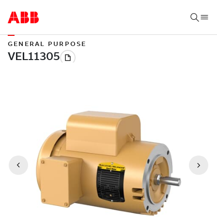
GENERAL PURPOSE