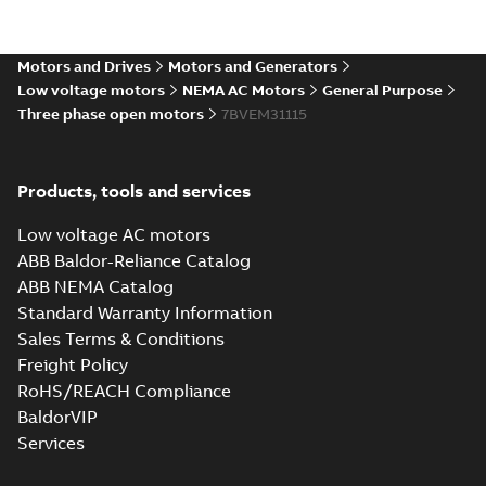
Catia
Summary:
No summary available
CGR
CGR
Drawing
-
English
-
2025-01-01
-
0,22 MB
Motors and Drives
Motors and Generators
Low voltage motors
NEMA AC Motors
General Purpose
Three phase open motors
34LYF012_11.82.sat: 3D ACIS
7BVEM31115
Summary:
No summary available
SAT
SAT
Drawing
-
English
-
2025-01-01
-
3,63 MB
Products, tools and services
34LYF012_11.82.sldprt:
Low voltage AC motors
3D SOLIDWORKS 2012
Summary:
No summary
SLDPRT
SLDPRT
ABB Baldor-Reliance Catalog
available
ABB NEMA Catalog
Drawing
-
English
-
2025-01-01
-
1,56 MB
Standard Warranty Information
Sales Terms & Conditions
34LYF012_11.82.x_b: 3D
Freight Policy
Parasolid X_B
Summary:
No summary available
X_B
X_B
RoHS/REACH Compliance
Drawing
-
English
-
2025-01-01
-
1,04 MB
BaldorVIP
Services
VEM31115: