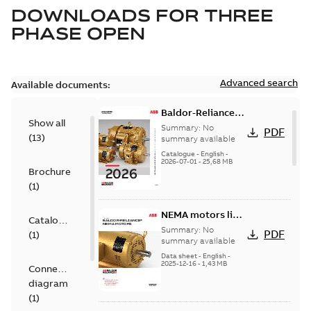
DOWNLOADS FOR
THREE
PHASE OPEN
Advanced search
Available documents:
Baldor-Reliance
Show all
501 Standard
Summary:
No
PDF
(
13
)
motor product
summary available
catalog
Catalogue
-
English
-
2026-07-01
-
25,68 MB
Brochure
(
1
)
NEMA motors line
Catalogue
card
Summary:
No
PDF
(
1
)
summary available
Data sheet
-
English
-
2025-12-16
-
1,43 MB
Connection
diagram
(
1
)