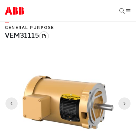
GENERAL PURPOSE