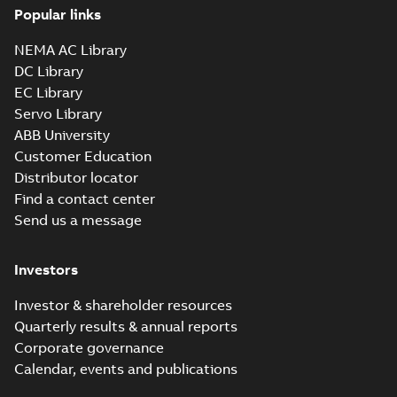
Information
Summary:
No
PDF
Popular links
Packet
summary
available
Material
NEMA AC Library
specification
-
English
-
2025-01-01
-
0,39 MB
DC Library
EC Library
CD0005: 3PH,
Servo Library
DV, 9 LEADS
Summary:
No
PDF
ABB University
summary
available
Customer Education
Connection
diagram
-
English
-
Distributor locator
2024-05-16
-
0,04
MB
Find a contact center
Send us a message
Wastewater
interactive
Summary:
No
PDF
brochure
summary available
Investors
Brochure
-
English
-
2022-
04-11
-
15,10 MB
Investor & shareholder resources
Quarterly results & annual reports
Corporate governance
Calendar, events and publications