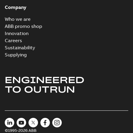
Company
Who we are
ABB promo shop
Innovation
Careers
Sustainability
Supplying
ENGINEERED
TO OUTRUN
©1995-2026 ABB