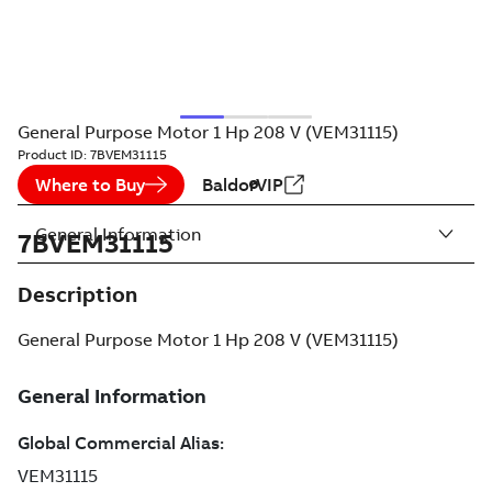
General Purpose Motor 1 Hp 208 V (VEM31115)
Product ID:
7BVEM31115
Where to Buy
BaldorVIP
General Information
7BVEM31115
Description
General Purpose Motor 1 Hp 208 V (VEM31115)