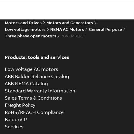
36LYM655_15.92.STEP: 3D
STEP
Summary:
No summary
STEP
STEP
available
Motors and Drives
Motors and Generators
Drawing
-
English
-
2025-01-01
-
4,33
MB
Low voltage motors
NEMA AC Motors
General Purpose
Three phase open motors
7BVEM3161T
36LYM655_15.92.cgr: 3D
Catia
Summary:
No summary available
CGR
CGR
Drawing
-
English
-
2025-01-01
-
0,40
Products, tools and services
MB
Low voltage AC motors
36LYM655_15.92.sat: 3D
ABB Baldor-Reliance Catalog
ACIS
Summary:
No summary available
SAT
SAT
ABB NEMA Catalog
Drawing
-
English
-
2025-01-01
-
5,18 MB
Standard Warranty Information
Sales Terms & Conditions
Freight Policy
36LYM655_15.92.sldprt:
3D SOLIDWORKS 2016
Summary:
No summary
RoHS/REACH Compliance
SLDPRT
SLDPRT
available
BaldorVIP
Drawing
-
English
-
2025-01-01
-
Services
1,52 MB