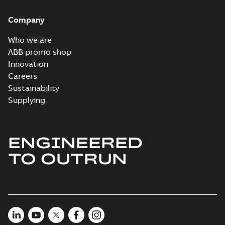
Brochure
-
English
-
2022-
04-11
-
15,10 MB
Company
Who we are
ABB promo shop
Innovation
Careers
Sustainability
Supplying
ENGINEERED
TO OUTRUN