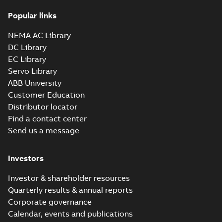
36LYM655_15.92.x_b: 3D
Popular links
Parasolid X_B
Summary:
No summary available
X_B
X_B
Drawing
-
English
-
2025-01-01
-
1,22 MB
NEMA AC Library
DC Library
EC Library
VEM3161T:
Information
Servo Library
Summary:
No
PDF
Packet
summary
ABB University
available
Material
Customer Education
specification
-
English
-
2025-01-01
Distributor locator
-
0,42 MB
Find a contact center
CD0005: 3PH,
Send us a message
DV, 9 LEADS
Summary:
No
PDF
summary
available
Connection
Investors
diagram
-
English
-
2024-05-16
-
0,04
MB
Investor & shareholder resources
Quarterly results & annual reports
Wastewater
Corporate governance
interactive
Summary:
No
PDF
brochure
summary available
Calendar, events and publications