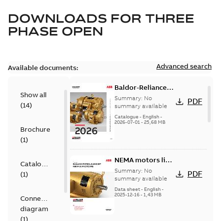
DOWNLOADS FOR
THREE
PHASE OPEN
Advanced search
Available documents:
Baldor-Reliance
Show all
501 Standard
Summary:
No
PDF
(
14
)
motor product
summary available
catalog
Catalogue
-
English
-
2026-07-01
-
25,68 MB
Brochure
(
1
)
NEMA motors line
Catalogue
card
Summary:
No
PDF
(
1
)
summary available
Data sheet
-
English
-
2025-12-16
-
1,43 MB
Connection
diagram
(
1
)