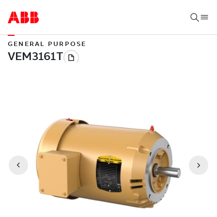
GENERAL PURPOSE