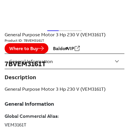
General Purpose Motor 3 Hp 230 V (VEM3161T)
Product ID:
7BVEM3161T
Where to Buy
BaldorVIP
General Information
7BVEM3161T
Description
General Purpose Motor 3 Hp 230 V (VEM3161T)