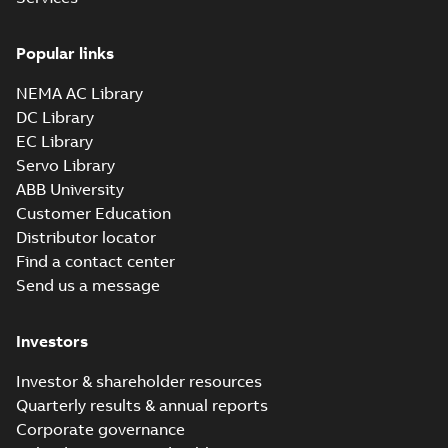
Drawing
-
English
-
2025-01-01
-
1,27 MB
Popular links
35LYJ302_12.23.sldprt:
3D SOLIDWORKS 2012
NEMA AC Library
Summary:
No summary
SLDPRT
SLDPRT
available
DC Library
Drawing
-
English
-
2025-01-01
-
EC Library
0,88 MB
Servo Library
35LYJ302_12.23.x_b: 3D
ABB University
Parasolid X_B
Summary:
No summary available
X_B
X_B
Customer Education
Drawing
-
English
-
2025-01-01
-
0,36 MB
Distributor locator
Find a contact center
Send us a message
VEM3546:
Information
Summary:
No
PDF
Packet
summary
Investors
available
Material
specification
-
English
-
2025-01-01
Investor & shareholder resources
-
0,40 MB
Quarterly results & annual reports
CD0005: 3PH,
Corporate governance
DV, 9 LEADS
Summary:
No