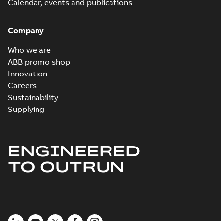
PDF
Calendar, events and publications
summary
available
Connection
diagram
-
English
-
Company
2024-05-16
-
0,04
MB
Who we are
Wastewater
ABB promo shop
interactive
Summary:
No
PDF
Innovation
brochure
summary available
Careers
Brochure
-
English
-
2022-
04-11
-
15,10 MB
Sustainability
Supplying
ENGINEERED
TO OUTRUN