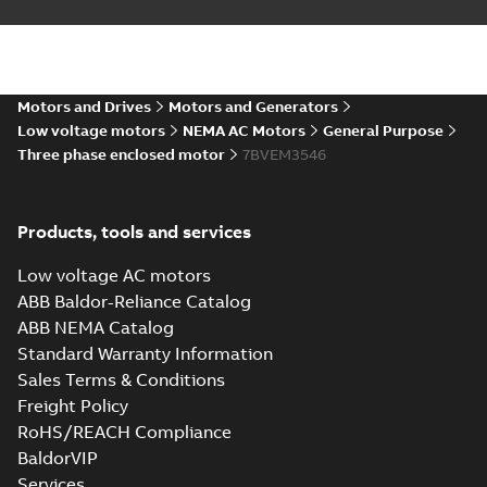
Summary:
No summary available
DXF
DXF
Drawing
-
English
-
2025-01-01
-
0,68 MB
35LYJ302_12.23.IGS: 3D IGES
Motors and Drives
Motors and Generators
Summary:
No summary available
IGS
IGS
Low voltage motors
NEMA AC Motors
General Purpose
Drawing
-
English
-
2025-01-01
-
3,05 MB
Three phase enclosed motor
7BVEM3546
35LYJ302_12.23.STEP: 3D
Products, tools and services
STEP
Summary:
No summary
STEP
STEP
available
Low voltage AC motors
Drawing
-
English
-
2025-01-01
-
1,18
MB
ABB Baldor-Reliance Catalog
ABB NEMA Catalog
35LYJ302_12.23.cgr: 3D
Standard Warranty Information
Catia
Summary:
No summary available
CGR
CGR
Sales Terms & Conditions
Drawing
-
English
-
2025-01-01
-
0,15
MB
Freight Policy
RoHS/REACH Compliance
35LYJ302_12.23.sat: 3D ACIS
BaldorVIP
Summary:
No summary available
SAT
SAT
Services