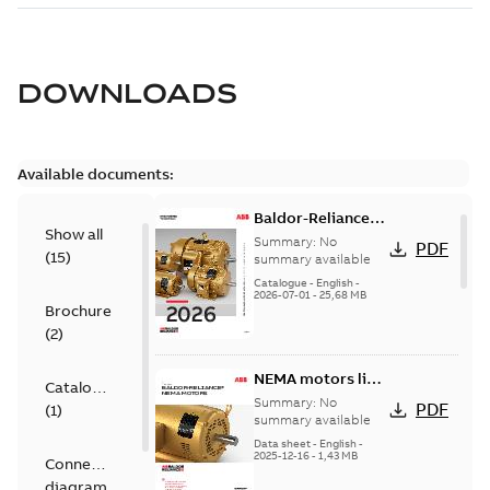
DOWNLOADS
Available documents:
Baldor-Reliance
Show all
501 Standard
Summary:
No
PDF
(
15
)
motor product
summary available
catalog
Catalogue
-
English
-
2026-07-01
-
25,68 MB
Brochure
(
2
)
NEMA motors line
Catalogue
card
Summary:
No
PDF
(
1
)
summary available
Data sheet
-
English
-
2025-12-16
-
1,43 MB
Connection
diagram