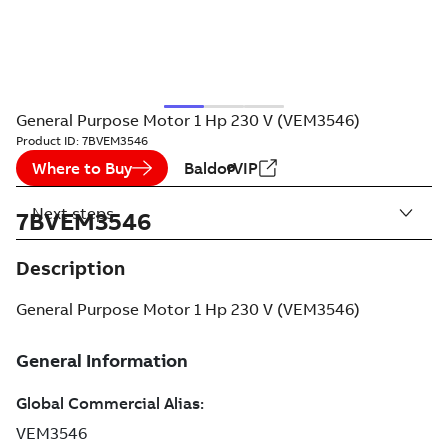
General Purpose Motor 1 Hp 230 V (VEM3546)
Product ID:
7BVEM3546
Where to Buy
BaldorVIP
Next steps
7BVEM3546
Description
General Purpose Motor 1 Hp 230 V (VEM3546)