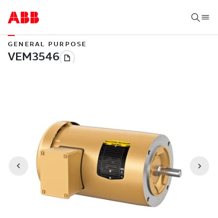
GENERAL PURPOSE