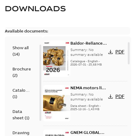
DOWNLOADS
Available documents:
Baldor-Reliance
Show all
501 Standard
Summary:
No
PDF
(
14
)
motor product
summary available
catalog
Catalogue
-
English
-
2026-07-01
-
25,68 MB
Brochure
(
2
)
NEMA motors line
Catalogue
card
Summary:
No
PDF
(
1
)
summary available
Data sheet
-
English
-
2025-12-16
-
1,43 MB
Data
sheet
(
1
)
GNEM GLOBAL
Drawing