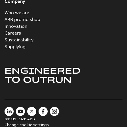
Company
Who we are
ABB promo shop
Innovation
Careers
Sustainability
Supplying
ENGINEERED
TO OUTRUN
©1995-2026 ABB
Change cookie settings