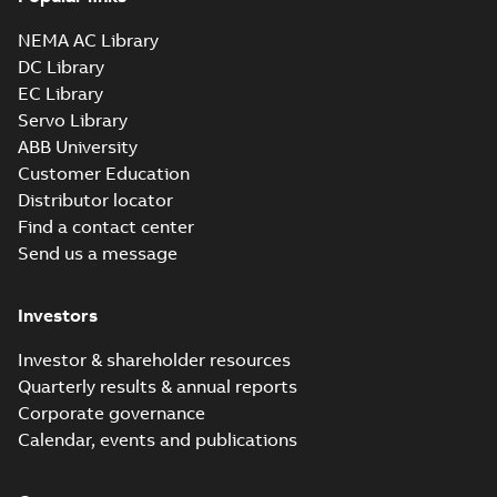
35LYAA003_13.29.sldprt:
3D SOLIDWORKS 2016
NEMA AC Library
Summary:
No summary
SLDPRT
SLDPRT
available
DC Library
Drawing
-
English
-
2025-01-01
-
EC Library
1,61 MB
Servo Library
35LYAA003_13.29.x_b: 3D
ABB University
Parasolid X_B
Summary:
No summary available
X_B
X_B
Customer Education
Drawing
-
English
-
2025-01-01
-
0,95 MB
Distributor locator
Find a contact center
Send us a message
VEM3546T-5:
Information
Summary:
No
PDF
Packet
summary
Investors
available
Material
specification
-
English
-
2025-01-01
Investor & shareholder resources
-
0,40 MB
Quarterly results & annual reports
Wastewater
Corporate governance
interactive
Summary:
No
PDF
Calendar, events and publications
brochure
summary available
Brochure
-
English
-
2022-
04-11
-
15,10 MB