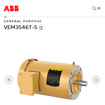
GENERAL PURPOSE