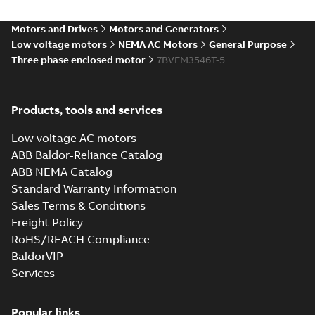
35LYAA003_13.29.IGS: 3D
Motors and Drives
Motors and Generators
IGES
Summary:
No summary available
IGS
IGS
Low voltage motors
NEMA AC Motors
General Purpose
Drawing
-
English
-
2025-01-01
-
7,01 MB
Three phase enclosed motor
7BVEM3546T-5
35LYAA003_13.29.STEP: 3D
Products, tools and services
STEP
Summary:
No summary
STEP
STEP
available
Low voltage AC motors
Drawing
-
English
-
2025-01-01
-
2,79
MB
ABB Baldor-Reliance Catalog
ABB NEMA Catalog
35LYAA003_13.29.cgr: 3D
Standard Warranty Information
Catia
Summary:
No summary available
CGR
CGR
Sales Terms & Conditions
Drawing
-
English
-
2025-01-01
-
0,26
MB
Freight Policy
RoHS/REACH Compliance
35LYAA003_13.29.sat: 3D
BaldorVIP
ACIS
Summary:
No summary available
SAT
SAT
Services
Drawing
-
English
-
2025-01-01
-
2,67 MB
Popular links