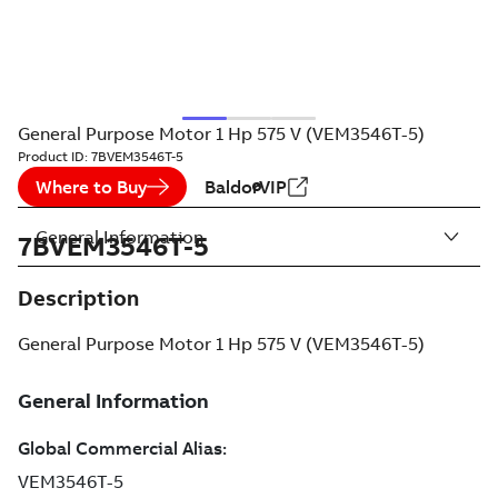
General Purpose Motor 1 Hp 575 V (VEM3546T-5)
Product ID:
7BVEM3546T-5
Where to Buy
BaldorVIP
General Information
7BVEM3546T-5
Description
General Purpose Motor 1 Hp 575 V (VEM3546T-5)